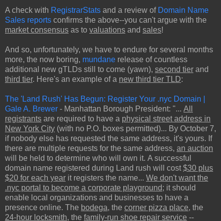
A check with
RegistrarStats
and a review of
Domain Name
Sales reports
confirms the above--you can't argue with the
market consensus
as to
valuations
and
sales
!
And so, unfortunately, we have to endure for several months
more, the now boring,
mundane
release of countless
additional new gTLDs still to come (yawn),
second tier
and
third tier
. Here's an example of a
new third tier TLD
:
The 'Land Rush' Has Begun: Register Your .nyc Domain |
Gale A. Brewer
- Manhattan Borough President: "...
All
registrants
are required to have a
physical street address in
New York City
(with no P.O. boxes permitted)... By October 7,
if nobody else has requested the same address, it's yours. If
there are multiple requests for the same address,
an auction
will be held to determine who will own it. A successful
domain name registered during Land rush will cost
$30 plus
$20 for each year
it registers the name...
We don't want the
.nyc portal to become a corporate playground
; it should
enable local organizations and businesses to have a
presence online. The
bodega
, the
corner pizza place
, the
24-hour locksmith
, the
family-run shoe repair service
--