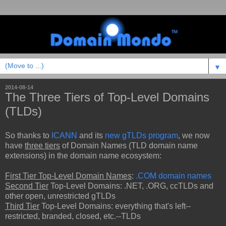
▼
2014-08-14
The Three Tiers of Top-Level Domains
(TLDs)
So thanks to
ICANN
and its
new gTLDs program
, we now
have
three tiers
of Domain Names (TLD domain name
extensions) in the domain name ecosystem:
First Tier Top-Level Domain Names
:
.COM domain names
Second Tier
Top-Level Domains: .NET, .ORG, ccTLDs and
other open, unrestricted gTLDs
Third Tier
Top-Level Domains: everything that's left--
restricted, branded, closed, etc.--TLDs