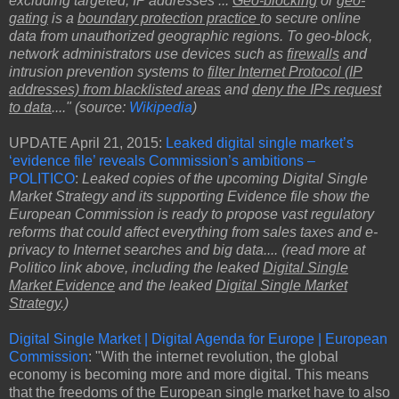
excluding targeted, IP addresses ...
Geo-blocking
or
geo-
gating
is a
boundary protection practice
to secure online
data from unauthorized geographic regions. To geo-block,
network administrators use devices such as
firewalls
and
intrusion prevention systems to
filter Internet Protocol (IP
addresses) from blacklisted areas
and
deny the IPs request
to data
...." (source:
Wikipedia
)
UPDATE April 21, 2015:
Leaked digital single market’s
‘evidence file’ reveals Commission’s ambitions –
POLITICO
:
Leaked copies of the upcoming Digital Single
Market Strategy and its supporting Evidence file show the
European Commission is ready to propose vast regulatory
reforms that could affect everything from sales taxes and e-
privacy to Internet searches and big data.... (read more at
Politico link above, including the leaked
Digital Single
Market Evidence
and the leaked
Digital Single Market
Strategy
.)
Digital Single Market | Digital Agenda for Europe | European
Commission
: "With the internet revolution, the global
economy is becoming more and more digital. This means
that the freedoms of the European single market have to also