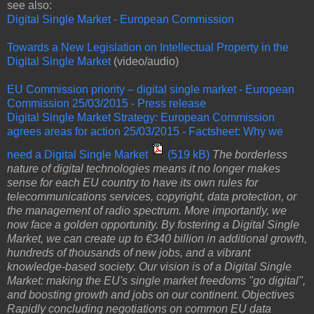
see also:
Digital Single Market - European Commission
Towards a New Legislation on Intellectual Property in the
Digital Single Market
(video/audio)
EU Commission priority – digital single market - European
Commission
25/03/2015 - Press release
Digital Single Market Strategy: European Commission
agrees areas for action
25/03/2015 - Factsheet: Why we
need a Digital Single Market
(519 kB)
The borderless
nature of digital technologies means it no longer makes
sense for each EU country to have its own rules for
telecommunications services, copyright, data protection, or
the management of radio spectrum. More importantly, we
now face a golden opportunity. By fostering a Digital Single
Market, we can create up to €340 billion in additional growth,
hundreds of thousands of new jobs, and a vibrant
knowledge-based society. Our vision is of a Digital Single
Market: making the EU's single market freedoms "go digital",
and boosting growth and jobs on our continent. Objectives
Rapidly concluding negotiations on common EU data