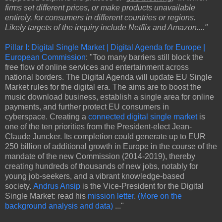
firms set different prices, or make products unavailable
entirely, for consumers in different countries or regions.
Likely targets of the inquiry include Netflix and Amazon...."
Pillar I: Digital Single Market | Digital Agenda for Europe |
European Commission
: "Too many barriers still block the
free flow of online services and entertainment across
national borders. The Digital Agenda will update EU Single
Market rules for the digital era. The aims are to boost the
music download business, establish a single area for online
payments, and further protect EU consumers in
cyberspace. Creating a
connected digital single market
is
one of the ten priorities from the President-elect Jean-
Claude Juncker. Its completion could generate up to EUR
250 billion of additional growth in Europe in the course of the
mandate of the new Commission (2014-2019), thereby
creating hundreds of thousands of new jobs, notably for
young job-seekers, and a vibrant knowledge-based
society.
Andrus Ansip
is the Vice-President for the Digital
Single Market: read his
mission letter
.
(More on the
background analysis and data)
..."