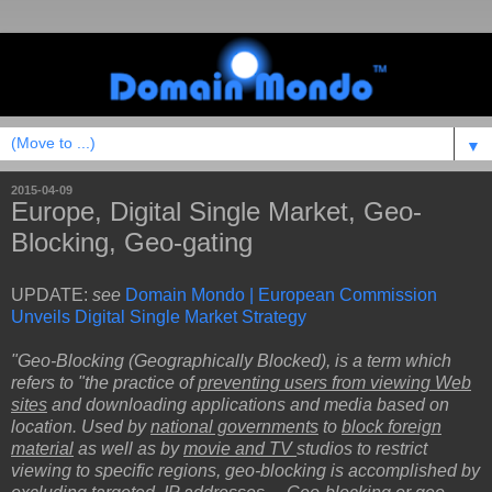
▼
2015-04-09
Europe, Digital Single Market, Geo-
Blocking, Geo-gating
UPDATE:
see
Domain Mondo | European Commission
Unveils Digital Single Market Strategy
"Geo-Blocking (Geographically Blocked), is a term which
refers to "the practice of
preventing users from viewing Web
sites
and downloading applications and media based on
location. Used by
national governments
to
block foreign
material
as well as by
movie and TV
studios to restrict
viewing to specific regions, geo-blocking is accomplished by