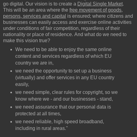
go digital. Our vision is to create a
Digital Single Market
.
This will be an area where the
free movement of goods,
persons, services and capital
is ensured; where citizens and
businesses can easily access and exercise online activities
under conditions of fair competition, regardless of their
nationality or place of residence. And what do we need to
make this vision true?
We need to be able to enjoy the same online
content and services regardless of which EU
country we are in,
we need the opportunity to set up a business
(virtually) and offer services in any EU country
easily,
we need simple, clear rules for copyright, so we
know where we - and our businesses - stand,
we need assurance that our personal data is
protected at all times,
we need reliable, high speed broadband,
including in rural areas."