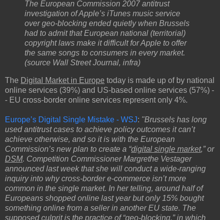
The European Commission 2007 antitrust
investigation of Apple’s iTunes music service
over geo-blocking ended quietly when Brussels
had to admit that European national (territorial)
copyright laws make it difficult for Apple to offer
the same songs to consumers in every market.
(source Wall Street Journal, infra)
The
Digital Market in Europe
today is made up of by national
online services (39%) and US-based online services (57%) -
- EU cross-border online services represent only 4%.
Europe’s Digital Single Mistake - WSJ
:
"Brussels has long
used antitrust cases to achieve policy outcomes it can’t
achieve otherwise, and so it is with the European
Commission’s new plan to create a “
digital single market
,” or
DSM
. Competition Commissioner Margrethe Vestager
announced last week that she will conduct a wide-ranging
inquiry into why cross-border e-commerce isn’t more
common in the single market. In her telling, around half of
Europeans shopped online last year but only 15% bought
something online from a seller in another EU state. The
supposed culprit is the practice of “
geo-blocking
,” in which