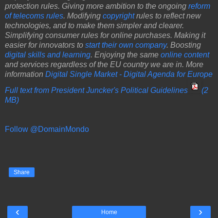
protection rules. Giving more ambition to the ongoing
reform
of telecoms rules
. Modifying
copyright
rules to reflect new
technologies, and to make them simpler and clearer.
Simplifying consumer rules for online purchases. Making it
easier for innovators to
start their own company
. Boosting
digital skills and learning
. Enjoying the same
online content
and services regardless of the EU country we are in. More
information
Digital Single Market - Digital Agenda for Europe
Full text from President Juncker's Political Guidelines
(2
MB)
Follow @DomainMondo
Share
‹
›
Home