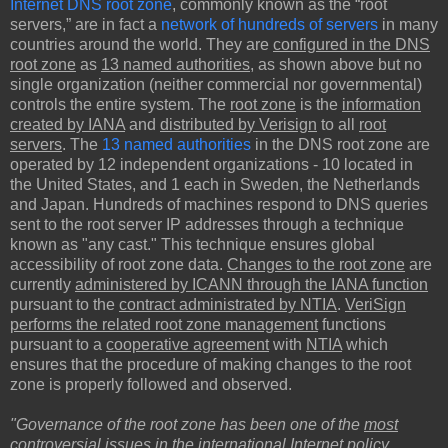
Internet DNS root zone
, commonly known as the “root
servers,” are in fact a
network of hundreds of servers
in many
countries around the world. They are
configured in the DNS
root zone
as
13 named authorities
, as shown above but no
single organization (neither commercial nor governmental)
controls the entire system. The
root zone
is the
information
created by IANA
and
distributed by Verisign
to all
root
servers
. The
13 named authorities
in the DNS root zone are
operated by 12 independent organizations - 10 located in
the United States, and 1 each in Sweden, the Netherlands
and Japan. Hundreds of machines respond to DNS queries
sent to the root server IP addresses through a technique
known as "any cast." This technique ensures global
accessibility of root zone data.
Changes to the root zone
are
currently
administered by ICANN through the IANA function
pursuant to the
contract administrated by NTIA
.
VeriSign
performs the related root zone management
functions
pursuant to a
cooperative agreement
with
NTIA
which
ensures that the procedure of making changes to the root
zone is properly followed and observed.
"Governance of the root zone has been one of the
most
controversial issues
in the international Internet policy