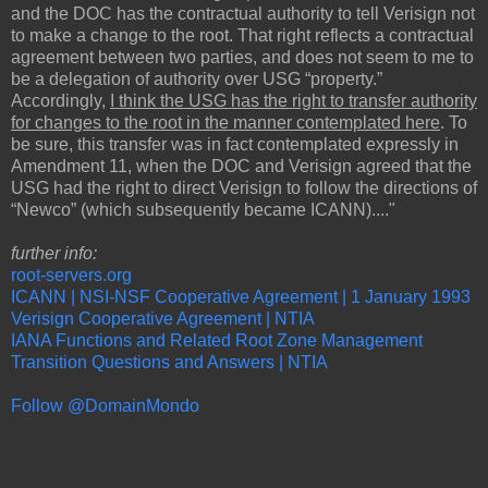
and the DOC has the contractual authority to tell Verisign not
to make a change to the root. That right reflects a contractual
agreement between two parties, and does not seem to me to
be a delegation of authority over USG “property.”
Accordingly,
I think the USG has the right to transfer authority
for changes to the root in the manner contemplated here
. To
be sure, this transfer was in fact contemplated expressly in
Amendment 11, when the DOC and Verisign agreed that the
USG had the right to direct Verisign to follow the directions of
“Newco” (which subsequently became ICANN)...."
further info:
root-servers.org
ICANN | NSI-NSF Cooperative Agreement | 1 January 1993
Verisign Cooperative Agreement | NTIA
IANA Functions and Related Root Zone Management
Transition Questions and Answers | NTIA
Follow @DomainMondo