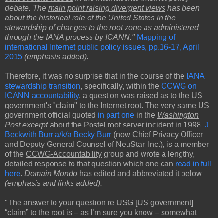
debate. The
main point raising divergent views
has been
about the
historical role of the United States
in the
stewardship of changes to the root zone as administered
through the IANA process by ICANN."
Mapping of
international Internet public policy issues, pp.16-17, April,
2015
(emphasis added).
Therefore, it was no surprise that in the course of the
IANA
stewardship transition
, specifically, within the
CCWG on
ICANN accountability
, a question was raised as to the US
government's "claim" to the Internet root. The very same US
government official quoted
in part one
in the
Washington
Post
excerpt
about the
Postel root server incident
in 1998,
J.
Beckwith Burr a/k/a Becky Burr
(now Chief Privacy Officer
and Deputy General Counsel of NeuStar, Inc.), is a member
of the
CCWG-Accountability
group and wrote a lengthy,
detailed response to that question which one can
read in full
here
.
Domain Mondo
has edited and abbreviated it below
(emphasis and links added):
"The answer to your question re USG [US government]
“claim” to the root is – as I’m sure you know – somewhat