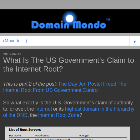
▼
2015-04-30
What Is The US Government's Claim to
the Internet Root?
This is part 2 of the post:
The Day Jon Postel Freed The
Internet Root From US Government Control
So what exactly is the U.S. Government's claim of authority
to, or over, the
Internet
or its
highest domain in the hierarchy
of the DNS
, the
Internet Root Zone
?