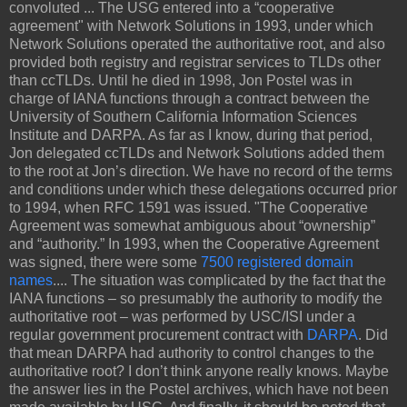
convoluted ... The USG entered into a “cooperative
agreement" with Network Solutions in 1993, under which
Network Solutions operated the authoritative root, and also
provided both registry and registrar services to TLDs other
than ccTLDs. Until he died in 1998, Jon Postel was in
charge of IANA functions through a contract between the
University of Southern California Information Sciences
Institute and DARPA. As far as I know, during that period,
Jon delegated ccTLDs and Network Solutions added them
to the root at Jon’s direction. We have no record of the terms
and conditions under which these delegations occurred prior
to 1994, when RFC 1591 was issued. "The Cooperative
Agreement was somewhat ambiguous about “ownership”
and “authority.” In 1993, when the Cooperative Agreement
was signed, there were some
7500 registered domain
names
.... The situation was complicated by the fact that the
IANA functions – so presumably the authority to modify the
authoritative root – was performed by USC/ISI under a
regular government procurement contract with
DARPA
. Did
that mean DARPA had authority to control changes to the
authoritative root? I don’t think anyone really knows. Maybe
the answer lies in the Postel archives, which have not been