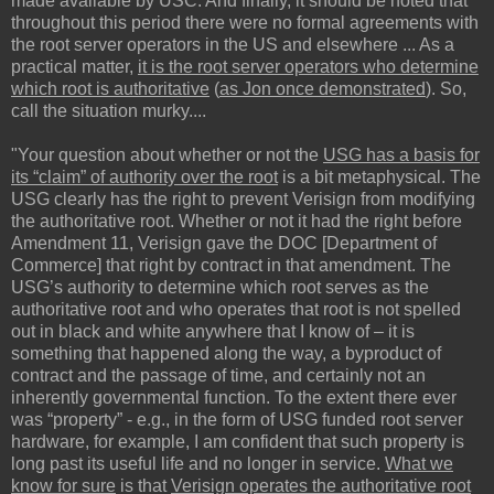
made available by USC. And finally, it should be noted that
throughout this period there were no formal agreements with
the root server operators in the US and elsewhere ... As a
practical matter,
it is the root server operators who determine
which root is authoritative
(
as Jon once demonstrated
). So,
call the situation murky....
"Your question about whether or not the
USG has a basis for
its “claim” of authority over the root
is a bit metaphysical. The
USG clearly has the right to prevent Verisign from modifying
the authoritative root. Whether or not it had the right before
Amendment 11, Verisign gave the DOC [Department of
Commerce] that right by contract in that amendment. The
USG’s authority to determine which root serves as the
authoritative root and who operates that root is not spelled
out in black and white anywhere that I know of – it is
something that happened along the way, a byproduct of
contract and the passage of time, and certainly not an
inherently governmental function. To the extent there ever
was “property” - e.g., in the form of USG funded root server
hardware, for example, I am confident that such property is
long past its useful life and no longer in service.
What we
know for sure
is that
Verisign operates the authoritative root