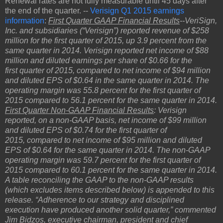
Renewal rates are not fully measurable until 45 days after
the end of the quarter. --
Verisign Q1 2015 earnings
information
:
First Quarter GAAP Financial Results
--VeriSign,
Inc. and subsidiaries (“Verisign”) reported revenue of $258
million for the first quarter of 2015, up 3.9 percent from the
same quarter in 2014. Verisign reported net income of $88
million and diluted earnings per share of $0.66 for the
first quarter of 2015, compared to net income of $94 million
and diluted EPS of $0.64 in the same quarter in 2014. The
operating margin was 55.8 percent for the first quarter of
2015 compared to 56.1 percent for the same quarter in 2014.
First Quarter Non-GAAP Financial Results
: Verisign
reported, on a non-GAAP basis, net income of $99 million
and diluted EPS of $0.74 for the first quarter of
2015, compared to net income of $95 million and diluted
EPS of $0.64 for the same quarter in 2014. The non-GAAP
operating margin was 59.7 percent for the first quarter of
2015 compared to 60.1 percent for the same quarter in 2014.
A table reconciling the GAAP to the non-GAAP results
(which excludes items described below) is appended to this
release. “Adherence to our strategy and disciplined
execution have produced another solid quarter,” commented
Jim Bidzos, executive chairman, president and chief