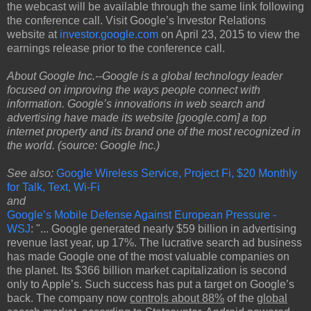
the webcast will be available through the same link following
the conference call. Visit Google’s Investor Relations
website at
investor.google.com
on April 23, 2015 to view the
earnings release prior to the conference call.
About Google Inc.--Google is a global technology leader
focused on improving the ways people connect with
information. Google’s innovations in web search and
advertising have made its website [google.com] a top
internet property and its brand one of the most recognized in
the world. (source: Google Inc.)
See also:
Google Wireless Service, Project Fi, $20 Monthly
for Talk, Text, Wi-Fi
and
Google’s Mobile Defense Against European Pressure -
WSJ
: "... Google generated nearly $59 billion in advertising
revenue last year, up 17%. The lucrative search ad business
has made Google one of the most valuable companies on
the planet. Its $366 billion market capitalization is second
only to Apple’s. Such success has put a target on Google’s
back. The company now
controls about 88%
of the
global