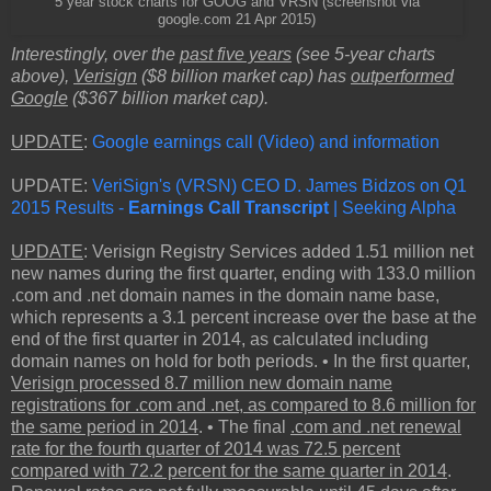
5 year stock charts for GOOG and VRSN (screenshot via
google.com 21 Apr 2015)
Interestingly, over the
past five years
(see 5-year charts
above),
Verisign
($8 billion market cap) has
outperformed
Google
($367 billion market cap).
UPDATE
:
Google earnings call (Video) and information
UPDATE:
VeriSign's (VRSN) CEO D. James Bidzos on Q1
2015 Results -
Earnings Call Transcript
| Seeking Alpha
UPDATE
: Verisign Registry Services added 1.51 million net
new names during the first quarter, ending with 133.0 million
.com and .net domain names in the domain name base,
which represents a 3.1 percent increase over the base at the
end of the first quarter in 2014, as calculated including
domain names on hold for both periods. • In the first quarter,
Verisign processed 8.7 million new domain name
registrations for .com and .net, as compared to 8.6 million for
the same period in 2014
. • The final
.com and .net renewal
rate for the fourth quarter of 2014 was 72.5 percent
compared with 72.2 percent for the same quarter in 2014
.