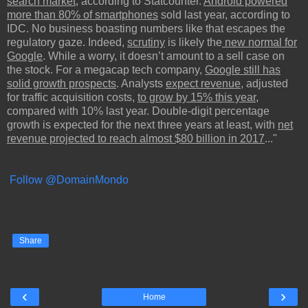
search market
, according to Statcounter.
Android powered
more than 80% of smartphones
sold last year, according to
IDC. No business boasting numbers like that escapes the
regulatory gaze. Indeed,
scrutiny
is likely the
new normal for
Google
. While a worry, it doesn’t amount to a sell case on
the stock. For a megacap tech company,
Google still has
solid growth prospects
. Analysts
expect revenue
, adjusted
for traffic acquisition costs,
to grow by 15% this year
,
compared with 10% last year. Double-digit percentage
growth is expected for the next three years at least, with
net
revenue projected to reach almost $80 billion in 2017
..."
Follow @DomainMondo
Share
‹
›
Home