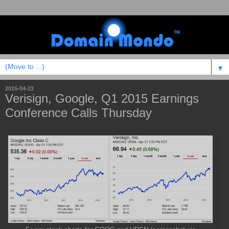
▼
2015-04-23
Verisign, Google, Q1 2015 Earnings
Conference Calls Thursday