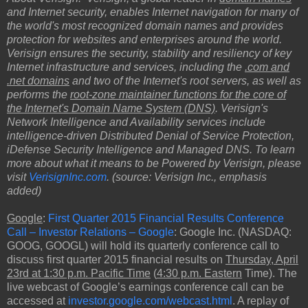
and Internet security, enables Internet navigation for many of
the world's most recognized domain names and provides
protection for websites and enterprises around the world.
Verisign ensures the security, stability and resiliency of key
Internet infrastructure and services, including the
.com and
.net domains
and two of the Internet's root servers, as well as
performs the
root-zone maintainer functions for the core of
the Internet's Domain Name System (DNS)
. Verisign's
Network Intelligence and Availability services include
intelligence-driven Distributed Denial of Service Protection,
iDefense Security Intelligence and Managed DNS. To learn
more about what it means to be Powered by Verisign, please
visit
VerisignInc.com
. (source: Verisign Inc., emphasis
added)
Google
:
First Quarter 2015 Financial Results Conference
Call – Investor Relations – Google
: Google Inc. (NASDAQ:
GOOG, GOOGL) will hold its quarterly conference call to
discuss first quarter 2015 financial results on
Thursday, April
23rd at 1:30 p.m. Pacific Time
(
4:30 p.m. Eastern
Time). The
live webcast of Google’s earnings conference call can be
accessed at
investor.google.com/webcast.html
. A replay of