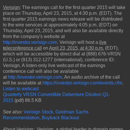
Verisign
: The earnings call for the first quarter 2015 will take
place on Thursday, April 23, 2015, at 4:30 p.m. (EDT). The
first quarter 2015 earnings news release will be distributed
to the wire services at approximately 4:05 p.m. (EDT) on
Thursday, April 23, 2015, and will also be available directly
from the company's website at
http://investor.verisign.com
. Verisign will host a
live
teleconference call
on
April 23, 2015, at 4:30 p.m.
(EDT),
which will be accessible by direct dial at (888) 676-VRSN
(U.S.) or (913) 312-1277 (international), conference ID:
Verisign. A listen-only live webcast of the earnings
conference call will also be available
at
http://investor.verisign.com
. An audio archive of the call
will be available at
https://investor.verisign.com/events.cfm
.
Listen to webcast
Quarterly VRSN Convertible Debenture Dilution Q1-
2015
(pdf) 86.5 KB
See also:
Verisign Stock, Goldman Sachs
Recommendation, Buyback Blackout
About Verisign: Verisign, a global leader in
domain names