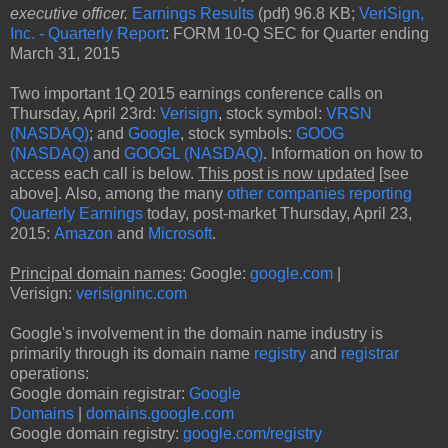
executive officer.
Earnings Results
(pdf) 96.8 KB;
VeriSign,
Inc. - Quarterly Report
: FORM 10-Q SEC for Quarter ending
March 31, 2015
Two important 1Q 2015 earnings conference calls on
Thursday, April 23rd:
Verisign
, stock symbol:
VRSN
(NASDAQ)
; and
Google
, stock symbols:
GOOG
(NASDAQ)
and
GOOGL (NASDAQ)
. Information on how to
access each call is below.
This post is now updated
[see
above]. Also, among the many
other companies reporting
Quarterly Earnings
today, post-market Thursday, April 23,
2015:
Amazon
and
Microsoft
.
Principal domain names
: Google:
google.com
|
Verisign:
verisigninc.com
Google's involvement in the domain name industry is
primarily through its domain name
registry
and
registrar
operations:
Google domain registrar:
Google
Domains
|
domains.google.com
Google domain registry:
google.com/registry