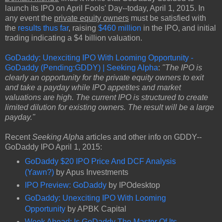
launch its IPO on April Fools' Day--today, April 1, 2015. In
any event the
private equity owners
must be satisfied with
the
results thus far
, raising
$460 million
in the IPO, and initial
trading indicating a $4 billion valuation.
GoDaddy: Unexciting IPO With Looming Opportunity -
GoDaddy (Pending:GDDY) | Seeking Alpha
:
"The IPO is
clearly an opportunity for the private equity owners to exit
and take a payday while IPO appetites and market
valuations are high. The current IPO is structured to create
limited dilution for existing owners. The result will be a large
payday."
Recent
Seeking Alpha
articles and other info on GDDY--
GoDaddy IPO April 1, 2015:
GoDaddy $20 IPO Price And DCF Analysis
(Yawn?)
by Apus Investments
IPO Preview: GoDaddy
by IPOdesktop
GoDaddy: Unexciting IPO With Looming
Opportunity
by APBK Capital
Week Ahead: Is GoDaddy The Master Of Its