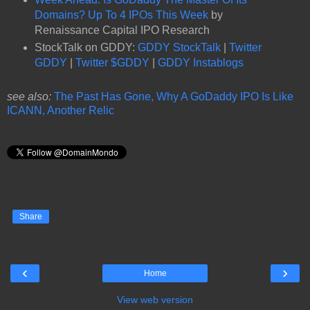
Domains? Up To 4 IPOs This Week
by
Renaissance Capital IPO Research
StockTalk on GDDY:
GDDY StockTalk
|
Twitter
GDDY
|
Twitter $GDDY
|
GDDY Instablogs
see also:
The Past Has Gone, Why A GoDaddy IPO Is Like
ICANN, Another Relic
Share
‹
›
Home
View web version