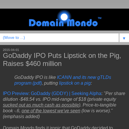
▼
2015-04-01
GoDaddy IPO Puts Lipstick on the Pig,
Raises $460 million
GoDaddy IPO is like
ICANN and its new gTLDs
program (pdf)
, putting
lipstick on a pig
:
IPO Preview: GoDaddy (GDDY) | Seeking Alpha
:
"Per share
dilution -$48.54 vs. IPO mid-range of $18 (private equity
sucked out as much cash as possible
). Price-to-tangible
book -.6,
one of the lowest we've seen
(low is worse)."
(emphasis added)
Domain Mondo
finds it ironic that GoDaddy decided to