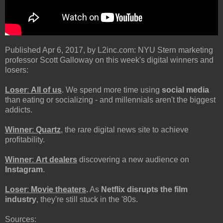
Published Apr 6, 2017, by L2inc.com: NYU Stern marketing
professor Scott Galloway on this week's digital winners and
losers:
Loser
:
All of us
. We spend more time using
social media
than eating or socializing - and millennials aren't the biggest
addicts.
Winner
:
Quartz
, the rare digital news site to achieve
profitability.
Winner
:
Art dealers
discovering a new audience on
Instagram
.
Loser
:
Movie theaters
.
As
Netflix disrupts the film
industry
, they're still stuck in the '80s.
Sources: