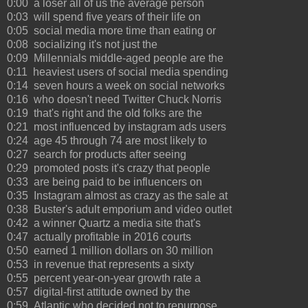
0:00 a loser all of us the average person
0:03 will spend five years of their life on
0:05 social media more time than eating or
0:08 socializing it's not just the
0:09 Millennials middle-aged people are the
0:11 heaviest users of social media spending
0:14 seven hours a week on social networks
0:16 who doesn't need Twitter Chuck Norris
0:19 that's right and the old folks are the
0:21 most influenced by instagram ads users
0:24 age 45 through 74 are most likely to
0:27 search for products after seeing
0:29 promoted posts it's crazy that people
0:33 are being paid to be influencers on
0:35 Instagram almost as crazy as the sale at
0:38 Buster's adult emporium and video outlet
0:42 a winner Quartz a media site that's
0:47 actually profitable in 2016 courts
0:50 earned 1 million dollars on 30 million
0:53 in revenue that represents a sixty
0:55 percent year-on-year growth rate a
0:57 digital-first attitude owned by the
0:59 Atlantic who decided not to repurpose