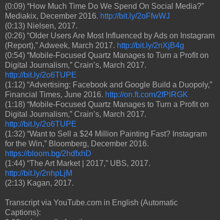
(0:09) “How Much Time Do We Spend On Social Media?”
Mediakix, December 2016.
http://bit.ly/2oFfwWJ
(0:13) Nielsen, 2017.
(0:26) “Older Users Are Most Influenced by Ads on Instagram
(Report),” Adweek, March 2017.
http://bit.ly/2nXjB4g
(0:54) “Mobile-Focused Quartz Manages to Turn a Profit on
Digital Journalism,” Crain’s, March 2017.
http://bit.ly/2o6TUPE
(1:12) “Advertising: Facebook and Google Build a Duopoly,”
Financial Times, June 2016.
http://on.ft.com/2fPlRGK
(1:18) “Mobile-Focused Quartz Manages to Turn a Profit on
Digital Journalism,” Crain’s, March 2017.
http://bit.ly/2o6TUPE
(1:32) “Want to Sell a $24 Million Painting Fast? Instagram
for the Win,” Bloomberg, December 2016.
https://bloom.bg/2hdfxhD
(1:44) “The Art Market | 2017,” UBS, 2017.
http://bit.ly/2nhpLjM
(2:13) Kagan, 2017.
Transcript via YouTube.com in English (Automatic
Captions):