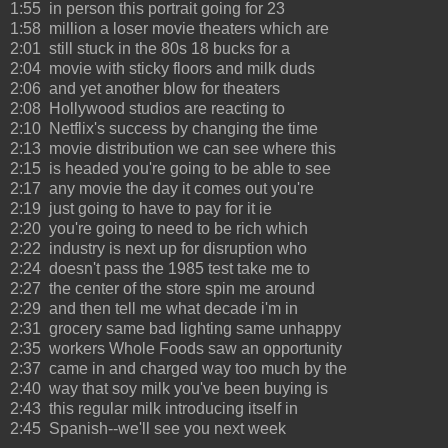
1:55 in person this portrait going for 23
1:58 million a loser movie theaters which are
2:01 still stuck in the 80s 18 bucks for a
2:04 movie with sticky floors and milk duds
2:06 and yet another blow for theaters
2:08 Hollywood studios are reacting to
2:10 Netflix's success by changing the time
2:13 movie distribution we can see where this
2:15 is headed you're going to be able to see
2:17 any movie the day it comes out you're
2:19 just going to have to pay for it ie
2:20 you're going to need to be rich which
2:22 industry is next up for disruption who
2:24 doesn't pass the 1985 test take me to
2:27 the center of the store spin me around
2:29 and then tell me what decade i'm in
2:31 grocery same bad lighting same unhappy
2:35 workers Whole Foods saw an opportunity
2:37 came in and charged way too much by the
2:40 way that soy milk you've been buying is
2:43 this regular milk introducing itself in
2:45 Spanish--we'll see you next week