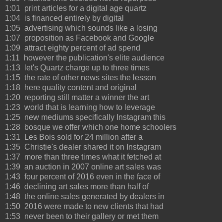
1:01 print articles for a digital age quartz
1:04 is financed entirely by digital
1:05 advertising which sounds like a losing
1:07 proposition as Facebook and Google
1:09 attract eighty percent of ad spend
1:11 however the publication's elite audience
1:13 let's Quartz charge up to three times
1:15 the rate of other news sites the lesson
1:18 here quality content and original
1:20 reporting still matter a winner the art
1:23 world that is learning how to leverage
1:25 new mediums specifically Instagram this
1:28 bosque we offer which one home schoolers
1:31 Les Bois sold for 24 million after a
1:35 Christie's dealer shared it on Instagram
1:37 more than three times what it fetched at
1:39 an auction in 2007 online art sales was
1:43 four percent of 2016 even in the face of
1:46 declining art sales more than half of
1:48 the online sales generated by dealers in
1:50 2016 were made to new clients that had
1:53 never been to their gallery or met them