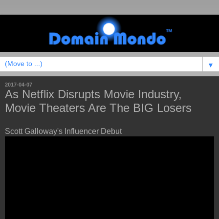
▼
2017-04-07
As Netflix Disrupts Movie Industry,
Movie Theaters Are The BIG Losers
Scott Galloway's Influencer Debut