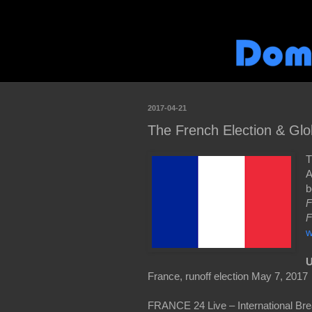
2017-04-21
The French Election & Glob
T
A
b
F
F
w
U
France, runoff election May 7, 2017
FRANCE 24 Live – International Bre