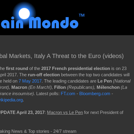
al Markets, Italy A Threat to the Euro (videos)
he
first round
of the
2017 French presidential election
is on 23
pril 2017. The
run-off election
between the top two candidates will
e held on
7 May 2017
. The leading candidates are
Le Pen
(National
ront),
Macron
(En March!),
Fillon
(Republicans),
Mélenchon
(La
rance insoumise).
Latest polls:
FT.com
-
Bloomberg.com
-
ikipedia.org
.
PDATE April 23, 2017
:
Macron vs Le Pen
for next President of
aking News & Top stories - 24/7 stream