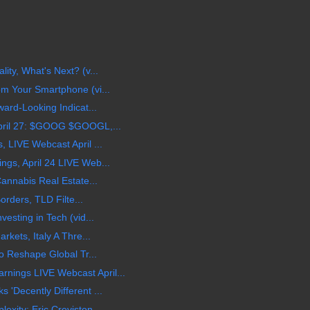
ty, What's Next? (v...
m Your Smartphone (vi...
ard-Looking Indicat...
pril 27: $GOOG $GOOGL,...
 LIVE Webcast April ...
gs, April 24 LIVE Web...
annabis Real Estate...
orders, TLD Filte...
esting in Tech (vid...
kets, Italy A Thre...
o Reshape Global Tr...
ings LIVE Webcast April...
'Decently Different ...
ity: Eric Creviston ...