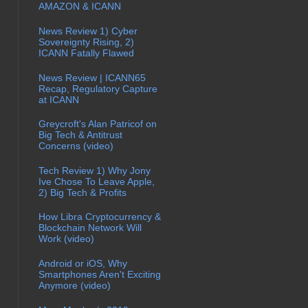
AMAZON & ICANN
News Review 1) Cyber
Sovereignty Rising, 2)
ICANN Fatally Flawed
News Review | ICANN65
Recap, Regulatory Capture
at ICANN
Greycroft's Alan Patricof on
Big Tech & Antitrust
Concerns (video)
Tech Review 1) Why Jony
Ive Chose To Leave Apple,
2) Big Tech & Profits
How Libra Cryptocurrency &
Blockchain Network Will
Work (video)
Android or iOS, Why
Smartphones Aren't Exciting
Anymore (video)