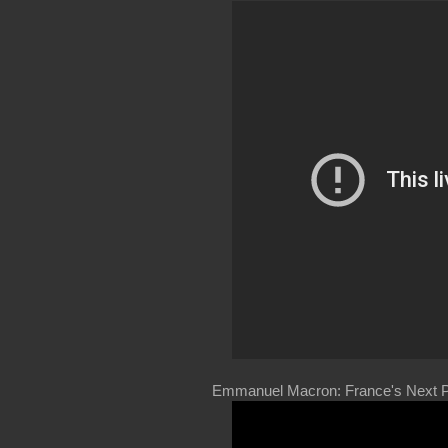
Emmanuel Macron: France's Next P