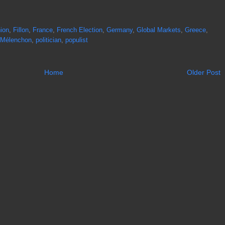
ion
,
Fillon
,
France
,
French Election
,
Germany
,
Global Markets
,
Greece
,
Mélenchon
,
politician
,
populist
Home
Older Post