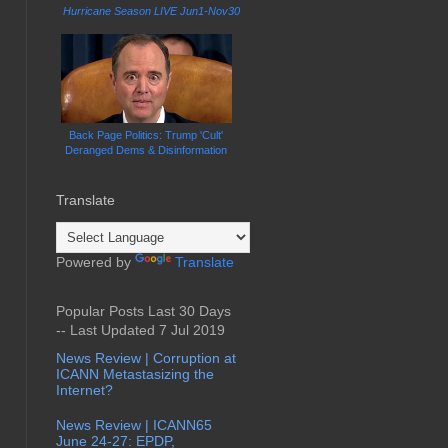
Hurricane Season LIVE Jun1-Nov30
Back Page Politics: Trump 'Cult'
Deranged Dems & Disinformation
Translate
Powered by
Translate
Popular Posts Last 30 Days
-- Last Updated 7 Jul 2019
News Review | Corruption at
ICANN Metastasizing the
Internet?
News Review | ICANN65
June 24-27: EPDP,