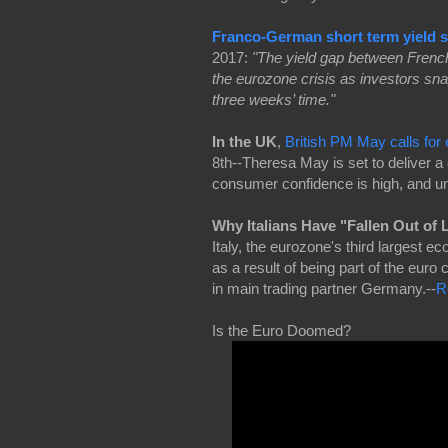
Franco-German short term yield s
2017:
"The yield gap between French
the eurozone crisis as investors sn
three weeks’ time."
In the UK
,
British PM May calls for 
8th--Theresa May is set to deliver a
consumer confidence is high, and 
Why Italians Have "Fallen Out of
Italy, the eurozone's third largest 
as a result of being part of the euro 
in main trading partner Germany.--
R
Is the Euro Doomed?