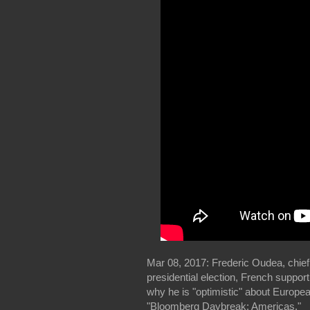
Mar 08, 2017: Frederic Oudea, chief
presidential election, French suppor
why he is "optimistic" about Europ
"Bloomberg Daybreak: Americas."