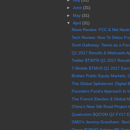
►
June
(31)
►
May
(31)
▼
April
(31)
News Review: FCC & Net Neutrali
Tech Review: How To Detox Fro
Scott Galloway: Teens as a Forw
Q1 2017 Results & Webcasts A
Twitter $TWTR Q1 2017 Results,
T-Mobile $TMUS Q1 2017 Earnin
Broken Public Equity Markets, C
The Global Splinternet: Digital B
Founders Fund's Approach to Inv
The French Election & Global Mar
China's New Silk Road Project t
Qualcomm $QCOM Q2 FY17 Earn
GMO's Jeremy Grantham: Stocks 
Qorvo $QRVO Solving RF Complex