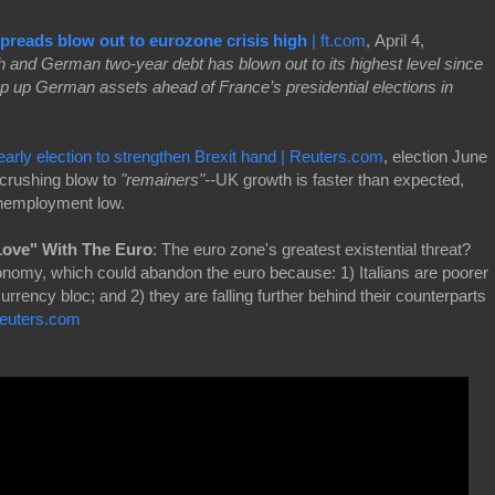
preads blow out to eurozone crisis high
| ft.com
, April 4,
 and German two-year debt has blown out to its highest level since
ap up German assets ahead of France’s presidential elections in
early election to strengthen Brexit hand | Reuters.com
, election June
 crushing blow to
"remainers"--
UK growth is faster than expected,
unemployment low.
 Love" With The Euro
: The euro zone's greatest existential threat?
economy, which could abandon the euro because: 1) Italians are poorer
currency bloc; and 2) they are falling further behind their counterparts
euters.com