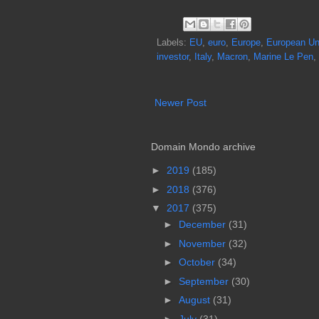
Labels:
EU
,
euro
,
Europe
,
European Un
investor
,
Italy
,
Macron
,
Marine Le Pen
,
Newer Post
Domain Mondo archive
►
2019
(185)
►
2018
(376)
▼
2017
(375)
►
December
(31)
►
November
(32)
►
October
(34)
►
September
(30)
►
August
(31)
►
July
(31)