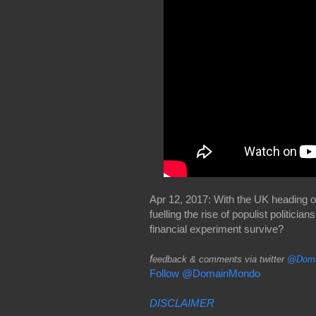
Apr 12, 2017: With the UK heading o
fuelling the rise of populist politi
financial experiment survive?
f
eedback & comments via twitter
@Doma
Follow @DomainMondo
DISCLAIMER