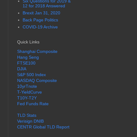
Six Questions for 2019 &
12 for 2018 Answered
Brexit Jan 31, 2020
Back Page Politics
COVID-19 Archive
Quick Links
Shanghai Composite
Hang Seng
FTSE100
DJIA
S&P 500 Index
NASDAQ Composite
10yrTnote
T-YieldCurve
T10Y-T2Y
Fed Funds Rate
TLD Stats
Verisign DNIB
CENTR Global TLD Report