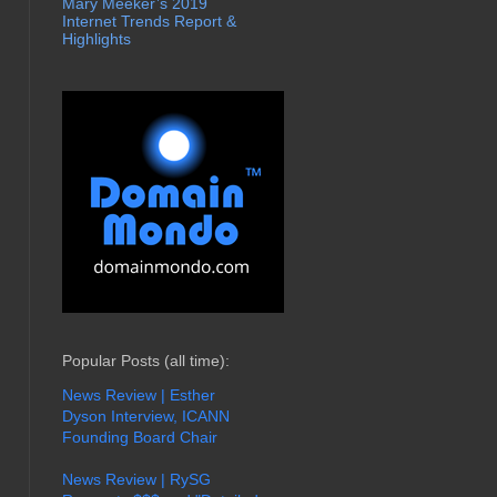
Mary Meeker’s 2019
Internet Trends Report &
Highlights
Popular Posts (all time):
News Review | Esther
Dyson Interview, ICANN
Founding Board Chair
News Review | RySG