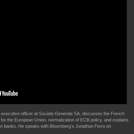
 executive officer at Societe Generale SA, discusses the French
t for the European Union, normalization of ECB policy, and explains
ean banks. He speaks with Bloomberg's Jonathan Ferro on