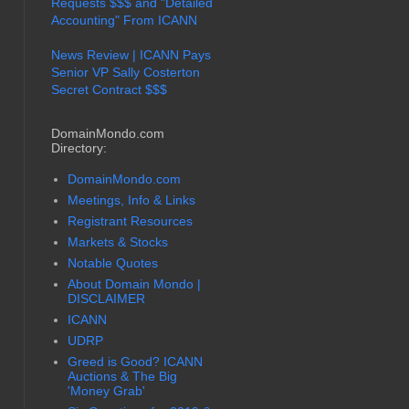
Requests $$$ and "Detailed
Accounting" From ICANN
News Review | ICANN Pays
Senior VP Sally Costerton
Secret Contract $$$
DomainMondo.com
Directory:
DomainMondo.com
Meetings, Info & Links
Registrant Resources
Markets & Stocks
Notable Quotes
About Domain Mondo |
DISCLAIMER
ICANN
UDRP
Greed is Good? ICANN
Auctions & The Big
'Money Grab'