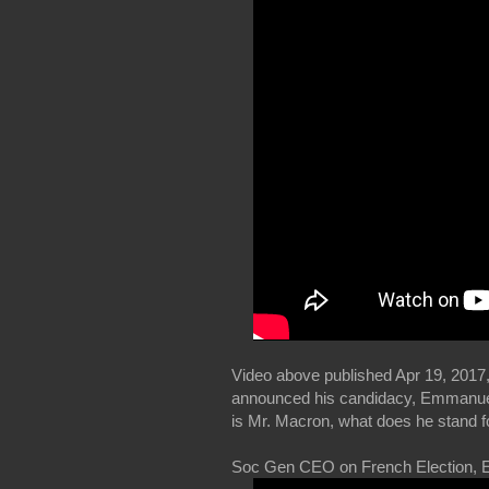
Video above published Apr 19, 2017,
announced his candidacy, Emmanuel M
is Mr. Macron, what does he stand f
Soc Gen CEO on French Election, 