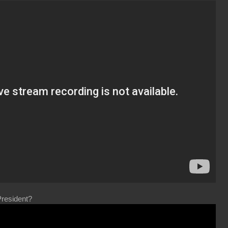
resident?