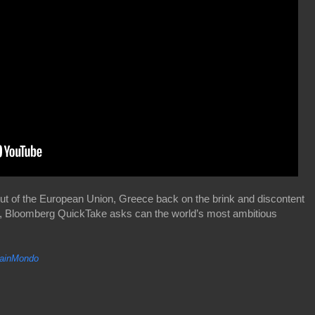
ut of the European Union, Greece back on the brink and discontent
cians, Bloomberg QuickTake asks can the world’s most ambitious
inMondo