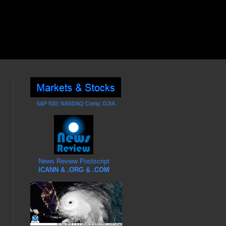
S&P 500; NASDAQ Comp; DJIA
News Review Postscript
ICANN & .ORG & .COM