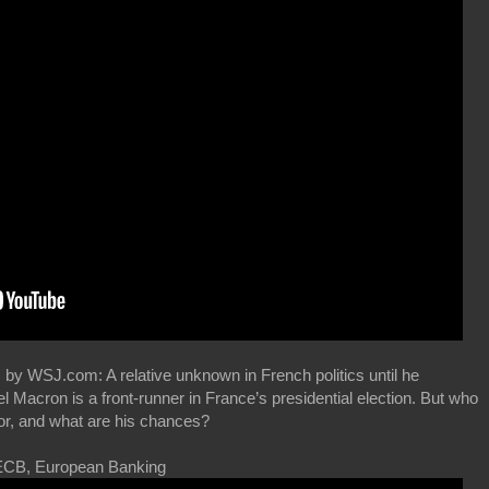
 by WSJ.com: A relative unknown in French politics until he
acron is a front-runner in France’s presidential election. But who
or, and what are his chances?
ECB, European Banking