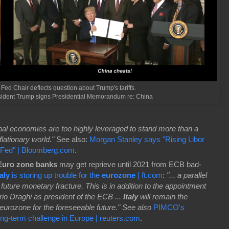
 Fed Chair deflects question about Trump's tariffs.
esident Trump signs Presidential Memorandum re: China
bal economies are too highly leveraged to stand more than a
lationary world."
See also:
Morgan Stanley says "Rising Libor
t Fed" | Bloomberg.com
.
uro zone banks
may get reprieve until 2021 from ECB bad-
taly
is storing up trouble for the
eurozone
| ft.com
:
"... a parallel
future monetary fracture. This is in addition to the appointment
io Draghi as president of the ECB ...
Italy
will remain the
e eurozone for the foreseeable future." See also
PIMCO's
ong-term challenge in Europe | reuters.com
.