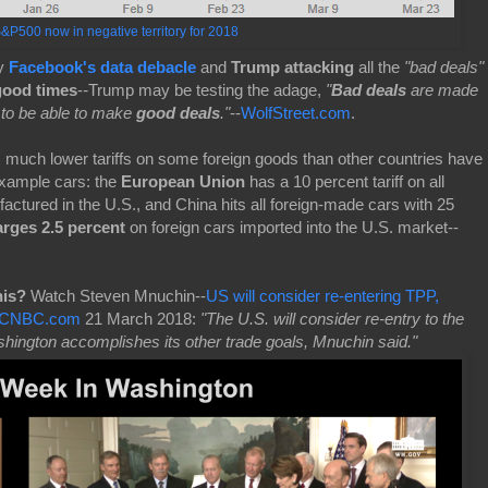
&P500 now in negative territory for 2018
y
Facebook's data debacle
and
Trump attacking
all the
"bad deals"
good times
-
-
Trump may be testing the adage,
"
Bad deals
are made
to be able to make
good deals
."
--
WolfStreet.com
.
 much lower tariffs on some foreign goods than other countries have
xample cars: the
European Union
has a 10 percent tariff on all
actured in the U.S., and China hits all foreign-made cars with 25
arges 2.5 percent
on foreign cars imported into the U.S. market--
his?
Watch Steven Mnuchin--
US will consider re-entering TPP,
 | CNBC.com
21 March 2018:
"The U.S. will consider re-entry to the
ington accomplishes its other trade goals, Mnuchin said."