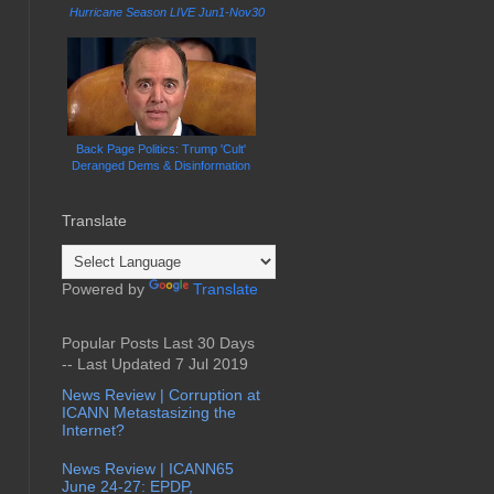
Hurricane Season LIVE Jun1-Nov30
Back Page Politics: Trump 'Cult'
Deranged Dems & Disinformation
Translate
Powered by
Translate
Popular Posts Last 30 Days
-- Last Updated 7 Jul 2019
News Review | Corruption at
ICANN Metastasizing the
Internet?
News Review | ICANN65
June 24-27: EPDP,