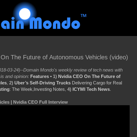
 On The Future of Autonomous Vehicles (video)
18-03-24)--Domain Mondo's weekly review of tech news with
is and opinion:
Features •
1)
Nvidia CEO On The Future of
les
,
2)
Uber’s Self-Driving Trucks
Delivering Cargo for Real
sting
:
The Week
,
Investing Notes
,
4)
ICYMI Tech News
.
cles | Nvidia CEO Full Interview