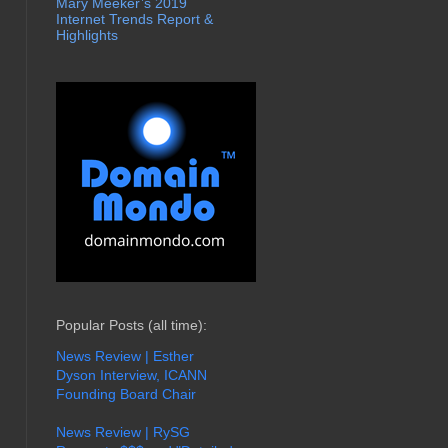
Mary Meeker’s 2019
Internet Trends Report &
Highlights
Popular Posts (all time):
News Review | Esther
Dyson Interview, ICANN
Founding Board Chair
News Review | RySG