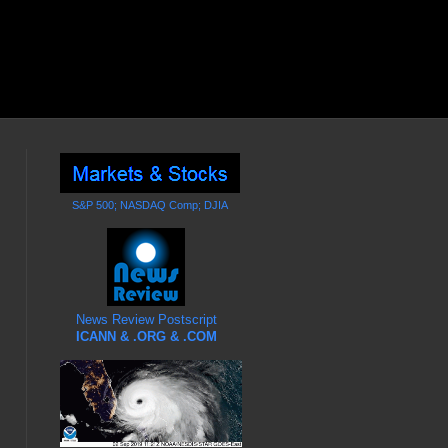
S&P 500; NASDAQ Comp; DJIA
News Review Postscript
ICANN & .ORG & .COM