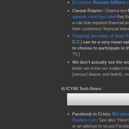
Exclusive:
Russian billions
sl
Caveat Emptor:
Obama-era
appeals court has ruled
that t
a rule that required financial 
their customers’ financial inte
Outgoing Secretary of State 
D.C.]
can be a very mean-spi
to choose to participate in t
TV.]
We don’t actually see the wor
better we know our subject matt
[versus] biases and beliefs, re
4)
ICYMI Tech News
:
Facebook in Crisis:
EU
plans
Reuters.com
. See also
"Here'
or an attempt to recast Facebo