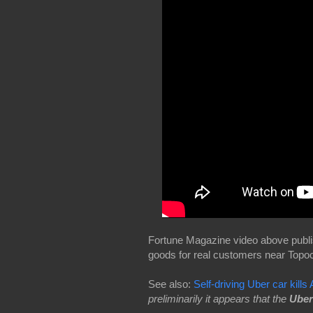
Fortune Magazine video above publi
goods for real customers near Topock
See also:
Self-driving Uber car kill
preliminarily it appears that the
Uber