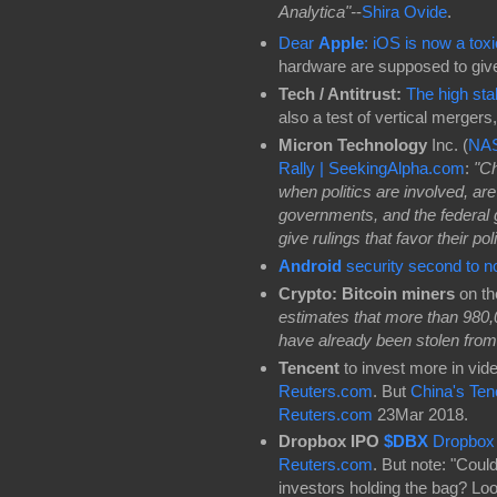
Analytica"-
-
Shira Ovide
.
Dear
Apple
: iOS is now a tox
hardware are supposed to give
Tech / Antitrust:
The high sta
also a test of vertical mergers
Micron Technology
Inc. (
NA
Rally | SeekingAlpha.com
:
"Ch
when politics are involved, are
governments, and the federal 
give rulings that favor their poli
Android
security second to 
Crypto: Bitcoin miners
on th
estimates that more than 980,0
have already been stolen from
Tencent
to invest more in vide
Reuters.com
. But
China's Tenc
Reuters.com
23Mar 2018.
Dropbox IPO
$DBX
Dropbox 
Reuters.com
. But note: "Coul
investors holding the bag? Loo