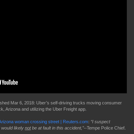
shed Mar 6, 2018: Uber’s self-driving trucks moving consumer
, Arizona and utilizing the Uber Freight app.
s Arizona woman crossing street | Reuters.com
:
“I suspect
would likely
not
be at fault in this accident,”
--Tempe Police Chief.