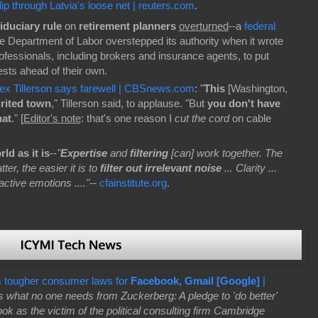
ip through Latvia's loose net | reuters.com
.
fiduciary rule
on
retirement planners
overturned
--a
federal
he Department of Labor overstepped its authority when it wrote
professionals, including brokers and insurance agents, to put
rests ahead of their own.
Rex Tillerson says farewell | CBSnews.com
: "
This
[Washington,
rited town
," Tillerson said, to applause. "But
you don't have
hat
." [
Editor's note
: that's one reason I
cut the cord
on cable
ld as it is
--
"
Expertise
and
filtering
[can] work together. The
er, the easier it is to
filter out irrelevant noise
... Clarity ...
active emotions ...."
--
cfainstitute.org
.
 tougher consumer laws for
Facebook, Gmail [Google]
|
s what no one needs from Zuckerberg: A pledge to 'do better'
ok as the victim of the political consulting firm Cambridge