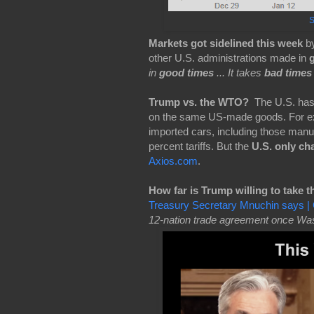
S
Markets got sidelined this week
b
other U.S. administrations made in
in
good times
... It takes
bad times
Trump vs. the WTO?
The
U.S. has
on the same US-made goods. For e
imported cars, including those manuf
percent tariffs. But the
U.S. only ch
Axios.com
.
How far is Trump willing to take t
Treasury Secretary Mnuchin says
12-nation trade agreement once Wash