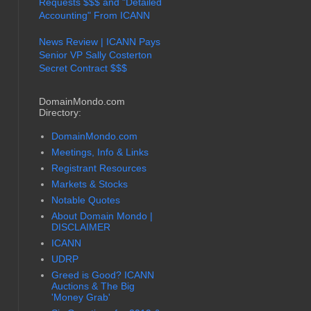
Requests $$$ and "Detailed
Accounting" From ICANN
News Review | ICANN Pays
Senior VP Sally Costerton
Secret Contract $$$
DomainMondo.com
Directory:
DomainMondo.com
Meetings, Info & Links
Registrant Resources
Markets & Stocks
Notable Quotes
About Domain Mondo |
DISCLAIMER
ICANN
UDRP
Greed is Good? ICANN
Auctions & The Big
'Money Grab'