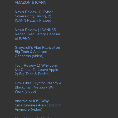
AMAZON & ICANN
News Review 1) Cyber
Sovereignty Rising, 2)
ICANN Fatally Flawed
News Review | ICANN65
Recap, Regulatory Capture
at ICANN
Greycroft's Alan Patricof on
Big Tech & Antitrust
Concerns (video)
Tech Review 1) Why Jony
Ive Chose To Leave Apple,
2) Big Tech & Profits
How Libra Cryptocurrency &
Blockchain Network Will
Work (video)
Android or iOS, Why
Smartphones Aren't Exciting
Anymore (video)