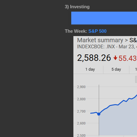
3)
Investing
The Week:
S&P 500