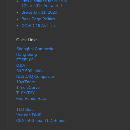
Six Questions for 2019 &
12 for 2018 Answered
Brexit Jan 31, 2020
Back Page Politics
COVID-19 Archive
Quick Links
Shanghai Composite
Hang Seng
FTSE100
DJIA
S&P 500 Index
NASDAQ Composite
10yrTnote
T-YieldCurve
T10Y-T2Y
Fed Funds Rate
TLD Stats
Verisign DNIB
CENTR Global TLD Report