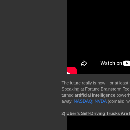
The future really is now—or at least
Speaking at Fortune Brainstorm Tech
turned
artificial intelligence
powerho
away.
NASDAQ: NVDA
(domain: nv
2) Uber’s Self-Driving Trucks Are