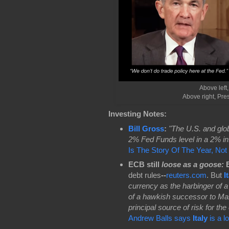
Above left,
Above right, Pr
Investing Notes:
Bill Gross
:
"The U.S. and glo
2% Fed Funds level in a 2% inf
Is The Story Of The Year, No
ECB still
loose as a goose
:
E
debt rules
--
reuters.com
. But
I
currency as the harbinger of a 
of a hawkish successor to Mar
principal source of risk for th
Andrew Balls says
Italy
is a l