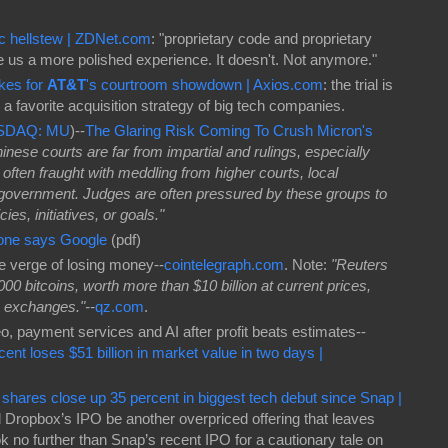
ic hellstew | ZDNet.com
: "proprietary code and proprietary
 us a more polished experience. It doesn't. Not anymore."
kes for
AT&T
's courtroom showdown | Axios.com
: the trial is
, a favorite acquisition strategy of big tech companies.
SDAQ: MU
)--
The Glaring Risk Coming To Crush Micron's
inese courts are far from impartial and rulings, especially
 often fraught with meddling from higher courts, local
government. Judges are often pressured by these groups to
cies, initiatives, or goals."
none says Google
(pdf)
e verge of losing money--
cointelegraph.com
. Note:
"Reuters
00 bitcoins, worth more than $10 billion at current prices,
 exchanges."--
qz.com
.
o, payment services and AI after profit beats estimates--
ent loses $51 billion in market value in two days |
shares close up 35 percent in biggest tech debut since Snap |
d Dropbox’s IPO be another overpriced offering that leaves
k no further than Snap’s recent IPO for a cautionary tale on