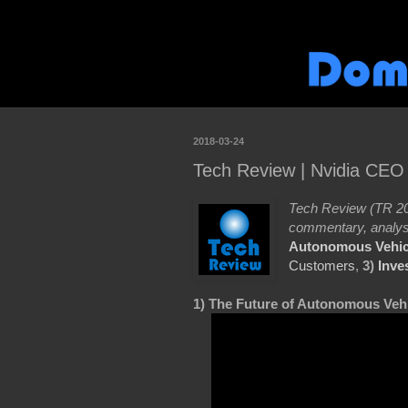
2018-03-24
Tech Review | Nvidia CEO
Tech Review (TR 20
commentary, analys
Autonomous Vehic
Customers
,
3)
Inve
1) The Future of Autonomous Vehi