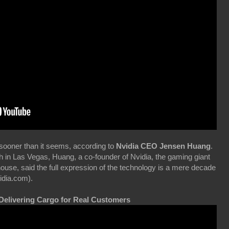
 sooner than it seems, according to
Nvidia CEO Jensen Huang
.
 in Las Vegas, Huang, a co-founder of Nvidia, the gaming giant
use, said the full expression of the technology is a mere decade
idia.com).
 Delivering Cargo for Real Customers