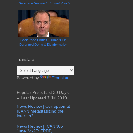
Hurricane Season LIVE Jun1-Nov30
Back Page Politics: Trump 'Cult'
Deranged Dems & Disinformation
Translate
Powered by
Translate
Popular Posts Last 30 Days
-- Last Updated 7 Jul 2019
News Review | Corruption at
ICANN Metastasizing the
Internet?
News Review | ICANN65
June 24-27: EPDP,