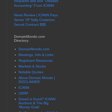
Requests $$$ and "Detailed
Accounting" From ICANN
News Review | ICANN Pays
Senior VP Sally Costerton
Secret Contract $$$
DomainMondo.com
Directory:
DomainMondo.com
Meetings, Info & Links
Registrant Resources
Markets & Stocks
Notable Quotes
About Domain Mondo |
DISCLAIMER
ICANN
UDRP
Greed is Good? ICANN
Auctions & The Big
'Money Grab'