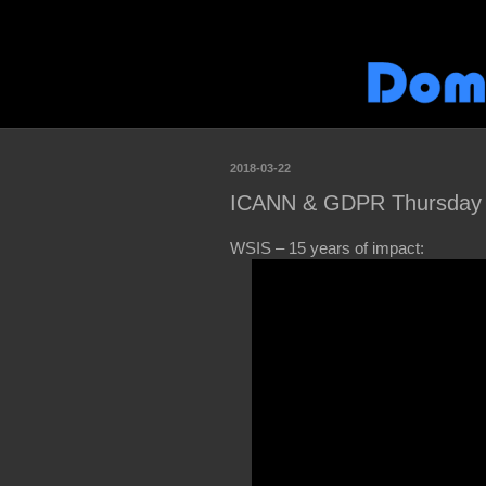
2018-03-22
ICANN & GDPR Thursday S
WSIS – 15 years of impact: