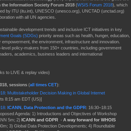
the Information Society Forum 2018
(
WSIS Forum 2018
), which
zed by ITU (itu.int), UNESCO (unesco.org), UNCTAD (unctad.org)
boration with all UN agencies.
ustainable development trends and inclusive ICT initiatives in key
pment Goals (SDGs)
priority areas such as health, hunger, education,
 empowerment, the environment, infrastructure and innovation.
gh-level policy-makers from 150+ countries, including government
 leaders, academics, business leaders and international
nks to LIVE & replay video)
2018, sessions
(
all times CET
):
: Multistakeholder Decision Making in Global Internet
rts 8:15 am EDT (US)]
18:
ICANN, Data Protection and the GDPR
: 16:30–18:15
roposed Agenda: 1) Introductions and Objectives of Workshop
ANN 5m; 2)
ICANN and GDPR
-
A way forward for WHOIS
0m; 3) Global Data Protection Developments; 4) Roundtable