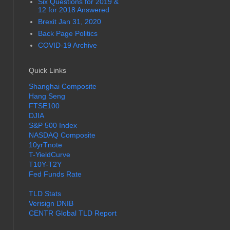
Six Questions for 2019 &
12 for 2018 Answered
Brexit Jan 31, 2020
Back Page Politics
COVID-19 Archive
Quick Links
Shanghai Composite
Hang Seng
FTSE100
DJIA
S&P 500 Index
NASDAQ Composite
10yrTnote
T-YieldCurve
T10Y-T2Y
Fed Funds Rate
TLD Stats
Verisign DNIB
CENTR Global TLD Report