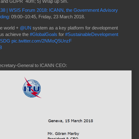
on and GDPR 40m; 5) Wrap up 5m.
138 | WSIS Forum 2018: ICANN, the Government Advisory
ding
: 09:00–10:45, Friday, 23 March 2018.
he world +
@UN
system as a key platform for development
 us achieve the
#GlobalGoals
for
#SustainableDevelopment
4SDG
pic.twitter.com/2NMoQ5UnzF
8
ecretary-General to ICANN CEO: