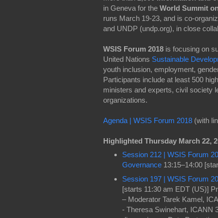
in Geneva for the
World Summit on 
runs March 19-23, and is co-organi
and UNDP (undp.org), in close colla
WSIS Forum 2018
is focusing on s
United Nations
Sustainable Develo
youth inclusion, employment, gender
Participants include at least 500 hi
ministers and experts, civil society
organizations.
Agenda | WSIS Forum 2018
(with li
Highlighted Thursday March 22, 
Session 212 | WSIS Forum 2018
Governance
13:15–14:00 [sta
Session 197 | WSIS Forum 20
[starts 11:30 am EDT (US)] P
– Moderator Tarek Kamel, IC
- Theresa Swinehart, ICANN 3