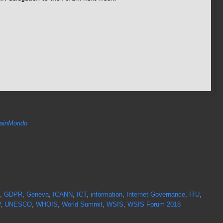
inMondo
,
GDPR
,
Geneva
,
ICANN
,
ICT
,
information
,
Internet Governance
,
ITU
,
P
,
UNESCO
,
WHOIS
,
World Summit
,
WSIS
,
WSIS Forum 2018