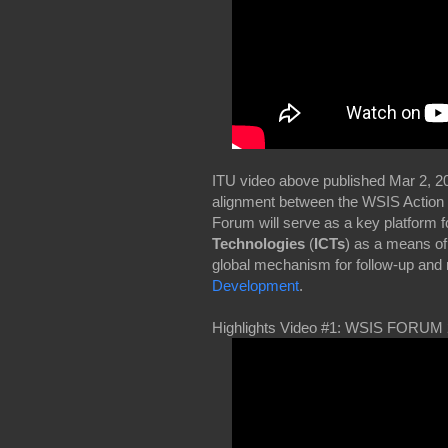
ITU video above published Mar 2, 
alignment between the WSIS Action 
Forum will serve as a key platform f
Technologies
(
ICTs
) as a means of
global mechanism for follow-up and 
Development
.
Highlights Video #1: WSIS FORUM