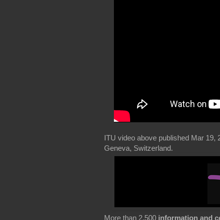
ITU video above published Mar 19, 
Geneva, Switzerland.
More than 2,500
information and 