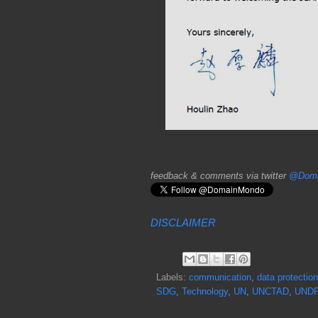
feedback & comments via twitter
@Doma
DISCLAIMER
Labels:
communication
,
data protection
SDG
,
Technology
,
UN
,
UNCTAD
,
UND