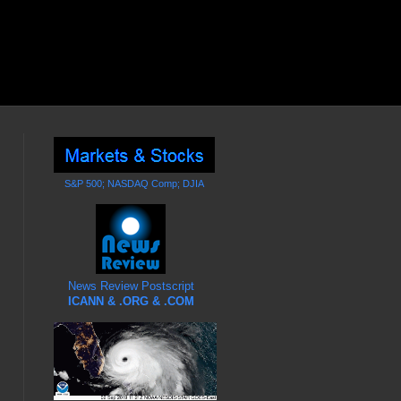
S&P 500; NASDAQ Comp; DJIA
News Review Postscript
ICANN & .ORG & .COM