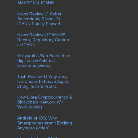
AMAZON & ICANN
News Review 1) Cyber
Sovereignty Rising, 2)
ICANN Fatally Flawed
News Review | ICANN65
Recap, Regulatory Capture
at ICANN
Greycroft's Alan Patricof on
Big Tech & Antitrust
Concerns (video)
Tech Review 1) Why Jony
Ive Chose To Leave Apple,
2) Big Tech & Profits
How Libra Cryptocurrency &
Blockchain Network Will
Work (video)
Android or iOS, Why
Smartphones Aren't Exciting
Anymore (video)