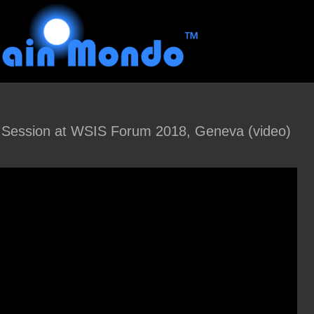
ession at WSIS Forum 2018, Geneva (video)