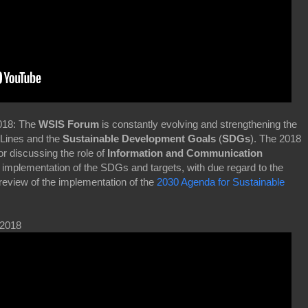
2018: The
WSIS Forum
is constantly evolving and strengthening the
Lines and the
Sustainable Development Goals
(
SDGs
). The 2018
or discussing the role of
Information and Communication
 implementation of the SDGs and targets, with due regard to the
review of the implementation of the
2030 Agenda for Sustainable
 2018