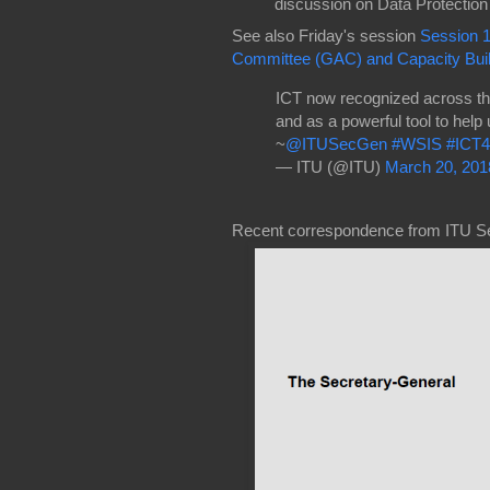
discussion on Data Protecti
See also Friday's session
Session 
Committee (GAC) and Capacity Buil
ICT now recognized across t
and as a powerful tool to help
~
@ITUSecGen
#WSIS
#ICT
— ITU (@ITU)
March 20, 201
Recent correspondence from ITU S