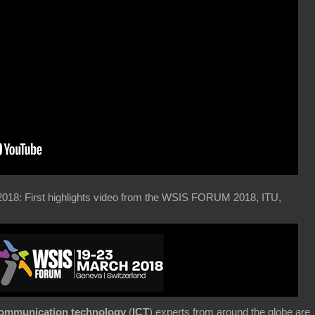
2018: First highlights video from the WSIS FORUM 2018, ITU,
communication technology
(
ICT
) experts from around the globe are