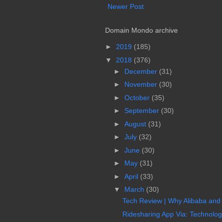
Newer Post
Domain Mondo archive
►
2019
(185)
▼
2018
(376)
►
December
(31)
►
November
(30)
►
October
(35)
►
September
(30)
►
August
(31)
►
July
(32)
►
June
(30)
►
May
(31)
►
April
(33)
▼
March
(30)
Tech Review | Why Alibaba and
Ridesharing App Via: Technology