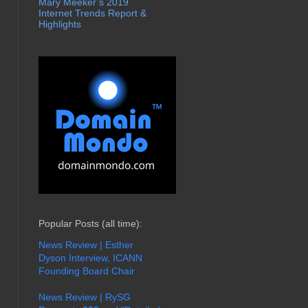
Mary Meeker’s 2019
Internet Trends Report &
Highlights
Popular Posts (all time):
News Review | Esther
Dyson Interview, ICANN
Founding Board Chair
News Review | RySG