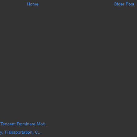
Home
Older Post
 Tencent Dominate Mob...
, Transportation, C...