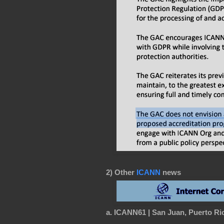
2) Other
ICANN
news
a. ICANN61 | San Juan, Puerto Ric