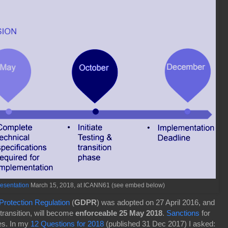
esentation
March 15, 2018, at ICANN61 (see embed below)
rotection Regulation
(
GDPR
) was adopted on 27 April 2016, and
 transition, will become
enforceable 25 May 2018
.
Sanctions
for
ies. In my
12 Questions for 2018
(published 31 Dec 2017) I asked: