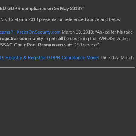
r EU GDPR compliance on 25 May 2018?
"
N's 15 March 2018 presentation referenced above and below.
Scams? | KrebsOnSecurity.com
March 18, 2018: “Asked for his take
registrar community
might still be designing the [WHOIS] vetting
SSAC Chair Rod
]
Rasmussen
said
'100 percent'.
"
: Registry & Registrar GDPR Compliance Model
Thursday, March