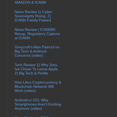
AMAZON & ICANN
News Review 1) Cyber
Sovereignty Rising, 2)
ICANN Fatally Flawed
News Review | ICANN65
Recap, Regulatory Capture
at ICANN
Greycroft's Alan Patricof on
Big Tech & Antitrust
Concerns (video)
Tech Review 1) Why Jony
Ive Chose To Leave Apple,
2) Big Tech & Profits
How Libra Cryptocurrency &
Blockchain Network Will
Work (video)
Android or iOS, Why
Smartphones Aren't Exciting
Anymore (video)