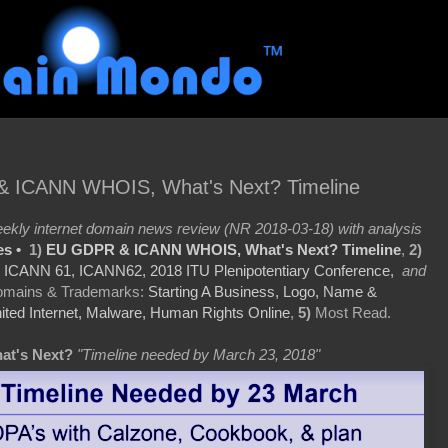
& ICANN WHOIS, What's Next? Timeline
kly internet domain news review (NR 2018-03-18) with analysis
es •
1)
EU GDPR & ICANN WHOIS, What's Next? Timeline
,
2)
:
ICANN 61, ICANN62, 2018 ITU Plenipotentiary Conference,
and
mains & Trademarks:
Starting A Business, Logo, Name &
ited Internet, Malware, Human Rights Online
,
5)
Most Read.
at's Next?
"Timeline needed by March 23, 2018"