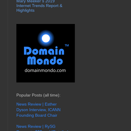
Mary Meeker’s 2019
Internet Trends Report &
Highlights
Popular Posts (all time):
News Review | Esther
Dyson Interview, ICANN
Founding Board Chair
News Review | RySG