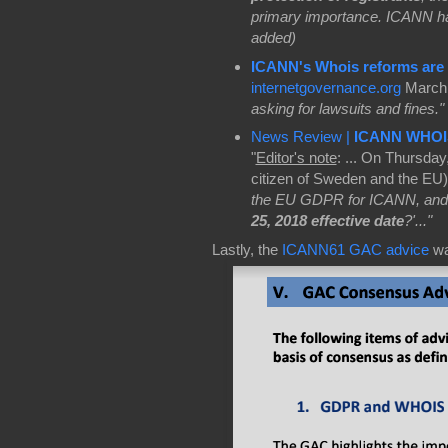
primary importance. ICANN h
added)
ICANN's Whois reforms are o
internetgovernance.org
March 
asking for lawsuits and fines."
News Review |
ICANN WHOI
"
Editor's note
: ... On Thursday
citizen of Sweden and the EU):
the EU GDPR for ICANN, and
25, 2018 effective date
?'..."
Lastly, the
ICANN61 GAC advice
w