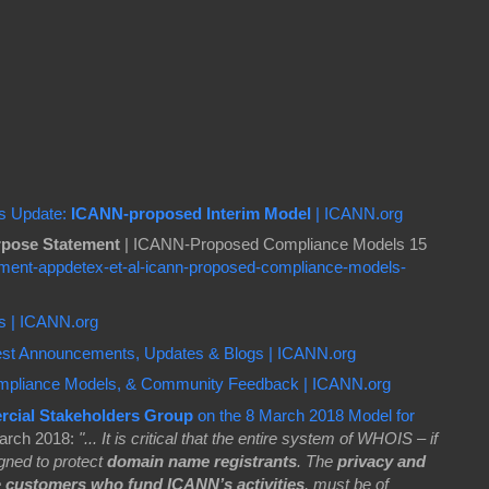
es Update:
ICANN-proposed Interim Model
| ICANN.org
pose Statement
| ICANN-Proposed Compliance Models 15
ment-appdetex-et-al-icann-proposed-compliance-models-
es | ICANN.org
test Announcements, Updates & Blogs | ICANN.org
mpliance Models, & Community Feedback | ICANN.org
rcial Stakeholders Group
on the 8 March 2018 Model for
arch 2018:
"... It is critical that the entire system of WHOIS – if
signed to protect
domain name registrants
. The
privacy and
e
customers who fund ICANN’s activities
, must be of