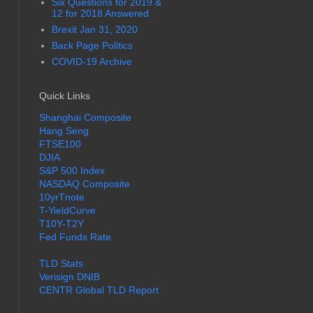
Six Questions for 2019 &
12 for 2018 Answered
Brexit Jan 31, 2020
Back Page Politics
COVID-19 Archive
Quick Links
Shanghai Composite
Hang Seng
FTSE100
DJIA
S&P 500 Index
NASDAQ Composite
10yrTnote
T-YieldCurve
T10Y-T2Y
Fed Funds Rate
TLD Stats
Verisign DNIB
CENTR Global TLD Report