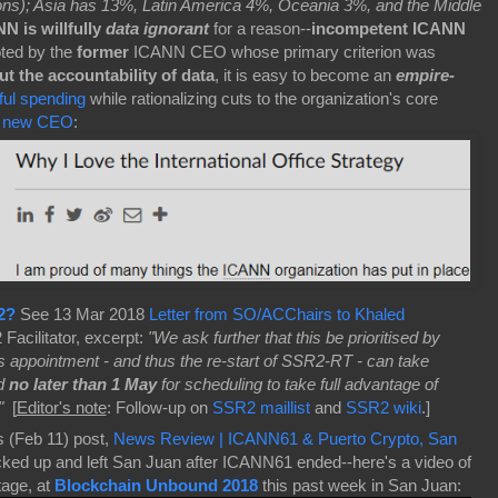
tions); Asia has 13%, Latin America 4%, Oceania 3%, and the Middle
N is willfully
data ignorant
for a reason--
incompetent ICANN
ted by the
former
ICANN CEO whose primary criterion was
t the accountability of data
, it is easy to become an
empire-
eful spending
while rationalizing cuts to the organization's core
a
new CEO
:
2?
See 13 Mar 2018
Letter from SO/ACChairs to Khaled
acilitator, excerpt:
"We ask further that this be prioritised by
r's appointment - and thus the re-start of SSR2-RT - can take
nd
no later than 1 May
for scheduling to take full advantage of
"
[
Editor's note
:
Follow-up on
SSR2 maillist
and
SSR2 wiki
.]
s (Feb 11) post,
News Review | ICANN61 & Puerto Crypto, San
ed up and left San Juan after ICANN61 ended--here's a video of
tage, at
Blockchain Unbound 2018
this past week in San Juan: