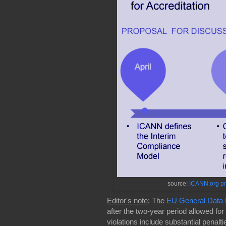
source:
ICANN.org pr
Editor's note
: The
EU General Data P
after the two-year period allowed for
violations include substantial penalt