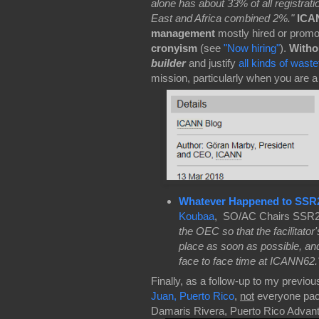
alone has about 33% of all registra
East and Africa combined 2%."
ICAN
management
mostly hired or promo
cronyism
(see
"Now hiring"
).
Withou
builder
and justify
all kinds of wast
mission, particularly when you are 
Whatever Happened to SSR
Koubaa
, SO/AC Chairs SSR2 F
the OEC so that the facilitato
place as soon as possible, a
face to face time at ICANN62.
Finally, as a follow-up to my previou
Juan, Puerto Rico
,
not
everyone pack
Damaris Rivera, Puerto Rico Advan