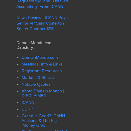
Requests $$$ and "Detailed
Accounting" From ICANN
News Review | ICANN Pays
Senior VP Sally Costerton
Secret Contract $$$
DomainMondo.com
Directory:
DomainMondo.com
Meetings, Info & Links
Registrant Resources
Markets & Stocks
Notable Quotes
About Domain Mondo |
DISCLAIMER
ICANN
UDRP
Greed is Good? ICANN
Auctions & The Big
'Money Grab'