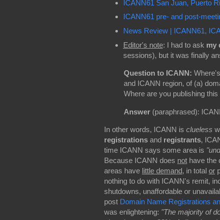
ICANN61 San Juan, Puerto 
ICANN61 pre- and post-meetin
News Review | ICANN61, ICAN
Editor's note
: I had to ask
my 
sessions), but it was finally 
Question to ICANN:
Where's 
and ICANN region, of (a) doma
Where are you publishing this 
Answer
(paraphrased): ICANN 
In other words, ICANN is
clueless
wh
registrations
and
registrants
, ICA
time ICANN says some area is
"und
Because ICANN does
not
have the d
areas have
little demand
, in total
or
p
nothing to do with ICANN's remit, in
shutdowns, unaffordable or unavailab
post
Domain Name Registrations and 
was enlightening:
"The majority of 