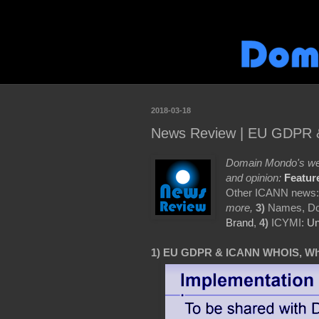
2018-03-18
News Review | EU GDPR 
Domain Mondo's wee
and opinion:
Featur
Other ICANN news
more,
3)
Names, Do
Brand
,
4)
ICYMI:
Un
1) EU GDPR & ICANN WHOIS, Wh