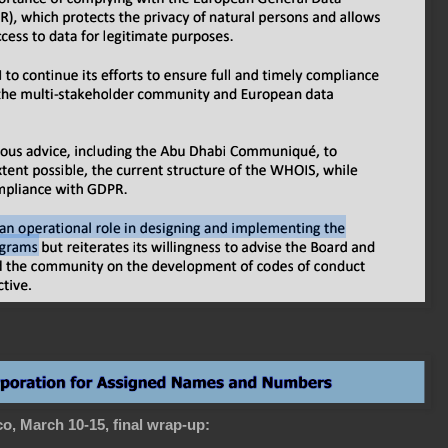
o, March 10-15, final wrap-up: