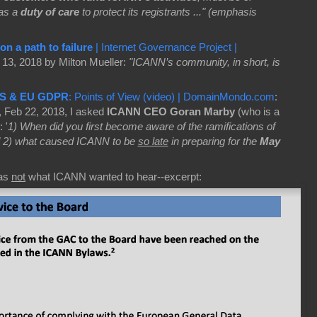
as a
duty of care
to protect its registrants ..." (emphasis
n a path to failure
| Internet Governance Project |
13, 2018 by Milton Mueller:
"ICANN’s community, in short, is
S & EU GDPR
: Points of View (video) | DomainMondo.com
:
, Feb 22, 2018, I asked
ICANN CEO Goran Marby
(who is a
 '
1) When did you first become aware of the ramifications of
 2) what caused ICANN to be
so late
in preparing for the
May
as
not
what ICANN wanted to hear--excerpt: