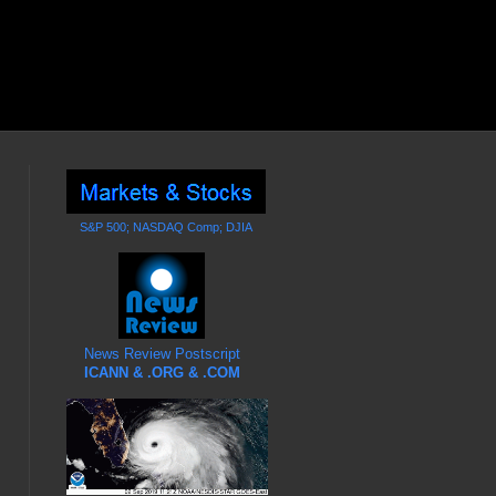
S&P 500; NASDAQ Comp; DJIA
News Review Postscript
ICANN & .ORG & .COM