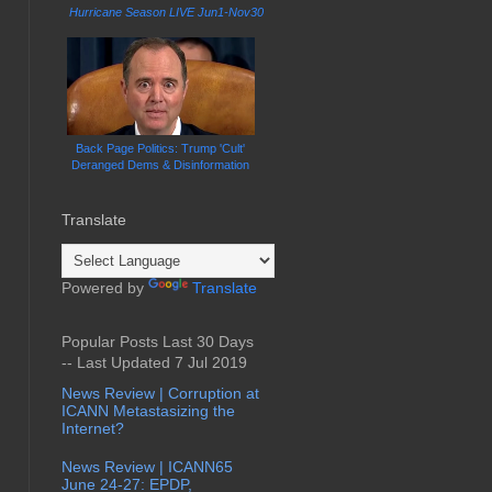
Hurricane Season LIVE Jun1-Nov30
Back Page Politics: Trump 'Cult'
Deranged Dems & Disinformation
Translate
Powered by
Translate
Popular Posts Last 30 Days
-- Last Updated 7 Jul 2019
News Review | Corruption at
ICANN Metastasizing the
Internet?
News Review | ICANN65
June 24-27: EPDP,