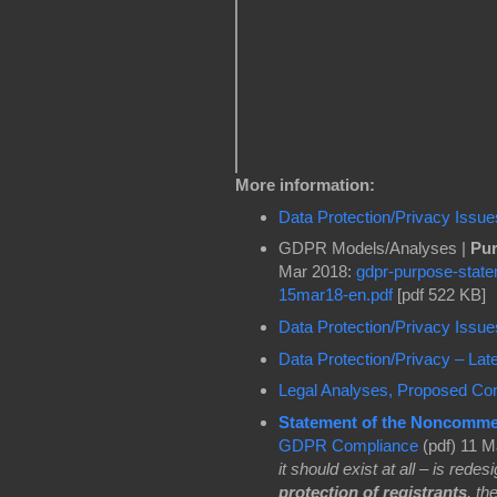
More information:
Data Protection/Privacy Issu
GDPR Models/Analyses |
Pur
Mar 2018:
gdpr-purpose-state
15mar18-en.pdf
[pdf 522 KB]
Data Protection/Privacy Issu
Data Protection/Privacy – La
Legal Analyses, Proposed Co
Statement of the Noncomme
GDPR Compliance
(pdf) 11 M
it should exist at all – is rede
protection of registrants
, th