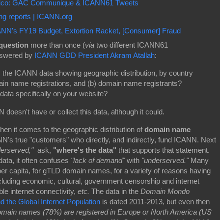
Rico: GAC Communique & ICANN61 Tweets
g reports | ICANN.org
N's FY19 Budget, Extortion Racket, [Consumer] Fraud
question
more than once (
via
two different ICANN61
answered by
ICANN GDD President Akram Atallah
:
the ICANN data showing geographic distribution, by country
in name registrations, and (b) domain name registrants?
data specifically on your website?
doesn't have or collect this data, although it could.
en it comes to the geographic distribution of
domain name
NN's true "customers" who directly, and indirectly, fund ICANN. Next
erserved,"
ask,
"where's the data"
that supports that statement.
ata, it often confuses
"lack of demand"
with
"underserved."
Many
er capita, for gTLD domain names, for a variety of reasons having
cluding economic, cultural, government censorship and internet
le internet connectivity,
etc.
The data in the
Domain Mondo
the Global Internet Population
is dated 2011-2013, but even then
domain names (78%) are registered in Europe or North America (US