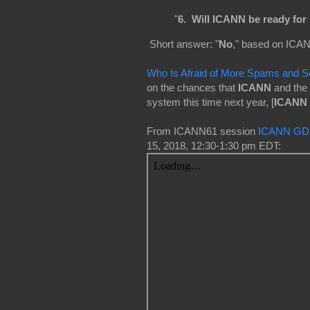
"
6. Will ICANN be ready fo
Short answer: "
No
," based on ICAN
Who Is Afraid of More Spams and 
on the chances that
ICANN
and the
system this time next year, [
ICANN 
From ICANN61 session
ICANN GDD
15, 2018, 12:30-1:30 pm EDT: