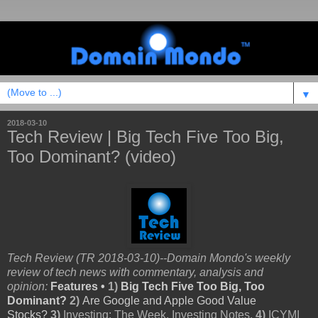
▼
2018-03-10
Tech Review | Big Tech Five Too Big,
Too Dominant? (video)
Tech Review (TR 2018-03-10)--Domain Mondo's weekly
review of tech news with commentary, analysis and
opinion:
Features •
1)
Big Tech Five Too Big, Too
Dominant?
2)
Are
Google and Apple Good Value
Stocks?
3)
Investing: The Week, Investing Notes,
4)
ICYMI