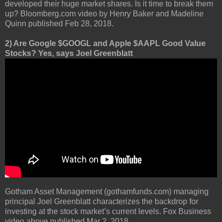
developed their huge market shares. Is it time to break them
up? Bloomberg.com video by Henry Baker and Madeline
Quinn published Feb 28, 2018.
2) Are Google $GOOGL and Apple $AAPL Good Value
Stocks? Yes, says Joel Greenblatt
Gotham Asset Management (gothamfunds.com) managing
principal Joel Greenblatt characterizes the backdrop for
investing at the stock market’s current levels. Fox Business
video above published Mar 2, 2018.