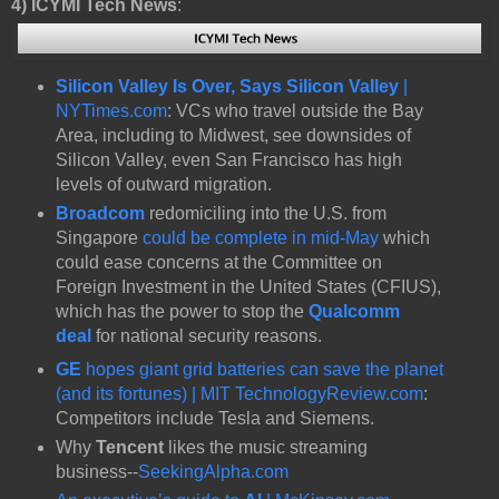
4)
ICYMI Tech News
:
Silicon Valley Is Over, Says Silicon Valley
|
NYTimes.com
: VCs who travel outside the Bay
Area, including to Midwest, see downsides of
Silicon Valley, even San Francisco has high
levels of outward migration.
Broadcom
redomiciling into the U.S. from
Singapore
could be complete in mid-May
which
could ease concerns at the Committee on
Foreign Investment in the United States (CFIUS),
which has the power to stop the
Qualcomm
deal
for national security reasons.
GE
hopes giant grid batteries can save the planet
(and its fortunes) | MIT TechnologyReview.com
:
Competitors include Tesla and Siemens.
Why
Tencent
likes the music streaming
business--
SeekingAlpha.com