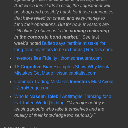
And when this starts to click, the adjustment will
be sharp and possibly harsh for those companies
that have relied on cheap and easy money to
fund their operations. But for now, investors are
still blithely oblivious to the
coming reckoning
in the corporate bond market
."
See last
week's noted
Buffett says 'terrible mistake' for
long-term investors to be in bonds | Reuters.com
.
Investors flee Fidelity | thomsonreuters.com
18
Cognitive Bias
Examples Show Why Mental
Mistakes Get Made | visualcapitalist.com
Common Trading Mistakes
Investors
Must Avoid
| ZeroHedge.com
Who Is
Nassim Taleb
? Antifragile Thinking for a
Fat-Tailed World | fs.blog
:
"My major hobby is
teasing people who take themselves and the
quality of their knowledge too seriously."