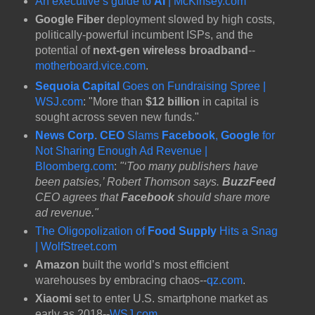
An executive’s guide to
AI
| McKinsey.com
Google Fiber
deployment slowed by high costs,
politically-powerful incumbent ISPs, and the
potential of
next-gen wireless broadband
--
motherboard.vice.com
.
Sequoia Capital
Goes on Fundraising Spree |
WSJ.com
: "More than
$12 billion
in capital is
sought across seven new funds."
News Corp. CEO
Slams
Facebook
,
Google
for
Not Sharing Enough Ad Revenue |
Bloomberg.com
:
"‘Too many publishers have
been patsies,’ Robert Thomson says.
BuzzFeed
CEO agrees that
Facebook
should share more
ad revenue."
The Oligopolization of
Food Supply
Hits a Snag
| WolfStreet.com
Amazon
built the world’s most efficient
warehouses by embracing chaos--
qz.com
.
Xiaomi s
et to enter U.S. smartphone market as
early as 2018--
WSJ.com