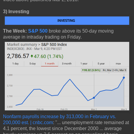
3)
Investing
The Week:
S&P 500
broke above its 50-day moving
average in intraday trading on Friday.
Nonfarm payrolls increase by 313,000 in February vs.
200,000 est. | cnbc.com
: "... unemployment rate remained at
4.1 percent, the lowest since December 2000 ... average