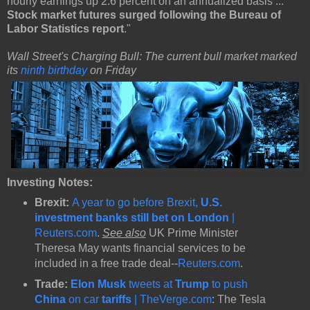
hourly earnings up 2.6 percent on an annualized basis ...
Stock market futures surged following the Bureau of
Labor Statistics report
."
Wall Street's Charging Bull: The current bull market marked
its
ninth birthday
on Friday
Investing Notes:
Brexit:
A year to go before Brexit,
U.S.
investment banks still bet on London
|
Reuters.com
.
See also
UK Prime Minister
Theresa May wants financial services to be
included in a free trade deal--
Reuters.com
.
Trade:
Elon Musk
tweets at
Trump
to push
China
on car
tariffs
| TheVerge.com
: The Tesla