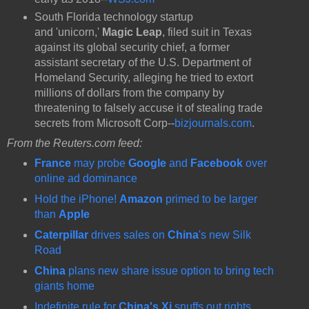
South Florida
technology startup
and 'unicorn,'
Magic Leap
, filed suit in Texas
against its global security chief, a former
assistant secretary of the U.S. Department of
Homeland Security, alleging he tried to extort
millions of dollars from the company by
threatening to falsely accuse it of stealing trade
secrets from Microsoft Corp--
bizjournals.com
.
From the Reuters.com feed:
France
may probe
Google
and
Facebook
over
online ad dominance
Hold the iPhone!
Amazon
primed to be larger
than
Apple
Caterpillar
drives sales on
China
's new Silk
Road
China
plans new share issue option to bring tech
giants home
Indefinite rule for
China's Xi
snuffs out rights