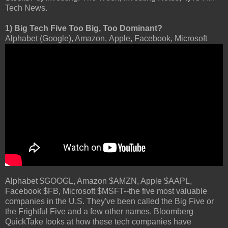
Tech News.
1) Big Tech Five Too Big, Too Dominant?
Alphabet (Google), Amazon, Apple, Facebook, Microsoft
Alphabet $GOOGL, Amazon $AMZN, Apple $AAPL,
Facebook $FB, Microsoft $MSFT--the five most valuable
companies in the U.S. They've been called the Big Five or
the Frightful Five and a few other names. Bloomberg
QuickTake looks at how these tech companies have