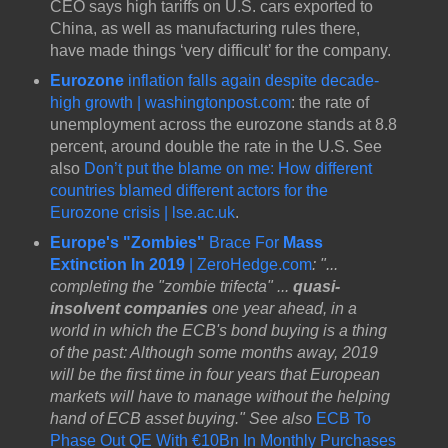
CEO says high tariffs on U.S. cars exported to
China, as well as manufacturing rules there,
have made things ‘very difficult’ for the company.
Eurozone
inflation falls again despite decade-
high growth | washingtonpost.com
: the rate of
unemployment across the eurozone stands at 8.8
percent, around double the rate in the U.S. See
also
Don’t put the blame on me: How different
countries blamed different actors for the
Eurozone crisis | lse.ac.uk
.
Europe's "Zombies"
Brace For
Mass
Extinction In 2019
| ZeroHedge.com
: "...
completing the "zombie trifecta" ...
quasi-
insolvent companies
one year ahead, in a
world in which the ECB's bond buying is a thing
of the past: Although some months away, 2019
will be the first time in four years that European
markets will have to manage without the helping
hand of ECB asset buying." See also
ECB To
Phase Out QE With €10Bn In Monthly Purchases