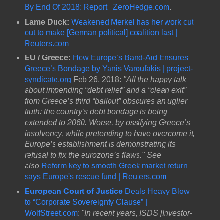
By End Of 2018: Report | ZeroHedge.com
.
Lame Duck:
Weakened Merkel has her work cut
out to make [German political] coalition last |
Reuters.com
EU / Greece:
How Europe’s Band-Aid Ensures
Greece’s Bondage by Yanis Varoufakis | project-
syndicate.org
Feb 26, 2018:
"All the happy talk
about impending “debt relief” and a “clean exit”
from Greece’s third “bailout” obscures an uglier
truth: the country’s debt bondage is being
extended to 2060. Worse, by ossifying Greece’s
insolvency, while pretending to have overcome it,
Europe’s establishment is demonstrating its
refusal to fix the eurozone’s flaws." See
also
Reform key to smooth Greek market return
says Europe's rescue fund | Reuters.com
European Court of Justice
Deals Heavy Blow
to “Corporate Sovereignty Clause” |
WolfStreet.com
:
"In recent years, ISDS [Investor-