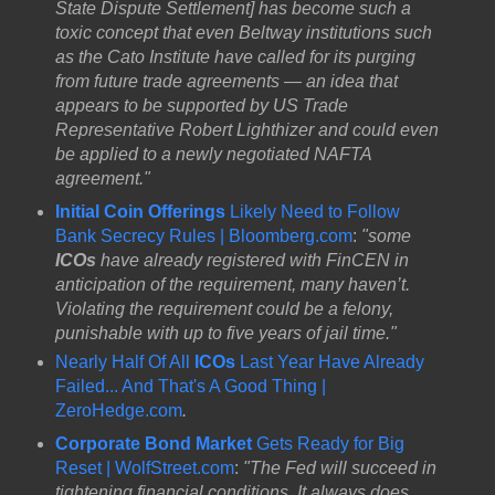
State Dispute Settlement] has become such a
toxic concept that even Beltway institutions such
as the Cato Institute have called for its purging
from future trade agreements — an idea that
appears to be supported by US Trade
Representative Robert Lighthizer​ and could even
be applied to a newly negotiated NAFTA
agreement."
Initial Coin Offerings
Likely Need to Follow
Bank Secrecy Rules | Bloomberg.com
:
"some
ICOs
have already registered with FinCEN in
anticipation of the requirement, many haven’t.
Violating the requirement could be a felony,
punishable with up to five years of jail time."
Nearly Half Of All
ICOs
Last Year Have Already
Failed... And That's A Good Thing |
ZeroHedge.com
.
Corporate Bond Market
Gets Ready for Big
Reset | WolfStreet.com
:
"The Fed will succeed in
tightening financial conditions. It always does.