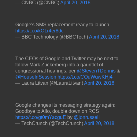
— CNBC (@CNBC)
April 20, 2018
Google's SMS replacement ready to launch
https://t.co/kO1r4er8dc
— BBC Technology (@BBCTech)
April 20, 2018
The CEOs of Google and Twitter may be next to
follow Mark Zuckerberg into a gauntlet of
congressional hearings, per
@StevenTDennis
&
@HouseInSession
https://t.co/COuWuwKHj4
— Laura Litvan (@LauraLitvan)
April 20, 2018
Google changes its messaging strategy again:
Goodbye to Allo, double down on RCS
https://t.co/gt0mYacguE
by
@jonrussell
— TechCrunch (@TechCrunch)
April 20, 2018