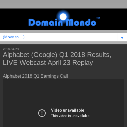
▼
2018-04-23
Alphabet (Google) Q1 2018 Results,
LIVE Webcast April 23 Replay
Alphabet 2018 Q1 Earnings Call