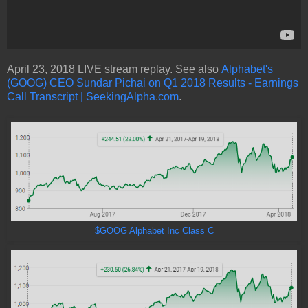
April 23, 2018 LIVE stream replay. See also
Alphabet's
(GOOG) CEO Sundar Pichai on Q1 2018 Results - Earnings
Call Transcript | SeekingAlpha.com
.
$GOOG Alphabet Inc Class C