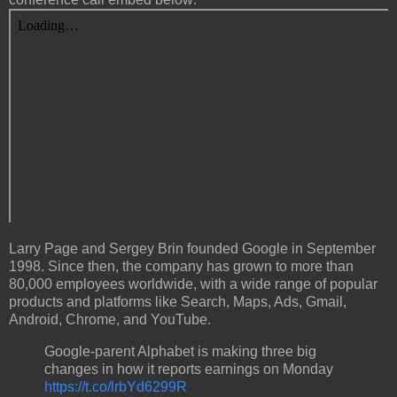
Larry Page and Sergey Brin founded Google in September
1998. Since then, the company has grown to more than
80,000 employees worldwide, with a wide range of popular
products and platforms like Search, Maps, Ads, Gmail,
Android, Chrome, and YouTube.
Google-parent Alphabet is making three big
changes in how it reports earnings on Monday
https://t.co/lrbYd6299R