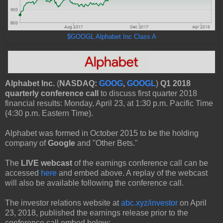
$GOOGL Alphabet Inc Class A
Alphabet Inc.
(
NASDAQ:
GOOG
,
GOOGL
)
Q1 2018
quarterly conference call
to discuss first quarter 2018
financial results: Monday, April 23, at 1:30 p.m. Pacific Time
(4:30 p.m. Eastern Time).
Alphabet was formed in October 2015 to be the holding
company of
Google
and "Other Bets."
The
LIVE webcast
of the earnings conference call can be
accessed
here
and embed above. A replay of the webcast
will also be available following the conference call.
The investor relations website at
abc.xyz/investor
on April
23, 2018, published the earnings release prior to the
conference call embed below: