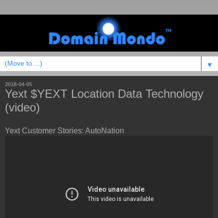
▼
2018-04-05
Yext $YEXT Location Data Technology
(video)
Yext Customer Stories: AutoNation