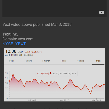
Yext video above published Mar 8, 2018
Yext Inc.
Domain: yext.com
NYSE: YEXT