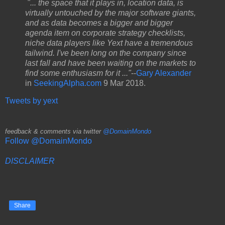
"... the space that it plays in, location data, is
virtually untouched by the major software giants,
and as data becomes a bigger and bigger
agenda item on corporate strategy checklists,
niche data players like Yext have a tremendous
tailwind. I've been long on the company since
last fall and have been waiting on the markets to
find some enthusiasm for it ..."
--
Gary Alexander
in
SeekingAlpha.com
9 Mar 2018.
Tweets by yext
feedback & comments via twitter
@DomainMondo
Follow @DomainMondo
DISCLAIMER
Share