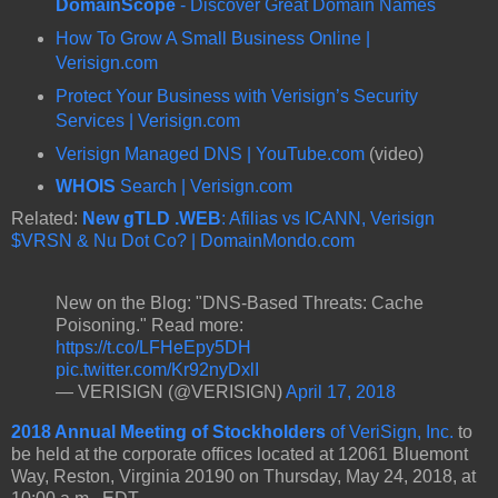
DomainScope
- Discover Great Domain Names
How To Grow A Small Business Online |
Verisign.com
Protect Your Business with Verisign’s Security
Services | Verisign.com
Verisign Managed DNS | YouTube.com
(video)
WHOIS
Search | Verisign.com
Related:
New gTLD .WEB
: Afilias vs ICANN, Verisign
$VRSN & Nu Dot Co? | DomainMondo.com
New on the Blog: "DNS-Based Threats: Cache
Poisoning." Read more:
https://t.co/LFHeEpy5DH
pic.twitter.com/Kr92nyDxlI
— VERISIGN (@VERISIGN)
April 17, 2018
2018 Annual Meeting of Stockholders
of VeriSign, Inc.
to
be held at the corporate offices located at 12061 Bluemont
Way, Reston, Virginia 20190 on Thursday, May 24, 2018, at