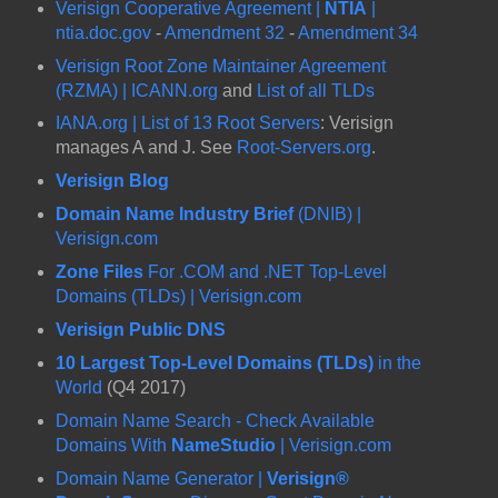
Verisign Cooperative Agreement |
NTIA
|
ntia.doc.gov
-
Amendment 32
-
Amendment 34
Verisign Root Zone Maintainer Agreement
(RZMA) | ICANN.org
and
List of all TLDs
IANA.org | List of 13 Root Servers
: Verisign
manages A and J. See
Root-Servers.org
.
Verisign Blog
Domain Name Industry Brief
(DNIB) |
Verisign.com
Zone Files
For .COM and .NET Top-Level
Domains (TLDs) | Verisign.com
Verisign Public DNS
10 Largest Top-Level Domains (TLDs)
in the
World
(Q4 2017)
Domain Name Search - Check Available
Domains With
NameStudio
| Verisign.com
Domain Name Generator |
Verisign®