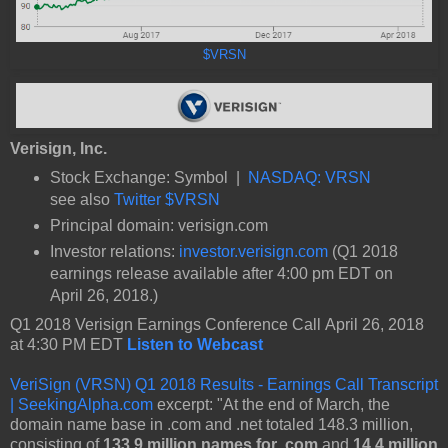
$VRSN
Verisign, Inc.
Stock Exchange: Symbol |
NASDAQ: VRSN
see also
Twitter $VRSN
Principal domain: verisign.com
Investor relations:
investor.verisign.com
(Q1 2018
earnings release available after 4:00 pm EDT on
April 26, 2018.)
Q1 2018 Verisign Earnings Conference Call April 26, 2018
at 4:30 PM EDT
Listen to Webcast
VeriSign (VRSN) Q1 2018 Results - Earnings Call Transcript
| SeekingAlpha.com
excerpt: "At the end of March, the
domain name base in .com and .net totaled 148.3 million,
consisting of
133.9 million names for .com
and
14.4 million