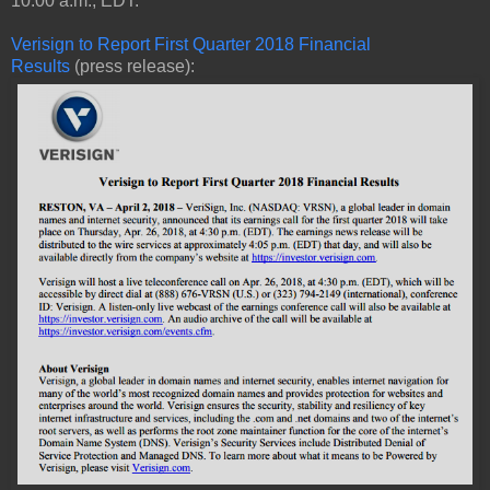
10:00 a.m., EDT.
Verisign to Report First Quarter 2018 Financial
Results
(press release):