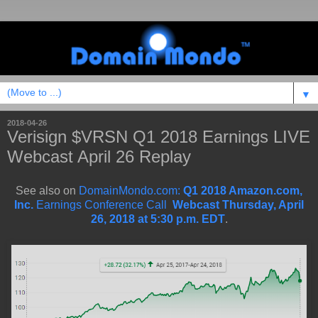
▼
2018-04-26
Verisign $VRSN Q1 2018 Earnings LIVE
Webcast April 26 Replay
See also on
DomainMondo.com:
Q1 2018 Amazon.com,
Inc.
Earnings Conference Call
Webcast Thursday, April
26, 2018 at 5:30 p.m. EDT
.