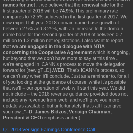
names for .net
... we believe that the
renewal rate
for the
first quarter of 2018 will be
74.9%
. This preliminary rate
compares to 72.5% achieved in the first quarter of 2017. We
now expect full year 2018 domain name base growth of
between 2.5% and 3.25%, with an increase to the domain
name base for the second quarter of 2018 of between 0.7
million to 1.2 million net registrations. I also want to report
that
we are engaged in the dialogue with NTIA
concerning the Cooperative Agreement
which is ongoing,
but beyond that we don't have more to say at this time ...
we're engaged in ICANN's process to move the delegation
forward for [new gTLD]
.WEB
. That's ICANN's process, so
we can't say when it'll conclude. Just as a reminder to, for all
of you looking at the guidance of course, while it's possible
that we'll – our operation of .web will start this year. We did
not include – the 2018 revenue guidance provided does not
include any revenue from .web, and we'll give you more
update as available, but unfortunately that's all I can give
you now..."--
D. James Bidzos, Verisign Chairman,
President & CEO
(emphasis added).
Q1 2018 Verisign Earnings Conference Call