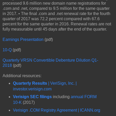
processed 9.6 million new domain name registrations for
.com and .net, compared to 9.5 million for the same quarter
in 2017. • The final .com and .net renewal rate for the fourth
quarter of 2017 was 72.2 percent compared with 67.6
percent for the same quarter in 2016. Renewal rates are not
fully measurable until 45 days after the end of the quarter.
Earnings Presentation
(pdf)
10-Q
(pdf)
Quarterly VRSN Convertible Debenture Dilution Q1-
2018
(pdf)
Additional resources:
Quarterly Results
| VeriSign, Inc. |
investor.verisign.com
Verisign SEC filings
including
annual FORM
10-K
(2017)
Verisign .COM Registry Agreement | ICANN.org