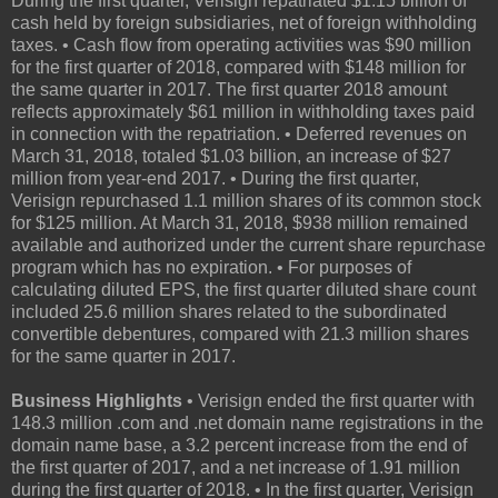
During the first quarter, Verisign repatriated $1.15 billion of
cash held by foreign subsidiaries, net of foreign withholding
taxes. • Cash flow from operating activities was $90 million
for the first quarter of 2018, compared with $148 million for
the same quarter in 2017. The first quarter 2018 amount
reflects approximately $61 million in withholding taxes paid
in connection with the repatriation. • Deferred revenues on
March 31, 2018, totaled $1.03 billion, an increase of $27
million from year-end 2017. • During the first quarter,
Verisign repurchased 1.1 million shares of its common stock
for $125 million. At March 31, 2018, $938 million remained
available and authorized under the current share repurchase
program which has no expiration. • For purposes of
calculating diluted EPS, the first quarter diluted share count
included 25.6 million shares related to the subordinated
convertible debentures, compared with 21.3 million shares
for the same quarter in 2017.
Business Highlights
• Verisign ended the first quarter with
148.3 million .com and .net domain name registrations in the
domain name base, a 3.2 percent increase from the end of
the first quarter of 2017, and a net increase of 1.91 million
during the first quarter of 2018. • In the first quarter, Verisign