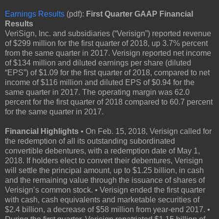
Earnings Results
(pdf):
First Quarter GAAP Financial
Results
VeriSign, Inc. and subsidiaries (“Verisign”) reported revenue
of $299 million for the first quarter of 2018, up 3.7% percent
from the same quarter in 2017. Verisign reported net income
of $134 million and diluted earnings per share (diluted
“EPS”) of $1.09 for the first quarter of 2018, compared to net
income of $116 million and diluted EPS of $0.94 for the
same quarter in 2017. The operating margin was 62.0
percent for the first quarter of 2018 compared to 60.7 percent
for the same quarter in 2017.
Financial Highlights
• On Feb. 15, 2018, Verisign called for
the redemption of all its outstanding subordinated
convertible debentures, with a redemption date of May 1,
2018. If holders elect to convert their debentures, Verisign
will settle the principal amount, up to $1.25 billion, in cash
and the remaining value through the issuance of shares of
Verisign’s common stock. • Verisign ended the first quarter
with cash, cash equivalents and marketable securities of
$2.4 billion, a decrease of $58 million from year-end 2017. •