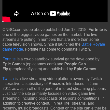
CNBC.com video above published Jun 18, 2018:
Fortnite
is
one of the biggest video games on the market. The live
streams are pulling in numbers that are more than some
cable television shows. Since it launched the
Battle Royale
game mode
, Fortnite has come to dominate Twitch.
Fortnite
is a co-op sandbox survival game developed by
Epic Games
(epicgames.com) and
People Can
Fly
(peoplecanfly.com) and published by
Epic Games
.
Twitch
is a live streaming video platform owned by Twitch
Interactive, a subsidiary of
Amazon
. Introduced in June
2011 as a spin-off of the general-interest streaming platform,
Justin.tv, the site primarily focuses on video game live
streaming, including broadcasts of eSports competitions, in
addition to creative content, "in real life" streams, and
recently, music broadcasts. Content on the site can either be