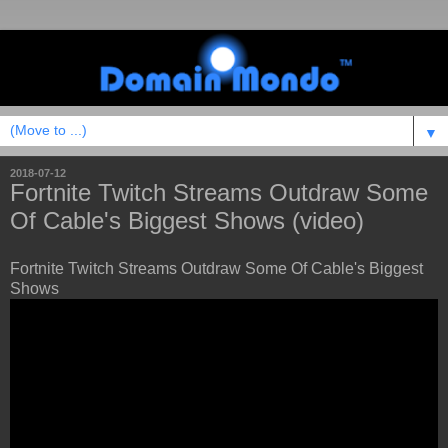
▼
2018-07-12
Fortnite Twitch Streams Outdraw Some
Of Cable's Biggest Shows (video)
Fortnite Twitch Streams Outdraw Some Of Cable's Biggest
Shows