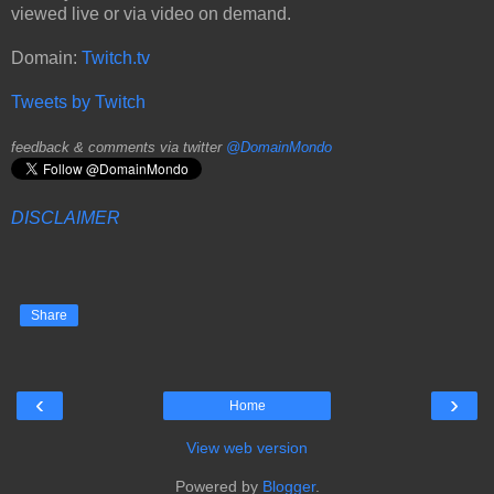
viewed live or via video on demand.
Domain:
Twitch.tv
Tweets by Twitch
feedback & comments via twitter
@DomainMondo
DISCLAIMER
Share
‹
›
Home
View web version
Powered by
Blogger
.