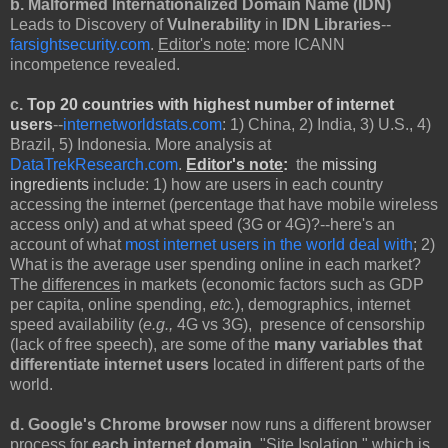
b. Malformed Internationalized Domain Name (IDN)
Leads to Discovery of
Vulnerability
in
IDN Libraries
--
farsightsecurity.com
.
Editor's note
: more ICANN
incompetence revealed.
c.
Top 20 countries with highest number of internet
users
--
internetworldstats.com
: 1) China, 2) India, 3) U.S., 4)
Brazil, 5) Indonesia. More analysis at
DataTrekResearch.com
.
Editor's note
:
the
missing
ingredients
include: 1) how are users in each country
accessing the internet (percentage that have mobile wireless
access only) and at what speed (3G or 4G)?--here's an
account of what
most internet users in the world deal with
; 2)
What is the average user spending online in each market?
The
differences
in markets (economic factors such as GDP
per capita, online spending,
etc.
), demographics, internet
speed availability (
e.g.,
4G vs 3G), presence of censorship
(lack of free speech), are some of the
many
variables that
differentiate internet users
located in different parts of the
world.
d. Google's Chrome browser
now
runs a different browser
process for
each internet domain
, "Site Isolation," which is