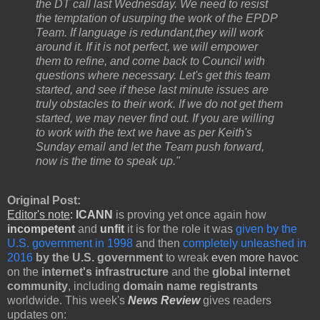
the DT call last Wednesday. We need to resist
the temptation of usurping the work of the EPDP
Team. If language is redundant,
they will work
around it. If it is not perfect, we will empower
them to refine, and come back to Council with
questions where necessary. Let's get this team
started, and see if these last minute issues are
truly obstacles to their work. If we do not get them
started, we may never find out. If you
are willing
to work with the text we have as per Keith's
Sunday email and let the Team push forward,
now is the time to speak up."
Original Post:
Editor's note
:
ICANN
is proving yet once again how
incompetent
and
unfit
it is for the role it was
given by the
U.S. government in 1998
and then
completely unleashed in
2016
by the U.S. government
to wreak
even more havoc
on the
internet's infrastructure
and the
global internet
community
, including
domain name registrants
worldwide. This week's
News Review
gives readers
updates on: