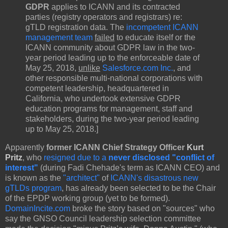
GDPR
applies to ICANN and its contracted
parties (registry operators and registrars) re:
gTLD registration data. The
incompetent ICANN
management team
failed
to educate itself or the
ICANN community about GDPR law in the two-
year period leading up to the enforceable date of
May 25, 2018,
unlike
Salesforce.com Inc.
, and
other responsible multi-national corporations with
competent leadership, headquartered in
California, who undertook extensive GDPR
education programs for management, staff and
stakeholders, during the two-year period leading
up to May 25, 2018.]
Apparently
former ICANN Chief Strategy Officer
Kurt
Pritz
, who
resigned due to a
never disclosed "conflict of
interest"
(during Fadi Chehade's term as ICANN CEO) and
is known as the
"architect"
of
ICANN's disastrous new
gTLDs program
, has already been selected to be the Chair
of the EPDP working group (yet to be formed).
DomainIncite.com
broke the story based on "sources" who
say the GNSO Council leadership selection committee