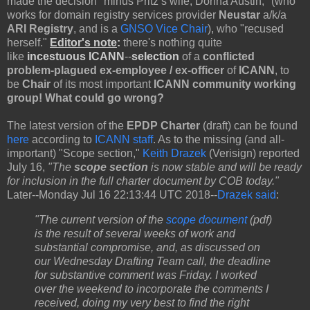
made the decision "minus Pritz’s wife, Donna Austin," (who
works for domain registry services provider
Neustar
a/k/a
ARI Registry
, and is a
GNSO Vice Chair
), who "recused
herself."
Editor's note
:
there's nothing quite
like
incestuous ICANN
--
selection
of a
conflicted
problem-plagued ex-employee /
ex-officer
of
ICANN
, to
be
Chair
of its most important
ICANN community working
group! What could go wrong?
The latest version of the
EPDP Charter
(draft) can be found
here
according to
ICANN staff
. As to the missing (and all-
important) "Scope section,"
Keith Drazek
(Verisign) reported
July 16,
"The
scope section
is now stable and will be ready
for inclusion in the full charter document by COB today."
Later--Monday Jul 16 22:13:44 UTC 2018--
Drazek said
:
"The current version of the
scope document
(pdf)
is the result of several weeks of work and
substantial compromise, and, as discussed on
our Wednesday Drafting Team call, the deadline
for substantive comment was Friday. I worked
over the weekend to incorporate the comments I
received, doing my very best to find the right