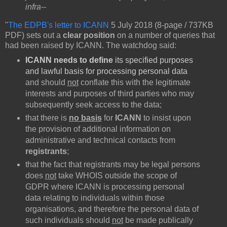
infra--
"
The EDPB's letter to ICANN
5 July 2018 (8-page / 737KB
PDF) sets out a
clear position
on a number of queries that
had been raised by ICANN. The watchdog said:
ICANN needs to define
its specified purposes
and lawful basis for processing personal data
and should
not
conflate this with the legitimate
interests and purposes of third parties who may
subsequently seek access to the data;
that there is
no basis
for
ICANN
to insist upon
the provision of additional information on
administrative and technical contacts from
registrants
;
that the fact that registrants may be legal persons
does
not
take WHOIS outside the scope of
GDPR where ICANN is processing personal
data relating to individuals within those
organisations, and therefore the personal data of
such individuals should
not
be made publically