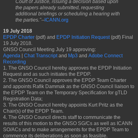
Court of Justice, issuing a decision based upon
the papers already submitted, requesting
additional briefings or scheduling a hearing with
the parties."--
ICANN.org
19 July 2018
EPDP Charter
(pdf) and
EPDP Initiation Request
(pdf) Final
19 July 2018.
GNSO Council Meeting July 19 approving:
Agenda
|
Chat Transcript
and
Mp3
and
Adobe Connect
Recording
1. The GNSO Council hereby approves the EPDP Initiation
Request and as such initiates the EPDP.
2. The GNSO Council approves the EPDP Team Charter
and appoints Rafik Dammak as the GNSO Council liaison to
the EPDP Team on the Temporary Specification for gTLD
Registration Data;
3. The GNSO Council hereby appoints Kurt Pritz as the
Chair(s) of the EPDP Team.
4. The GNSO Council directs staff to communicate the
results of this motion to the GNSO SG/Cs as well as ICANN
SO/ACs and to make arrangements for the EPDP Team to
commence its deliberations as soon as feasible.