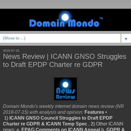
▼
2018-07-15
News Review | ICANN GNSO Struggles
to Draft EPDP Charter re GDPR
Domain Mondo's weekly internet domain news review (NR
2018-07-15) with analysis and opinion:
Features •
1
)
ICANN GNSO Council Struggles to Draft EPDP
Charter re GDPR & ICANN Temp Spec
,
2)
Other ICANN
news
:
a.
EPAG Comments on ICANN Appeal
b.
GDPR &