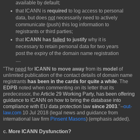
available by default;
that ICANN is
required
to log access to personal
data, but does
not
necessarily need to actively
communicate (push) this log information to
registrants or third parties;
that
ICANN has
failed
to justify
why it is
necessary to retain personal data for two years
post the expiry of the domain name registration
....
"The
need
for
ICANN to move away
from its
model
of
unlimited publication of the contact details of domain name
registrants
has been in the cards for quite a while
. The
EDPB
noted when commenting on its letter that its
predecessor, the
Article 29 Working Party, has been offering
guidance to ICANN on how to bring the database into
compliance with EU data protection law
since 2003
."
-
-
out-
law.com
10 Jul 2018 (legal news and guidance from
international law firm
Pinsent Masons
) (emphasis added).
c.
More ICANN Dysfunction?