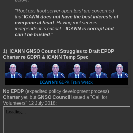
"Root ops [root server operators] are concerned
that
ICANN does
not
have the best interests of
everyone at heart
.
Having root servers
independent is critical
—
ICANN is corrupt and
can’t be trusted
."
1)
ICANN GNSO Council Struggles to Draft EPDP
Charter re GDPR & ICANN Temp Spec
No EPDP
(expedited policy development process)
Charter
yet, but
GNSO Council
issued a "Call for
Volunteers" 12 July 2018: