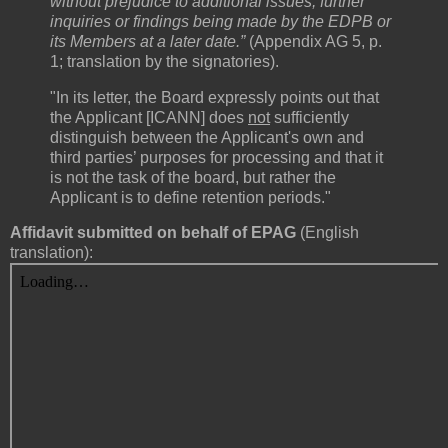
without prejudice to additional issues, further
inquiries or findings being made by the EDPB or
its Members at a later date.”
(Appendix AG 5, p.
1; translation by the signatories).
"In its letter, the Board expressly points out that
the Applicant [ICANN] does
not
sufficiently
distinguish between the Applicant's own and
third parties’ purposes for processing and that it
is not the task of the board, but rather the
Applicant is to define retention periods."
Affidavit submitted on behalf of EPAG
(English
translation):