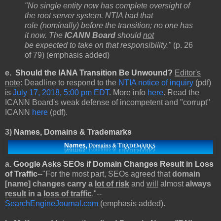
"No single entity now has complete oversight of
the root server system. NTIA had that
role (nominally) before the transition; no one has
it now. The
ICANN Board
should
not
be expected to take on that responsibility."
(p. 26
of 79) (emphasis added)
e.
Should the IANA Transition Be Unwound?
Editor's
note
: Deadline to respond to the
NTIA notice of inquiry
(pdf)
is
July 17, 2018, 5:00 pm EDT
. More info
here
. Read the
ICANN Board's weak defense of incompetent and "corrupt"
ICANN
here
(pdf).
3)
Names, Domains & Trademarks
a.
Google Asks SEOs if Domain Changes Result in Loss
of Traffic
--
"For the most part, SEOs agreed that
domain
[name] changes carry a
lot of risk
and
will
almost
always
result
in a
loss of traffic
."--
SearchEngineJournal.com
(emphasis added).