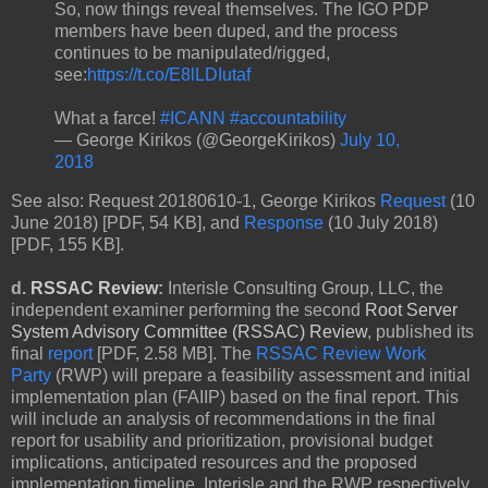
So, now things reveal themselves. The IGO PDP
members have been duped, and the process
continues to be manipulated/rigged,
see:
https://t.co/E8lLDIutaf
What a farce!
#ICANN
#accountability
— George Kirikos (@GeorgeKirikos)
July 10,
2018
See also: Request 20180610-1, George Kirikos
Request
(10
June 2018) [PDF, 54 KB], and
Response
(10 July 2018)
[PDF, 155 KB].
d.
RSSAC Review
:
Interisle Consulting Group, LLC, the
independent examiner performing the second
Root Server
System Advisory Committee (RSSAC) Review
, published its
final
report
[PDF, 2.58 MB]. The
RSSAC Review Work
Party
(RWP) will prepare a feasibility assessment and initial
implementation plan (FAIIP) based on the final report. This
will include an analysis of recommendations in the final
report for usability and prioritization, provisional budget
implications, anticipated resources and the proposed
implementation timeline. Interisle and the RWP respectively