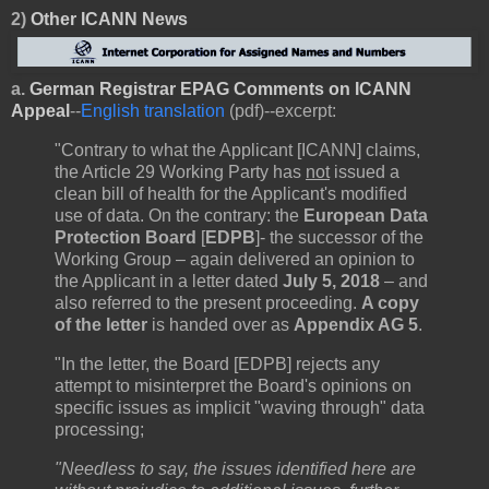
2)
Other
ICANN News
a.
German Registrar EPAG Comments on ICANN
Appeal
--
English translation
(pdf)--excerpt:
"Contrary to what the Applicant [ICANN] claims,
the Article 29 Working Party has
not
issued a
clean bill of health for the Applicant's modified
use of data. On the contrary: the
European Data
Protection Board
[
EDPB
]- the successor of the
Working Group – again delivered an opinion to
the Applicant in a letter dated
July 5, 2018
– and
also referred to the present proceeding.
A copy
of the letter
is handed over as
Appendix AG 5
.
"In the letter, the Board [EDPB] rejects any
attempt to misinterpret the Board's opinions on
specific issues as implicit "waving through" data
processing;
"Needless to say, the issues identified here are