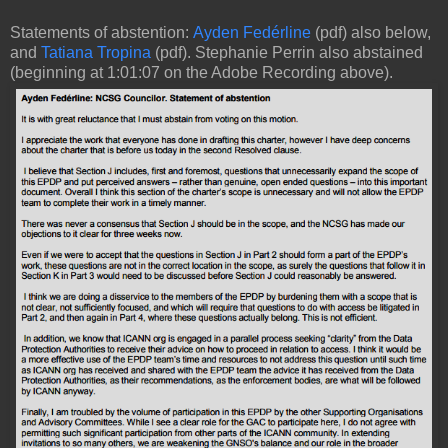
Statements of abstention:
Ayden Fedérline
(pdf) also below,
and
Tatiana Tropina
(pdf). Stephanie Perrin also abstained
(beginning at 1:01:07 on the Adobe Recording above).