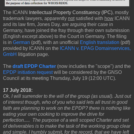
The ICANN
Intellectual Property Constituency (IPC)
, mostly
trademark lawyers, apparently
not
satisfied with
how
ICANN
and its law firm, Jones Day, are arguing their case in
Germany, have joined the fray through their own submission
(English excerpt above) to the Court in Germany. The filing
is in
German
(pdf), with an unofficial
English translation
(pdf)
provided by ICANN on the
ICANN v. EPAG Domainservices,
GmbH
litigation page.
The
draft EPDP Charter
(now includes the "scope") and the
EPDP initiation request
will be considered by the GNSO
Council at its meeting Thursday, July 19 (12:00 UTC).
17 July 2018:
Ok, I will surrender to the will of the group (as usual). Just out
of interest though, who of you who said lets all trust in good
faith are planning to work on the EPDP? there is nothing like
eating your own cooking to improve the drive for
perfection..... The purpose of a well scoped Charter and set
of deliverables is to make the task of the working group clear
and simple. I humbly submit, for the record, that we have left