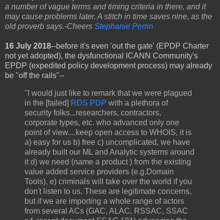
a number of vague terms and timing criteria in there, and it
may cause problems later. A stitch in time saves nine, as the
old proverb says.-Cheers
Stephanie Perrin
16 July 2018
--
before it's even 'out the gate' (EPDP Charter
not yet adopted), the dysfunctional ICANN Community's
EPDP (expedited policy development process) may already
be "off the rails"--
"I would just like to remark that we were plagued
in the [failed]
RDS PDP
with a plethora of
security folks...researchers, contractors,
corporate types, etc. who advanced only one
point of view....keep open access to WHOIS, it is
a) easy for us b) free c) uncomplicated, we have
already built our ML and Analytic systems around
it d) we need (name a product ) from the existing
value added service providers (e.g.Domain
Tools), e) criminals will take over the world if you
don't listen to us. These are legitimate concerns,
but if we are importing a whole range of actors
from several ACs (GAC, ALAC, RSSAC, SSAC