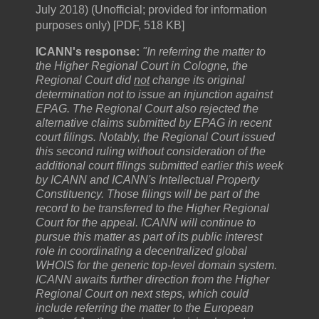
July 2018) (Unofficial; provided for information
purposes only) [PDF, 518 KB]
ICANN's response:
"In referring the matter to
the Higher Regional Court in Cologne, the
Regional Court did
not
change its original
determination not to issue an injunction against
EPAG. The Regional Court also rejected the
alternative claims submitted by EPAG in recent
court filings. Notably, the Regional Court issued
this second ruling without consideration of the
additional court filings submitted earlier this week
by ICANN and ICANN's Intellectual Property
Constituency. Those filings will be part of the
record to be transferred to the Higher Regional
Court for the appeal. ICANN will continue to
pursue this matter as part of its public interest
role in coordinating a decentralized global
WHOIS for the generic top-level domain system.
ICANN awaits further direction from the Higher
Regional Court on next steps, which could
include referring the matter to the European