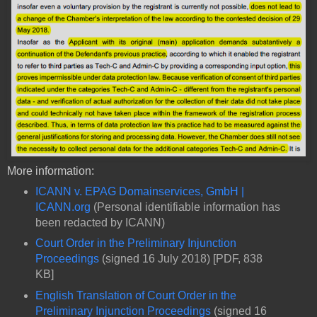
More information:
ICANN v. EPAG Domainservices, GmbH |
ICANN.org
(Personal identifiable information has
been redacted by ICANN)
Court Order in the Preliminary Injunction
Proceedings
(signed 16 July 2018) [PDF, 838
KB]
English Translation of Court Order in the
Preliminary Injunction Proceedings
(signed 16