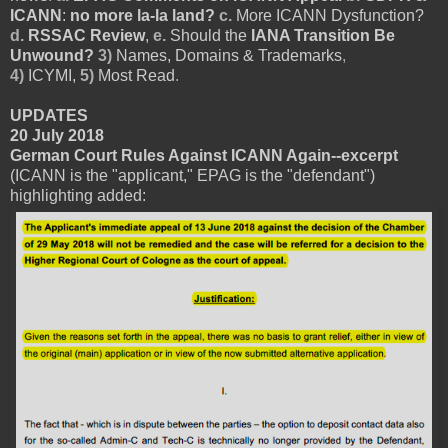
ICANN
:
no more la-la land?
c.
More ICANN Dysfunction?
d.
RSSAC Review
,
e.
Should the
IANA Transition Be
Unwound?
3)
Names, Domains & Trademarks
,
4)
ICYMI,
5)
Most Read
.
UPDATES
20 July 2018
German Court Rules Against ICANN Again--excerpt
(ICANN is the "applicant," EPAG is the "defendant")
highlighting added: