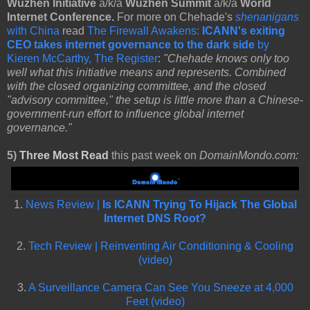
Wuzhen Initiative
a/k/a
Wuzhen Summit
a/k/a
World
Internet Conference.
For more on Chehade's
shenanigans
with China
read
The Firewall Awakens:
ICANN's exiting
CEO takes internet governance to the dark side
by
Kieren McCarthy, The Register
:
"Chehade knows only too
well what this initiative means and represents. Combined
with the closed organizing committee, and the closed
"advisory committee," the setup is little more than a Chinese-
government-run effort to influence global internet
governance."
5)
Three Most Read
this past week on
DomainMondo.com:
1.
News Review |
Is ICANN Trying To Hijack The Global
Internet DNS Root?
2.
Tech Review | Reinventing Air Conditioning & Cooling
(video)
3.
A Surveillance Camera Can See You Sneeze at 4,000
Feet (video)