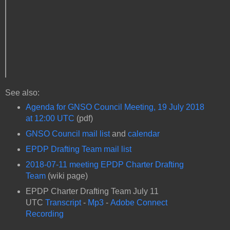
See also:
Agenda for GNSO Council Meeting, 19 July 2018
at 12:00 UTC
(pdf)
GNSO Council mail list
and
calendar
EPDP Drafting Team mail list
2018-07-11 meeting EPDP Charter Drafting
Team
(wiki page)
EPDP Charter Drafting Team July 11
UTC
Transcript
-
Mp3
-
Adobe Connect
Recording