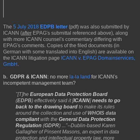
The
5 July 2018
EDPB letter
(pdf) was also submitted by
ICANN (
after
EPAG's submittal referenced above), along
with more ICANN counsel's commentary differing with
EPAG's comments. Copies of the filed documents (in
German with some translated into English) are available on
the ICANN litigation page
ICANN v. EPAG Domainservices,
GmbH
.
b.
GDPR & ICANN
:
no more
la-la land
for ICANN's
incompetent management team?
"[T]he
European Data Protection Board
(
EDPB
) effectively said it [
ICANN
]
needs to go
back to the drawing board
to make its rules
around the collection and use of
WHOIS data
compliant
with the
General Data Protection
Regulation
(
GDPR
) ..."--Dublin-based Karen
Gallagher of Pinsent Masons, an expert in data
protection and intellectual property law, more