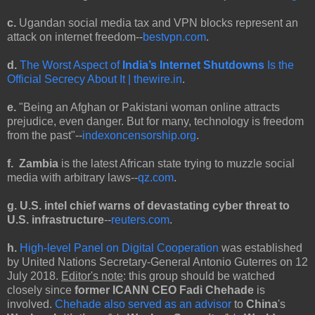
c.
Ugandan social media tax and VPN blocks represent an
attack on internet freedom--
bestvpn.com
.
d.
The Worst Aspect of
India’s Internet Shutdowns
Is the
Official Secrecy About It | thewire.in
.
e.
"Being an Afghan or Pakistani woman online attracts
prejudice, even danger. But for many, technology is freedom
from the past"--
indexoncensorship.org
.
f. Zambia
is the latest African state trying to muzzle social
media with arbitrary laws--
qz.com
.
g. U.S. intel chief warns of devastating cyber threat to
U.S. infrastructure
--
reuters.com
.
h.
High-level Panel on Digital Cooperation
was established
by United Nations Secretary-General Antonio Guterres on 12
July 2018.
Editor's note
: this group should be watched
closely since
former ICANN CEO Fadi Chehade
is
involved.
Chehade also served as an advisor
to
China
's