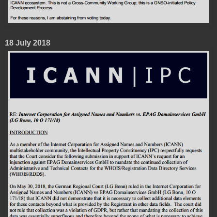
18 July 2018