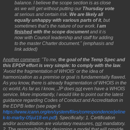
balance. I believe the scope section is as close
as we will get without putting our
Thursday vote
at serious and certain risk.
We are likely all
equally unhappy with various parts of it
, but
sometimes that’s the nature of our work.
I am
finished
with the scope document
and it is
now with Council leadership and staff for adding
to the master Charter document." (emphasis and
link added)
Another comment
:
"To me,
the goal of the Temp Spec and
this EPDP effort is very simple: to comply with the law
.
'Avoid the fragmentation of WHOIS' or the idea of
harmonization as a premise or goal is fundamentally flawed.
As you know, there is already fragmentation of WHOIS in the
cc world. As far as I know, .JP does
not
even have a WHOIS
service. More importantly, I would like to point out the latest
guidance regarding Codes of Conduct and Accreditation in
the EDPB letter (see page 6
https://www.icann.org/en/system/files/correspondence/jeline
k-to-marby-05jul18-en.pdf
). Specifically: 1. Certification
and/or accreditation are voluntary measures,
not
mandatory.
2. The responsibility for designing a model that will provide