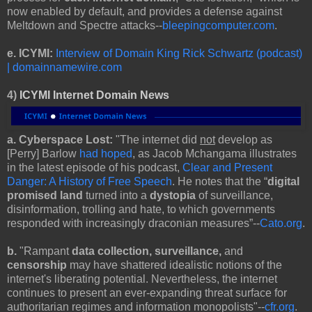
now enabled by default, and provides a defense against
Meltdown and Spectre attacks--
bleepingcomputer.com
.
e.
ICYMI:
Interview of Domain King Rick Schwartz (podcast)
| domainnamewire.com
4)
ICYMI Internet Domain News
a. Cyberspace Lost:
"The internet did
not
develop as
[Perry] Barlow
had hoped
, as Jacob Mchangama illustrates
in the latest episode of his podcast,
Clear and Present
Danger: A History of Free Speech
. He notes that the “
digital
promised land
turned into a
dystopia
of surveillance,
disinformation, trolling and hate, to which governments
responded with increasingly draconian measures”--
Cato.org
.
b.
"Rampant
data collection, surveillance,
and
censorship
may have shattered idealistic notions of the
internet's liberating potential. Nevertheless, the internet
continues to present an ever-expanding threat surface for
authoritarian regimes and information monopolists"--
cfr.org
.