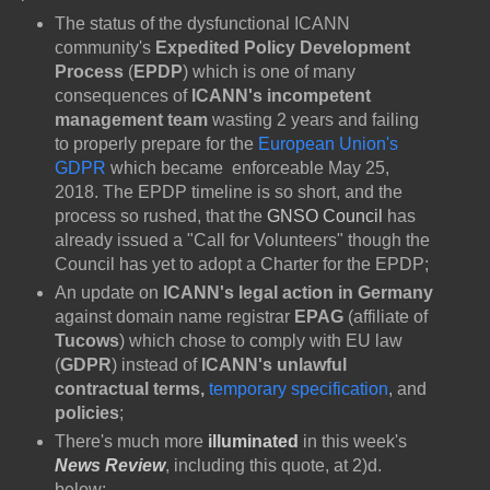
The status of the dysfunctional ICANN
community's
Expedited Policy Development
Process
(
EPDP
) which is one of many
consequences of
ICANN's incompetent
management team
wasting 2 years and failing
to properly prepare for the
European Union's
GDPR
which became enforceable May 25,
2018. The EPDP timeline is so short, and the
process so rushed, that the
GNSO Council
has
already issued a "Call for Volunteers" though the
Council has yet to adopt a Charter for the EPDP;
An update on
ICANN's legal action in Germany
against domain name registrar
EPAG
(affiliate of
Tucows
) which chose to comply with EU law
(
GDPR
) instead of
ICANN's unlawful
contractual terms,
temporary specification
,
and
policies
;
There's much more
illuminated
in this week's
News Review
, including this quote, at 2)d.
below: