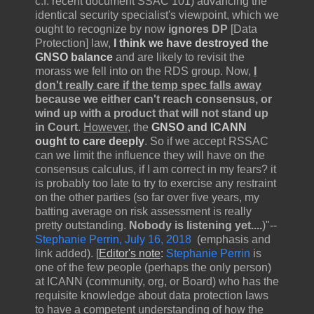
c.f. recent document SSAC 101) advancing the
identical security specialist's viewpoint, which we
ought to recognize by now
ignores DP
[Data
Protection] law,
I think we have destroyed the
GNSO balance
and are likely to revisit the
morass we fell into on the RDS group. Now,
I
don't really care if the temp spec falls away
because we either can't reach consensus, or
wind up with a product that will not stand up
in Court
.
However
, the
GNSO and ICANN
ought to care deeply
. So if we accept RSSAC
can we limit the influence they will have on the
consensus calculus, if I am correct in my fears? it
is probably too late to try to exercise any restraint
on the other parties (so far over five years, my
batting average on risk assessment is really
pretty outstanding.
Nobody is listening yet....
)"--
Stephanie Perrin, July 16, 2018
(emphasis and
link added). [
Editor's note
:
Stephanie Perrin
is
one of the few people (perhaps the only person)
at ICANN (community, org, or Board) who has the
requisite knowledge about data protection laws
to have a competent understanding of how the