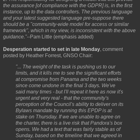
the assurance [of compliance with the GDPR] is, in the first
instance, up to the data controllers. The previous language
and your latest suggested language pre-suppose there
should be a "community-wide model for access or similar
framework", which in my view, is inconsistent with the above
guidance."
--Pam Little (emphasis added)
Desperation started to set in late Monday
,
comment
posted by Heather Forrest, GNSO Chair:
"... The weight of the task is pushing us to our
limits, and it kills me to see the significant efforts
at compromise from Panama and the two weeks
since come undone in the final 3 days. We've
said many times - but I'll repeat it here as now it's
urgent and very real - that the community's
perception of the Council's ability to deliver on its
Bylaws mandate by running this EPDP is at
stake on Thursday. If we are unable to agree on
the charter, there is a live risk that Pandora's box
opens. We had a text that was fairly stable as of
Sunday, based on the timeline that we agreed in