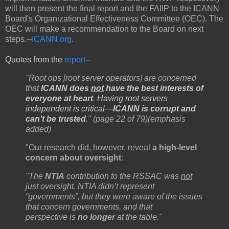
will then present the final report and the FAIIP to the ICANN
Board's Organizational Effectiveness Committee (OEC). The
OEC will make a recommendation to the Board on next
steps.--
ICANN.org
.
Quotes from the
report
--
"Root ops [root server operators] are concerned
that
ICANN does
not
have the best interests of
everyone at heart
.
Having root servers
independent is critical
—
ICANN is corrupt and
can’t be trusted
." (page 22 of 79)(emphasis
added)
"Our research did, however, reveal
a high-level
concern about oversight
:
"The
NTIA
contribution to the RSSAC was
not
just oversight. NTIA didn’t represent
“governments”, but they were aware of the issues
that concern governments, and that
perspective is
no longer
at the table."