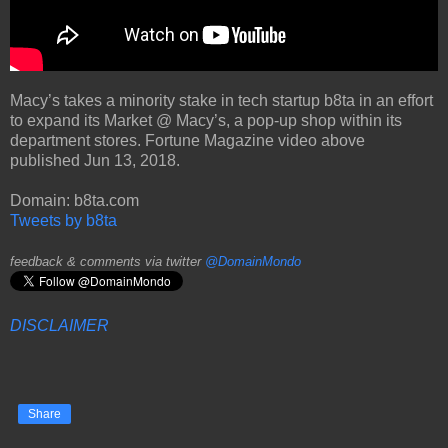
Macy’s takes a minority stake in tech startup b8ta in an effort
to expand its Market @ Macy’s, a pop-up shop within its
department stores. Fortune Magazine video above
published Jun 13, 2018.
Domain: b8ta.com
Tweets by b8ta
feedback & comments via twitter
@DomainMondo
DISCLAIMER
Share