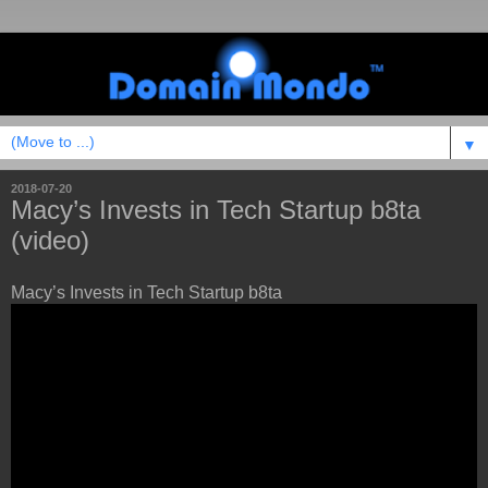
▼
2018-07-20
Macy’s Invests in Tech Startup b8ta
(video)
Macy’s Invests in Tech Startup b8ta