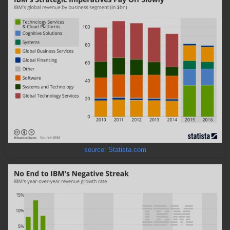
source: Statista.com