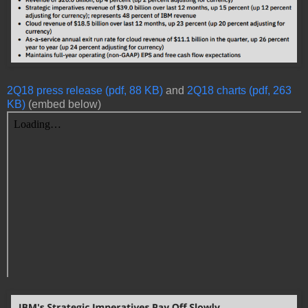
2Q18 press release (pdf, 88 KB)
and
2Q18 charts (pdf, 263
KB)
(embed below)