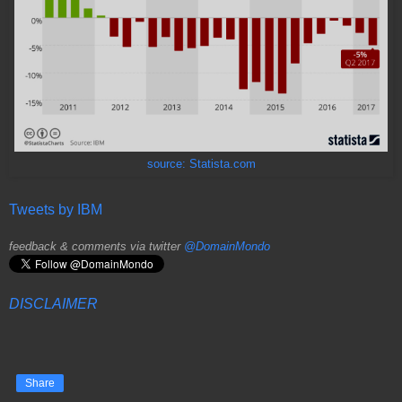
source: Statista.com
Tweets by IBM
feedback & comments via twitter
@DomainMondo
DISCLAIMER
Share