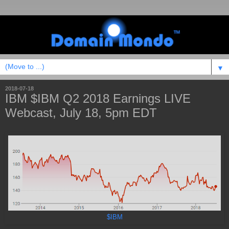
▼
2018-07-18
IBM $IBM Q2 2018 Earnings LIVE
Webcast, July 18, 5pm EDT
$IBM