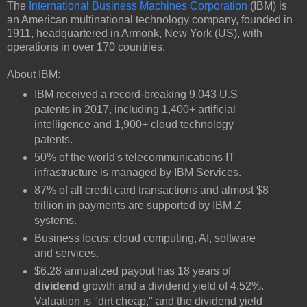
The
International Business Machines Corporation
(IBM) is
an American multinational technology company, founded in
1911, headquartered in Armonk, New York (US), with
operations in over 170 countries.
About IBM:
IBM received a record-breaking 9,043 U.S
patents in 2017, including 1,400+ artificial
intelligence and 1,900+ cloud technology
patents.
50% of the world's telecommunications IT
infrastructure is managed by IBM Services.
87% of all credit card transactions and almost $8
trillion in payments are supported by IBM Z
systems.
Business focus: cloud computing, AI, software
and services.
$6.28 annualized payout has 18 years of
dividend
growth and a dividend yield of 4.52%.
Valuation is "dirt cheap," and the dividend yield