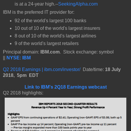
is at a 24-year high.--
SeekingAlpha.com
IBM is the preferred IT provider for:
92 of the world's largest 100 banks
10 out of 10 of the world's largest insurers
8 out of 10 of the world's largest airlines
9 of the world's largest retailers
Principal domain:
IBM.com
. Stock exchange: symbol
||
NYSE: IBM
Q2 2018 Earnings | ibm.com/investor/
Date/time:
18 July
2018, 5pm EDT
Link to IBM's 2Q18 Earnings webcast
Q2 2018 highlights: