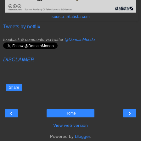
source: Statista.com
Tweets by netflix
feedback & comments via twitter
@DomainMondo
DISCLAIMER
Share
‹
›
Home
View web version
Powered by
Blogger
.