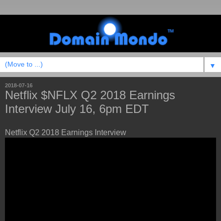
▼
2018-07-16
Netflix $NFLX Q2 2018 Earnings
Interview July 16, 6pm EDT
Netflix Q2 2018 Earnings Interview