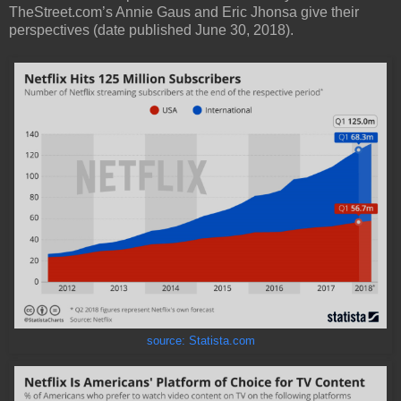
TheStreet.com’s Annie Gaus and Eric Jhonsa give their
perspectives (date published June 30, 2018).
source: Statista.com