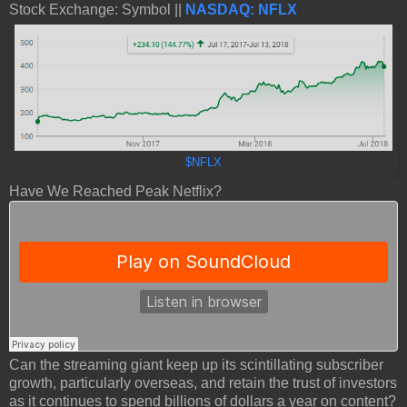
Stock Exchange: Symbol ||
NASDAQ: NFLX
$NFLX
Have We Reached Peak Netflix?
Can the streaming giant keep up its scintillating subscriber
growth, particularly overseas, and retain the trust of investors
as it continues to spend billions of dollars a year on content?