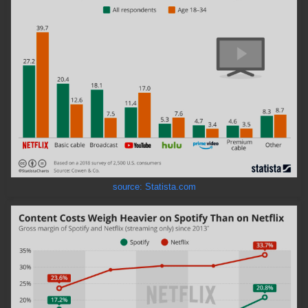
source: Statista.com