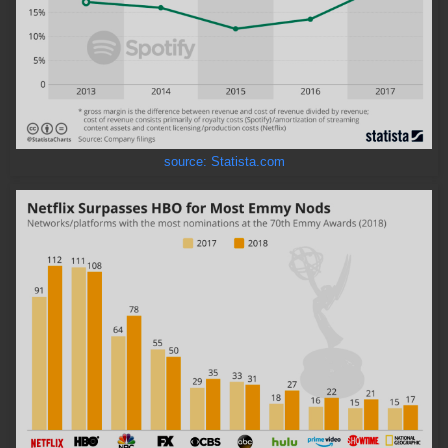
source: Statista.com