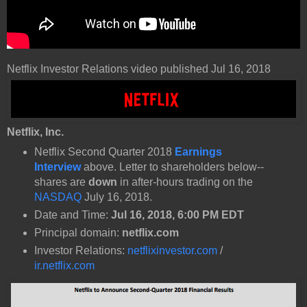
Netflix Investor Relations video published Jul 16, 2018
Netflix, Inc.
Netflix Second Quarter 2018
Earnings
Interview
above. Letter to shareholders below--
shares are
down
in after-hours trading on the
NASDAQ
July 16, 2018.
Date and Time:
Jul 16, 2018, 6:00 PM EDT
Principal domain:
netflix.com
Investor Relations:
netflixinvestor.com
/
ir.netflix.com