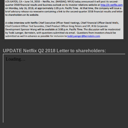
UPDATE Netflix Q2 2018 Letter to shareholders: