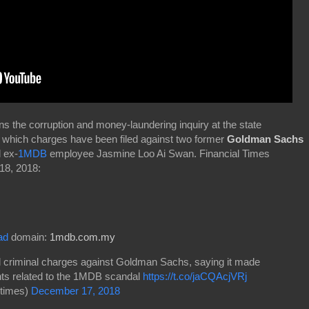
s the corruption and money-laundering inquiry at the state
 which charges have been filed against two former
Goldman Sachs
 ex-
1MDB
employee Jasmine Loo Ai Swan. Financial Times
18, 2018:
ad
domain:
1mdb.com.my
d criminal charges against Goldman Sachs, saying it made
nts related to the 1MDB scandal
https://t.co/jaCQAcjVRj
times)
December 17, 2018