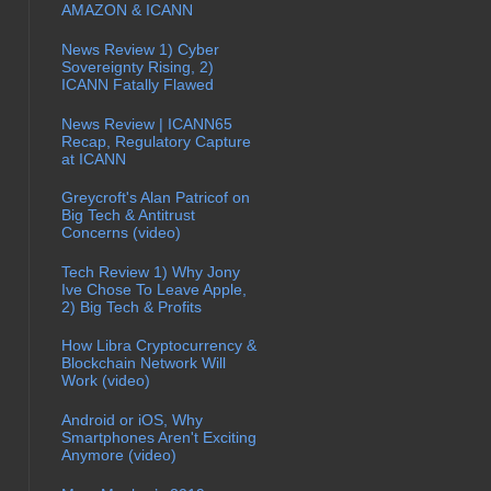
AMAZON & ICANN
News Review 1) Cyber
Sovereignty Rising, 2)
ICANN Fatally Flawed
News Review | ICANN65
Recap, Regulatory Capture
at ICANN
Greycroft's Alan Patricof on
Big Tech & Antitrust
Concerns (video)
Tech Review 1) Why Jony
Ive Chose To Leave Apple,
2) Big Tech & Profits
How Libra Cryptocurrency &
Blockchain Network Will
Work (video)
Android or iOS, Why
Smartphones Aren't Exciting
Anymore (video)