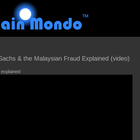
chs & the Malaysian Fraud Explained (video)
 explained