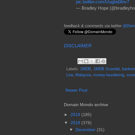
pic.twitter.com/Uugbq0tnv7
— Bradley Hope (@bradleyh
feedback & comments via twitter
@Doma
DISCLAIMER
Labels:
1MDB
,
1MDB Scandal
,
banker
Low
,
Malaysia
,
money-laundering
,
sove
Newer Post
Domain Mondo archive
►
2019
(185)
▼
2018
(376)
▼
December
(31)