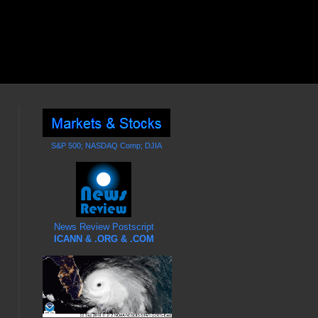
S&P 500; NASDAQ Comp; DJIA
News Review Postscript
ICANN & .ORG & .COM