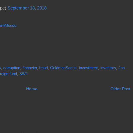
ope)
September 18, 2018
inMondo
s
,
corruption
,
financier
,
fraud
,
GoldmanSachs
,
investment
,
investors
,
Jho
reign fund
,
SWF
Home
Older Post