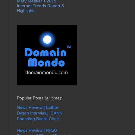
Mary Meeker’s 2019
Internet Trends Report &
Highlights
Popular Posts (all time):
News Review | Esther
Dyson Interview, ICANN
Founding Board Chair
News Review | RySG