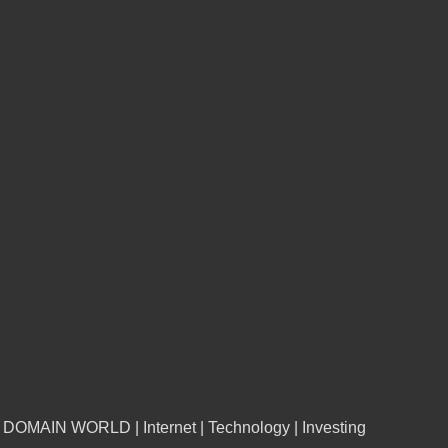
n DOMAIN WORLD | Internet | Technology | Investing