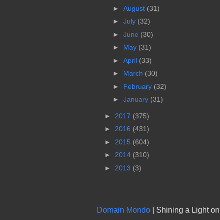
►
August
(31)
►
July
(32)
►
June
(30)
►
May
(31)
►
April
(33)
►
March
(30)
►
February
(32)
►
January
(31)
►
2017
(375)
►
2016
(431)
►
2015
(604)
►
2014
(310)
►
2013
(3)
Domain Mondo
| Shining a Light o