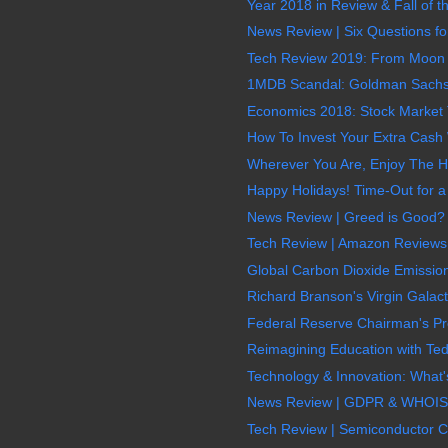
Year 2018 in Review & Fall of
News Review | Six Questions for
Tech Review 2019: From Moon Mi
1MDB Scandal: Goldman Sachs &
Economics 2018: Stock Market T
How To Invest Your Extra Cash W
Wherever You Are, Enjoy The H
Happy Holidays! Time-Out for a
News Review | Greed is Good? 
Tech Review | Amazon Reviews:
Global Carbon Dioxide Emission
Richard Branson's Virgin Galact
Federal Reserve Chairman's Pr
Reimagining Education with Ted
Technology & Innovation: What'
News Review | GDPR & WHOIS E
Tech Review | Semiconductor Ch