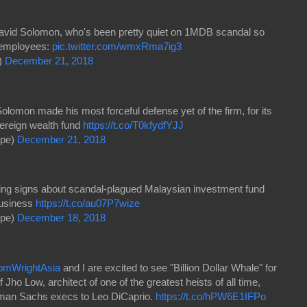
id Solomon, who's been pretty quiet on 1MDB scandal so
o employees:
pic.twitter.com/wmxRma7ig3
)
December 21, 2018
mon made his most forceful defense yet of the firm, for its
ereign wealth fund
https://t.co/T0kfydfYJJ
ope)
December 21, 2018
ng signs about scandal-plagued Malaysian investment fund
business
https://t.co/au07P7wize
ope)
December 18, 2018
mWrightAsia
and I are excited to see "Billion Dollar Whale" for
f Jho Low, architect of one of the greatest heists of all time,
dman Sachs execs to Leo DiCaprio.
https://t.co/hPW6E1IFPo