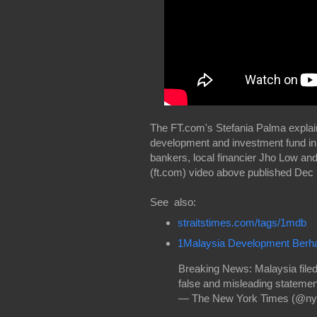
The FT.com's Stefania Palma explain
development and investment fund in
bankers, local financier Jho Low and
(ft.com) video above published Dec 
See also:
straitstimes.com/tags/1mdb
1Malaysia Development Berh
Breaking News: Malaysia file
false and misleading stateme
— The New York Times (@ny