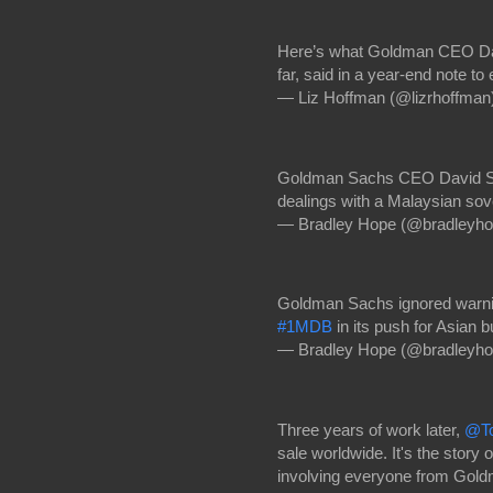
Here’s what Goldman CEO Dav
far, said in a year-end note t
— Liz Hoffman (@lizrhoffman
Goldman Sachs CEO David Solo
dealings with a Malaysian sov
— Bradley Hope (@bradleyh
Goldman Sachs ignored warni
#1MDB
in its push for Asian 
— Bradley Hope (@bradleyh
Three years of work later,
@To
sale worldwide. It's the story o
involving everyone from Gol