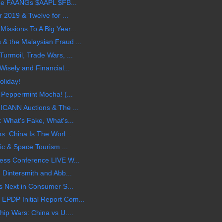
 the FAANGs $AAPL $FB...
 2019 & Twelve for ...
ssions To A Big Year...
 the Malaysian Fraud ...
urmoil, Trade Wars, ...
isely and Financial...
oliday!
 Peppermint Mocha! (...
ICANN Auctions & The ...
 What's Fake, What's...
s: China Is The Worl...
ic & Space Tourism ...
ess Conference LIVE W...
 Dintersmith and Abb...
s Next in Consumer S...
PDP Initial Report Com...
ip Wars: China vs U....