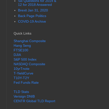
Six Questions for 2019 &
12 for 2018 Answered
Brexit Jan 31, 2020
Back Page Politics
COVID-19 Archive
Quick Links
Shanghai Composite
Hang Seng
FTSE100
DJIA
S&P 500 Index
NASDAQ Composite
10yrTnote
T-YieldCurve
T10Y-T2Y
Fed Funds Rate
TLD Stats
Verisign DNIB
CENTR Global TLD Report