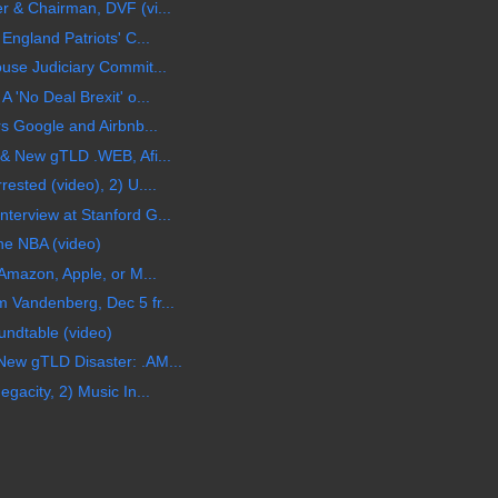
 & Chairman, DVF (vi...
England Patriots' C...
use Judiciary Commit...
 'No Deal Brexit' o...
s Google and Airbnb...
& New gTLD .WEB, Afi...
sted (video), 2) U....
erview at Stanford G...
he NBA (video)
Amazon, Apple, or M...
 Vandenberg, Dec 5 fr...
undtable (video)
ew gTLD Disaster: .AM...
gacity, 2) Music In...