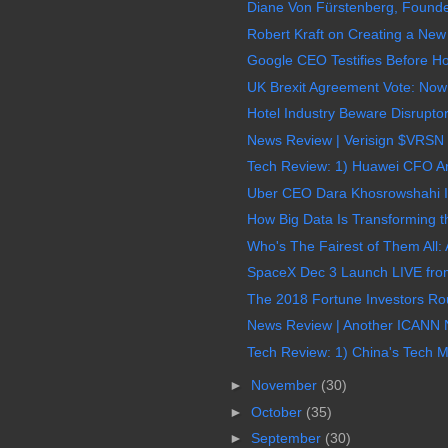
Diane Von Fürstenberg, Founder
Robert Kraft on Creating a New 
Google CEO Testifies Before Ho
UK Brexit Agreement Vote: Now A
Hotel Industry Beware Disruptor
News Review | Verisign $VRSN 
Tech Review: 1) Huawei CFO Arre
Uber CEO Dara Khosrowshahi Int
How Big Data Is Transforming t
Who's The Fairest of Them All: 
SpaceX Dec 3 Launch LIVE from
The 2018 Fortune Investors Ro
News Review | Another ICANN N
Tech Review: 1) China's Tech Me
►
November
(30)
►
October
(35)
►
September
(30)