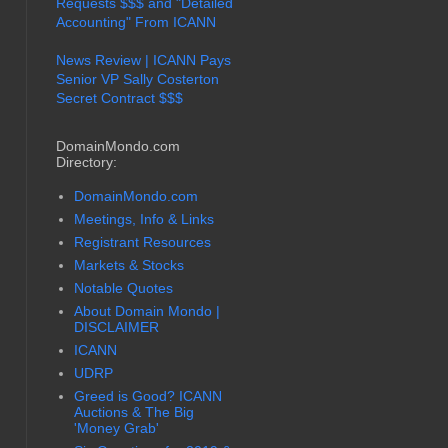
Requests $$$ and "Detailed
Accounting" From ICANN
News Review | ICANN Pays
Senior VP Sally Costerton
Secret Contract $$$
DomainMondo.com
Directory:
DomainMondo.com
Meetings, Info & Links
Registrant Resources
Markets & Stocks
Notable Quotes
About Domain Mondo |
DISCLAIMER
ICANN
UDRP
Greed is Good? ICANN
Auctions & The Big
'Money Grab'