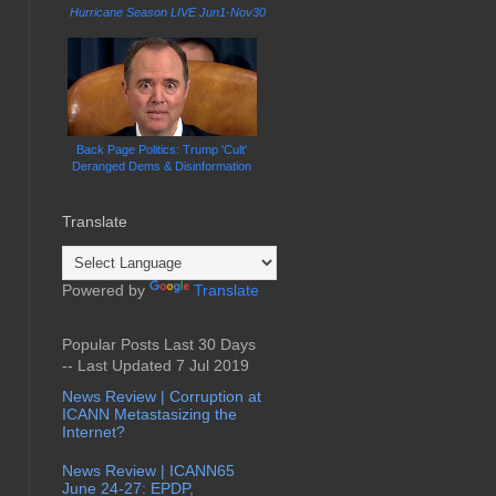
Hurricane Season LIVE Jun1-Nov30
Back Page Politics: Trump 'Cult'
Deranged Dems & Disinformation
Translate
Powered by
Translate
Popular Posts Last 30 Days
-- Last Updated 7 Jul 2019
News Review | Corruption at
ICANN Metastasizing the
Internet?
News Review | ICANN65
June 24-27: EPDP,