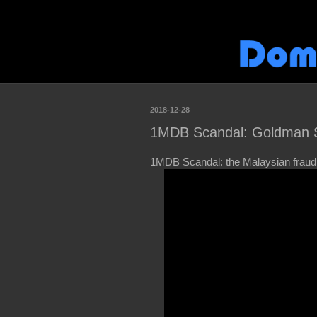
2018-12-28
1MDB Scandal: Goldman Sa
1MDB Scandal: the Malaysian fraud