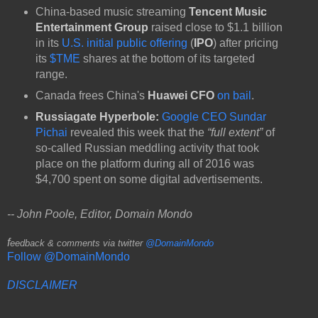
China-based music streaming
Tencent Music
Entertainment Group
raised close to $1.1 billion
in its
U.S. initial public offering
(
IPO
) after pricing
its
$TME
shares at the bottom of its targeted
range.
Canada frees China's
Huawei
CFO
on bail
.
Russiagate Hyperbole:
Google CEO Sundar
Pichai
revealed this week that the
“full extent”
of
so-called Russian meddling activity that took
place on the platform during all of 2016 was
$4,700 spent on some digital advertisements.
-- John Poole, Editor, Domain Mondo
f
eedback & comments via twitter
@DomainMondo
Follow @DomainMondo
DISCLAIMER