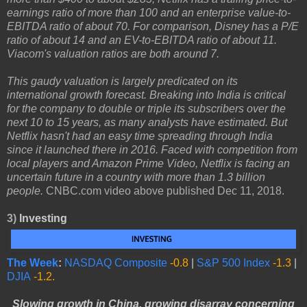
earnings ratio of more than 100 and an enterprise value-to-
EBITDA ratio of about 70. For comparison, Disney has a P/E
ratio of about 14 and an EV-to-EBITDA ratio of about 11.
Viacom's valuation ratios are both around 7.
This gaudy valuation is largely predicated on its
international growth forecast. Breaking into India is critical
for the company to double or triple its subscribers over the
next 10 to 15 years, as many analysts have estimated. But
Netflix hasn't had an easy time spreading through India
since it launched there in 2016. Faced with competition from
local players and Amazon Prime Video, Netflix is facing an
uncertain future in a country with more than 1.3 billion
people.
CNBC.com video above published Dec 11, 2018.
3)
Investing
The Week
:
NASDAQ Composite
-0.8
|
S&P 500 Index
-1.3
|
DJIA
-1.2.
Slowing growth in China, growing disarray concerning