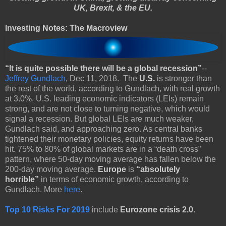
UK, Brexit, & the EU.
Investing Notes: The Macroview
“It is quite possible there will be a global recession”
--
Jeffrey Gundlach
, Dec 11, 2018. The
U.S.
is stronger than
the rest of the world, according to Gundlach, with real growth
at 3.0%. U.S. leading economic indicators (LEIs) remain
strong, and are not close to turning negative, which would
signal a recession. But global LEIs are much weaker,
Gundlach said, and approaching zero. As central banks
tightened their monetary policies, equity returns have been
hit. 75% to 80% of global markets are in a “death cross”
pattern, where 50-day moving average has fallen below the
200-day moving average.
Europe
is
“absolutely
horrible”
in terms of economic growth, according to
Gundlach. More
here
.
Top 10 Risks For 2019
include
Eurozone crisis 2.0
.