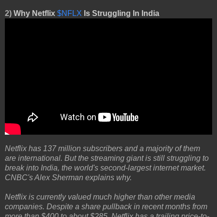
2)
Why Netflix
$NFLX
Is Struggling In India
Netflix has 137 million subscribers and a majority of them
are international. But the streaming giant is still struggling to
break into India, the world's second-largest internet market.
CNBC's Alex Sherman explains why.
Netflix is currently valued much higher than other media
companies. Despite a share pullback in recent months from
more than $400 to about $285, Netflix has a trailing price-to-