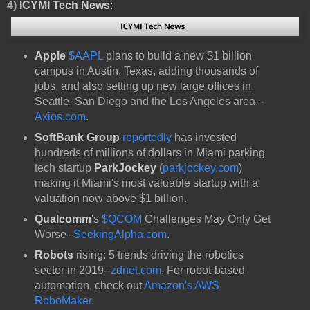
4)
ICYMI Tech News
:
Apple
$AAPL
plans to build a new $1 billion
campus in Austin, Texas, adding thousands of
jobs, and also setting up new large offices in
Seattle, San Diego and the Los Angeles area.--
Axios.com
.
SoftBank Group
reportedly
has invested
hundreds of millions of dollars in Miami parking
tech startup
ParkJockey
(
parkjockey.com
)
making it Miami's most valuable startup with a
valuation now above $1 billion.
Qualcomm
's
$QCOM
Challenges May Only Get
Worse--
SeekingAlpha.com
.
Robots
rising: 5 trends driving the robotics
sector in 2019--
zdnet.com
. For robot-based
automation, check out
Amazon's AWS
RoboMaker
.