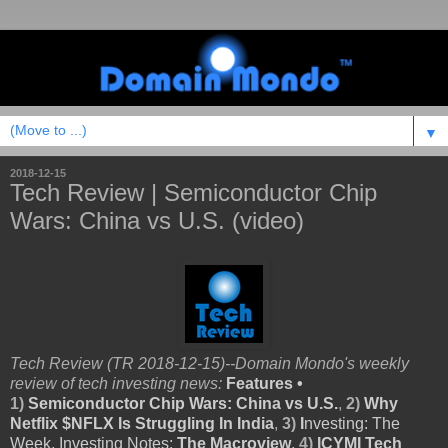
▼
2018-12-15
Tech Review | Semiconductor Chip
Wars: China vs U.S. (video)
Tech Review (TR 2018-12-15)--Domain Mondo's weekly
review of tech investing news:
Features •
1)
Semiconductor Chip Wars: China vs U.S.
,
2)
Why
Netflix $NFLX Is Struggling In India
,
3)
I
nvesting: The
Week, Investing Notes:
The Macroview
,
4)
ICYMI Tech