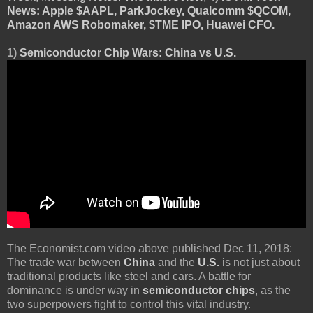
News: Apple $AAPL, ParkJockey, Qualcomm $QCOM,
Amazon AWS Robomaker, $TME IPO, Huawei CFO.
1)
Semiconductor Chip Wars: China vs U.S.
The Economist.com video above published Dec 11, 2018:
The trade war between
China
and the
U.S.
is not just about
traditional products like steel and cars. A battle for
dominance is under way in
semiconductor chips
, as the
two superpowers fight to control this vital industry.