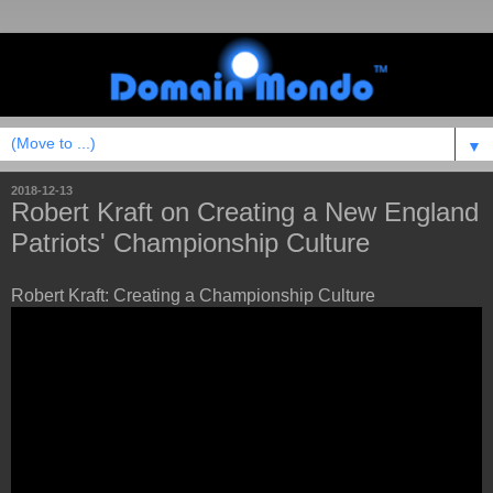
▼
2018-12-13
Robert Kraft on Creating a New England
Patriots' Championship Culture
Robert Kraft: Creating a Championship Culture