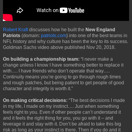
Robert Kraft
discusses how he built the
New England
Patriots
(domain:
patriots.com
) into one of the best teams in
NFL history and why culture has been the key to its success.
Goldman Sachs video above published Nov 20, 2018.
On building a championship team:
“I never make a
change unless I know I have something better to replace it
with…. I have friends who don’t operate that way….
Continuity means you’re going to go through rough times
and rough patches, but being patient to get people of good
character and integrity is worth it.”
On making critical decisions:
“The best decisions I made
in my life, I made on my instinct…. Just when something
feels right to you. Even if other people can’t understand it
and it feels the right thing for you, you go with it – and
leverage it and stay with it. Don’t be afraid to take this big
risk as long as your instinct is there. Then if you do and it