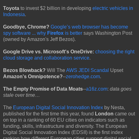
Toyota
to invest $2 billion in developing
electric vehicles in
Indonesia
.
Goodbye, Chrome?
Google’s web browser has become
spy software ... why
Firefox
is better
says Washington Post
(owned by Amazon's Jeff Bezos).
Google Drive vs. Microsoft's OneDrive:
choosing the right
cloud storage and collaboration service
.
Bezos Blowback?
Will The
AWS JEDI Scandal
Upset
Amazon's Omnipotence?
--
zerohedge.com
.
The Empty Promise of Data Moats
--
a16z.com
:
data goes
stale over time…
The
European Digital Social Innovation Index
by Nesta,
published for the first time this year, found
London
came out
on top in a ranking of 60 EU cities on indicators such as
funding, skills, infrastructure and diversity. The European
Digital Social Innovation Index (EDSII) is the first index
ranking how different European cities support digital social