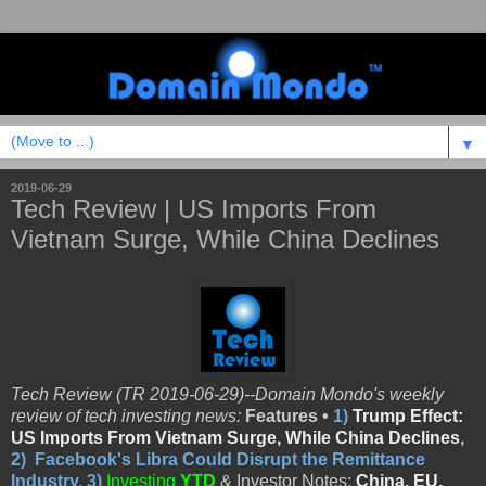
▼
2019-06-29
Tech Review | US Imports From
Vietnam Surge, While China Declines
Tech Review (TR 2019-06-29)--Domain Mondo's weekly
review of tech investing news:
Features •
1)
Trump Effect:
US Imports From Vietnam Surge, While China Declines
,
2)
Facebook's Libra Could Disrupt the Remittance
Industry
,
3)
Investing
YTD
& Investor Notes:
China, EU,