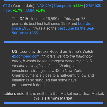
YTD
(Year-to-date)
:
NASDAQ Composite
+21%
|
S&P 500
Index
+17%
|
DJIA
+14%
The
DJIA
closed at 26,599 on Friday, up 73
points, its best first half since 1999 and
best June
since 1938
. It was also the
best June for the
S&P
500
since 1955
.
US:
Economy Breaks Record on Trump’s Watch
-
-
bloomberg.com
:
“If voters went to the ballot box
today, it would be the strongest economy in U.S.
election history,”
said Justin Waring, an
investment strategist at UBS in New York.
Unemployment is close to a half-century low and
inflation is so subdued that some have
pronounced it dead.
Editor's note
:
this is neither a Bull Market nor a Bear Market,
this is
Trump's Market.