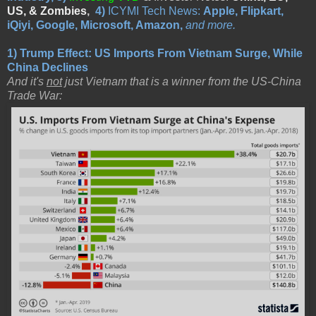
US, & Zombies
,
4)
ICYMI Tech News:
Apple, Flipkart,
iQiyi, Google, Microsoft, Amazon,
and more.
1)
Trump Effect: US Imports From Vietnam Surge, While
China Declines
And it's
not
just Vietnam that is a winner from the US-China
Trade War: