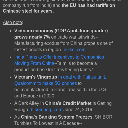
company run from India) and
the EU has had tariffs on
Chinese steel for years.
Also note
:
Vietnam economy (GDP April-June quarter)
grows nearly 7%
on
trade war tailwinds
--
Manufacturing exodus from China propels one of
fastest boosts in region--
nikkei.com
.
India Plans to Offer Incentives to Companies
Moving From China
--"aim is to become a
production base for firms fleeing tariffs."
Vietnam's Vingroup
in deal with Fujitsu unit,
Qualcomm to make 5G phones
to
be
manufactured in Hanoi and sold in the U.S.
and Europe in 2020.
A Dark Alley in
China’s Credit Market
Is Getting
Rough--
bloomberg.com
June 24, 2019.
As
China's Banking System Freezes
, SHIBOR
Tumbles To Lowest In A Decade--