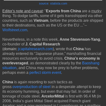
source: statista.com
Editor's note and caveat
:
"
Exports from China
are a
murky
thing. To dodge tariffs, some of it gets transshipped via other
countries, such as
Vietnam
, before the products are shipped
to their destinations, such as the US or the EU ..."--
Wolfstreet.com
.
Nevertheless, in a note this week,
Anne Stevenson-Yang
,
co-founder of
J. Capital Research
(
domain:
jcapitalresearch.com
), wrote that
China
has
already entered its “Japanese phase,” marshalling financial
resources exclusively to avoid crisis.
China's economy is
overleveraged
, as demonstrated clearly by the
Baoshang
situation
, and China may now be prey to further problems,
perhaps even a
perfect storm event
.
China
is again resorting to such tactics as
gross
overproduction of steel
in a desperate attenpt to keep
its economy humming, but even that may fail. In order of
tonnage of crude steel,
ArcelorMittal
is first with 96.4 Mt (in
2006, India’s giant Mittal Steel acquired French giant
Arcelor; and is now registered in Luxembourg as a mailbox