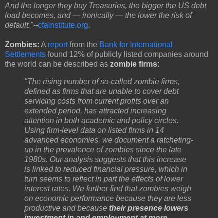
And the longer they buy Treasuries, the bigger the US debt
load becomes, and — ironically — the lower the risk of
default."--
cfainstitute.org
.
Zombies:
A
report
from the
Bank for International
Settlements
found 12% of publicly listed companies around
the world can be described as
zombie firms:
"The rising number of so-called zombie firms,
defined as firms that are unable to cover debt
servicing costs from current profits over an
extended period, has attracted increasing
attention in both academic and policy circles.
Using firm-level data on listed firms in 14
advanced economies, we document a ratcheting-
up in the prevalence of zombies since the late
1980s. Our analysis suggests that this increase
is linked to reduced financial pressure, which in
turn seems to reflect in part the effects of lower
interest rates. We further find that zombies weigh
on economic performance because they are less
productive and because
their presence lowers
investment in and employment at more