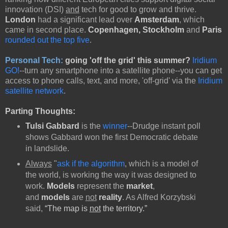
innovation (DSI)
and
tech for good to grow and thrive.
London
had a significant lead over
Amsterdam
, which
came in second place.
Copenhagen, Stockholm
and
Paris
rounded out the top five
.
Personal Tech:
going 'off the grid' this summer?
Iridium
GO!
--turn any smartphone into a satellite phone--you can get
access to phone calls, text, and more, 'off-grid' via the
Iridium
satellite network
.
Parting Thoughts:
Tulsi Gabbard
is the
winner
--Drudge instant poll
shows Gabbard won the first Democratic debate
in landslide.
Always
"
ask if the algorithm
, which is a model of
the world, is working the way it was designed to
work.
Models
represent the
market
,
and
models
are
not
reality
. As Alfred Korzybski
said,
“The map is
not
the territory.”