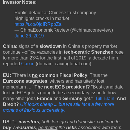
Investor Notes:
Public default at Chinese trust company
highlights cracks in market
https://t.co/0jqIRRpbZa
— ChinaEconomicReview (@chinaeconreview)
June 26, 2019
China:
signs of a
slowdown
in China’s property market
continue --office
vacancies
in
tech-centric Shenzhen
rose
to more than 23% for the first half of 2019, a decade high,
reported
Caixin
(domain: caixinglobal.com).
EU:
"There is
no
common Fiscal Policy
. Thus the
Eurozone stagnates
, withers and has utterly lost
momentum …"
The next ECB president?
"Best candidate
for the ECB job is going to be a secondary issue to how
many other jobs
France
and
Germany
get."--
Bill Blain
.
And
Brexit?
UK looks cheap ... but we still face a few more
months of fraxious uncertainty.
US:
"...
investors
, both foreign and domestic, continue to
buy Treasuries
,
no matter
the
risks
associated with them.