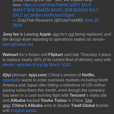
here:
https://t.co/W1RvpTkdHN
$SPY
$XLK
$MSFT
$FB
$AMZN
$AAPL
$FB
$GOOG
$XLY
$XLC
pic.twitter.com/hUpUc0Qpib
— DataTrek Research (@DataTrekMB)
June 28,
2019
Jony Ive
Is Leaving
Apple
--
but
he's
not
being replaced, and
the design team reporting to operations makes no sense--
daringfireball.net
.
Walmart
Inc’s Indian unit
Flipkart
said late Thursday it plans
to replace nearly 40% of its current fleet of delivery vans with
electric vehicles (EVs) by March 2020
.
iQiyi
(domain:
iqiyi.com
) China’s
version of
Netflix
,
reportedly
wants to enter overseas markets including North
America and Japan after hitting a milestone of 100 million
paying subscribers this month, even though the company
has been in a cash-burning fight with
Tencent
’s video site
and
Alibaba
-backed
Youku Tudou
in China.
See
also
:
China's Alibaba
aims to double
Tmall Global
brands
with
English portal
.