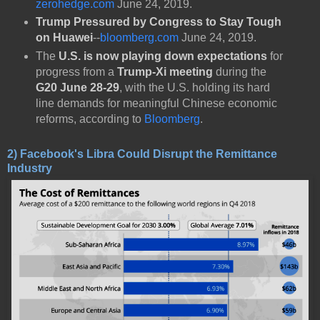
zerohedge.com
June 24, 2019.
Trump Pressured by Congress to Stay Tough
on Huawei
--
bloomberg.com
June 24, 2019.
The
U.S. is now playing down expectations
for
progress from a
Trump-Xi meeting
during the
G20 June 28-29
, with the U.S. holding its hard
line demands for meaningful Chinese economic
reforms, according to
Bloomberg
.
2) Facebook's Libra Could Disrupt the Remittance
Industry