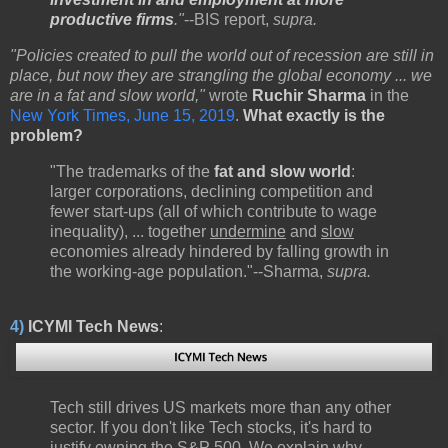
productive firms
."
--BIS report,
supra.
"Policies created to pull the world out of recession are still in
place, but now they are strangling the global economy ... we
are in a fat and slow world,"
wrote
Ruchir Sharma
in the
New York Times, June 15, 2019
.
What exactly is the
problem?
"The trademarks of the
fat and slow world
:
larger corporations, declining competition and
fewer start-ups (all of which contribute to wage
inequality), ... together
undermine
and
slow
economies already hindered by falling growth in
the working-age population."--Sharma,
supra.
4)
ICYMI Tech News
:
Tech still drives US markets more than any other
sector. If you don't like Tech stocks, it's hard to
justify owning the S&P 500. We explain why