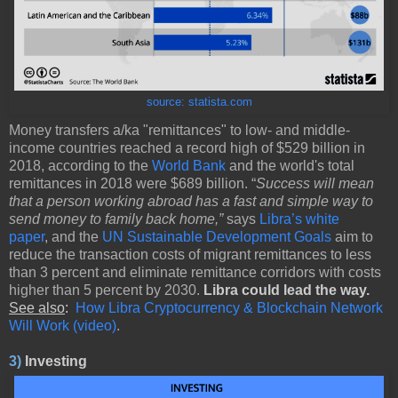
source: statista.com
Money transfers a/ka "remittances" to low- and middle-
income countries reached a record high of $529 billion in
2018, according to the
World Bank
and the world's total
remittances in 2018 were $689 billion. “
Success will mean
that a person working abroad has a fast and simple way to
send money to family back home,”
says
Libra’s white
paper
, and the
UN Sustainable Development Goals
aim to
reduce the transaction costs of migrant remittances to less
than 3 percent and eliminate remittance corridors with costs
higher than 5 percent by 2030.
Libra could lead the way.
See also
:
How Libra Cryptocurrency & Blockchain Network
Will Work (video)
.
3)
Investing