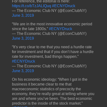
For reference, the editorial is here:
https://t.co/bTzJALIQuq
#ECNYDruck
— The Economic Club NY (@EconClubNY)
June 3, 2019
“We are in the most innovative economic period
since the late 1800s.”
#ECNYDruck
— The Economic Club NY (@EconClubNY)
June 3, 2019
“It’s very clear to me that you need a hurdle rate
for investment and that if you don’t have a hurdle
rate for investment, bad things happen.”
#ECNYDruck
— The Economic Club NY (@EconClubNY)
June 3, 2019
On his economic ideology: “When I got in the
business it became clear to me that
macroeconomic statistics of precocity the
economy, they’re really great at telling where you
are and where you’ve been. The best economic
predictor is the inside of the stock market.”