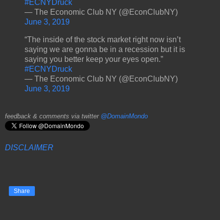
#ECNYDruck
— The Economic Club NY (@EconClubNY)
June 3, 2019
“The inside of the stock market right now isn’t
saying we are gonna be in a recession but it is
saying you better keep your eyes open.”
#ECNYDruck
— The Economic Club NY (@EconClubNY)
June 3, 2019
feedback & comments via twitter
@DomainMondo
DISCLAIMER
Share