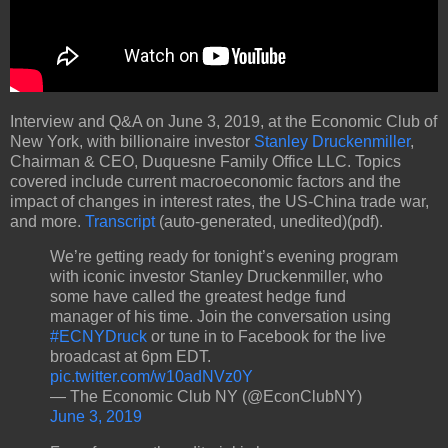
Interview and Q&A on June 3, 2019, at the Economic Club of
New York, with billionaire investor
Stanley Druckenmiller
,
Chairman & CEO, Duquesne Family Office LLC. Topics
covered include current macroeconomic factors and the
impact of changes in interest rates, the US-China trade war,
and more.
Transcript
(auto-generated, unedited)(pdf).
We’re getting ready for tonight’s evening program
with iconic investor Stanley Druckenmiller, who
some have called the greatest hedge fund
manager of his time. Join the conversation using
#ECNYDruck
or tune in to Facebook for the live
broadcast at 6pm EDT.
pic.twitter.com/w10adNVz0Y
— The Economic Club NY (@EconClubNY)
June 3, 2019