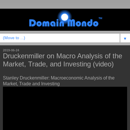
▼
2019-06-24
Druckenmiller on Macro Analysis of the
Market, Trade, and Investing (video)
Stanley Druckenmiller: Macroeconomic Analysis of the
Market, Trade and Investing