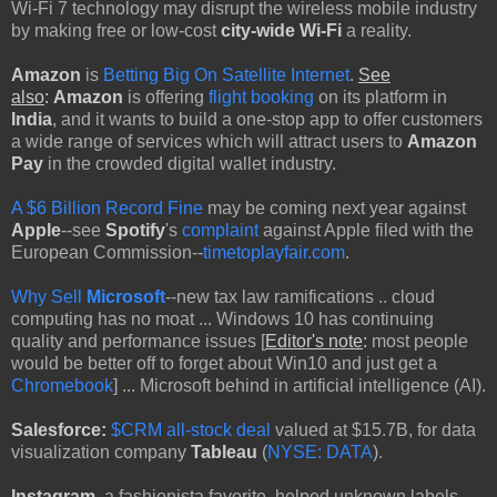
Wi-Fi 7 technology may disrupt the wireless mobile industry
by making free or low-cost
city-wide Wi-Fi
a reality.
Amazon
is
Betting Big On Satellite Internet
.
See
also
:
Amazon
is offering
flight booking
on its platform in
India
, and it wants to build a one-stop app to offer customers
a wide range of services which will attract users to
Amazon
Pay
in the crowded digital wallet industry.
A $6 Billion Record Fine
may be coming next year against
Apple
--see
Spotify
's
complaint
against Apple filed with the
European Commission--
timetoplayfair.com
.
Why Sell
Microsoft
--new tax law ramifications .. cloud
computing has no moat ... Windows 10 has continuing
quality and performance issues [
Editor's note
:
most people
would be better off to forget about Win10 and just get a
Chromebook
] ... Microsoft behind in artificial intelligence (AI).
Salesforce:
$CRM
all-stock deal
valued at $15.7B, for data
visualization company
Tableau
(
NYSE: DATA
).
Instagram
, a fashionista favorite, helped unknown labels