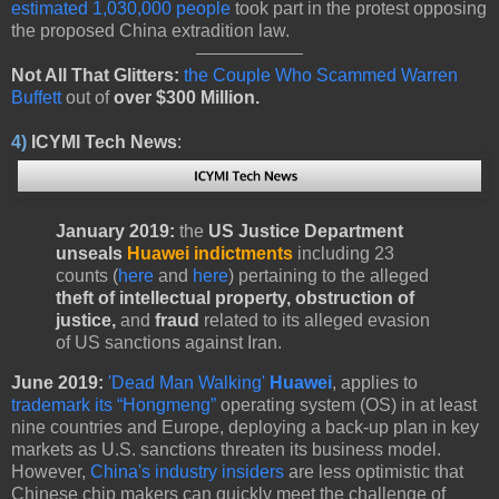
estimated 1,030,000 people
took part in the protest opposing
the proposed China extradition law.
Not All That Glitters:
the Couple Who Scammed Warren
Buffett
out of
over $300 Million.
4)
ICYMI Tech News
:
January 2019:
the
US Justice Department
unseals
Huawei indictments
including 23
counts (
here
and
here
) pertaining to the alleged
theft of intellectual property, obstruction of
justice,
and
fraud
related to its alleged evasion
of US sanctions against Iran.
June 2019:
'Dead Man Walking'
Huawei
,
applies to
trademark its “Hongmeng”
operating system (OS) in at least
nine countries and Europe, deploying a back-up plan in key
markets as U.S. sanctions threaten its business model.
However,
China's industry insiders
are less optimistic that
Chinese chip makers can quickly meet the challenge of