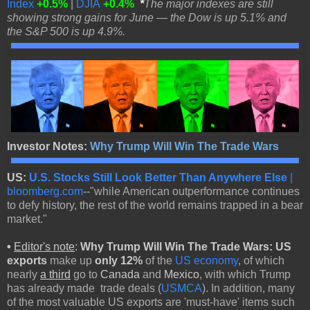
Index
+0.5%
|
DJIA
+0.4%
*
The major indexes are still
showing strong gains for June — the Dow is up 5.1% and
the S&P 500 is up 4.9%.
Investor Notes:
Why Trump Will Win The Trade Wars
US:
U.S. Stocks Still Look Better Than Anywhere Else
|
bloomberg.com
--"while American outperformance continues
to defy history, the rest of the world remains trapped in a bear
market."
•
Editor's note
:
Why Trump Will Win The Trade Wars: US
exports
make up
only 12%
of the
US economy
, of which
nearly
a
third
go to
Canada
and
Mexico
, with which Trump
has already made trade deals (
USMCA
). In addition, many
of the most valuable US exports are 'must-have' items such