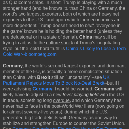
as Qualcomm chips. In short, Trump is playing with a much
stronger hand (and he knows it), than China or Germany, the
world's two largest exporters, both of
which are heavy net
exporters to the U.S., and upon which their economies are
more dependent.
Trump doesn't need to
bluff, '
everyone in
the game' knows he is holding the better hand (unless they
are
delusional
or in a
state of denial
).
China
may still be
trying to adjust to the
culture shock
of Trump's 'negotiating
style' but the 'cold hard truth' is
China’s Likely to Lose a Tech
Cold War--bloomberg.com
.
Germany,
the world's second largest exporter, and dominant
member of the EU, is actually a more complicated situation
than China, with
Brexit
still an "uncertainty"--see
UK
Parliament Rejects Move To Block No-Deal Brexit
--but if I
were advising
Germany
, I would be worried.
Germany
will
likely have to adjust to a new
level playing field
with the U.S.
in trade, something long
overdue
, and which Germany has
never
had to face in the post-World War II era (now going on
for almost seventy-five years), during which the U.S.
generated big trade deficits with Germany as one way to
stabilize and strengthen Europe to counter the Soviet Union.