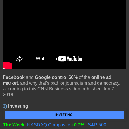
Facebook
and
Google control 60%
of the
online ad
market
, and why that's bad for journalism and democracy,
according to this CNN Business video published Jun 7,
2019.
3)
Investing
The Week:
NASDAQ Composite
+0.7%
|
S&P 500