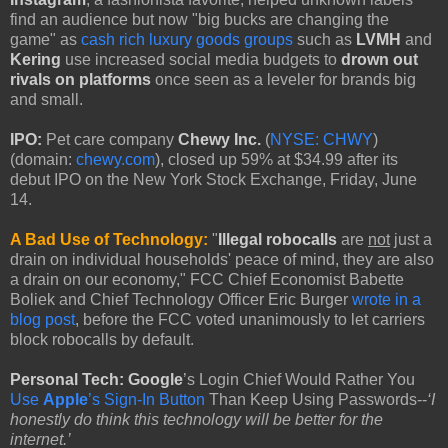
find an audience but now "big bucks are changing the
game" as
cash rich luxury goods groups
such as
LVMH
and
Kering
use increased social media budgets to
drown out
rivals on platforms
once seen as a leveler for brands big
and small.
IPO:
Pet care company
Chewy Inc.
(
NYSE: CHWY
)
(domain:
chewy.com
), closed up 59% at $34.99 after its
debut IPO on the New York Stock Exchange, Friday, June
14.
A Bad Use of Technology:
"
Illegal robocalls
are
not
just a
drain on individual households' peace of mind, they are also
a drain on our economy," FCC Chief Economist Babette
Boliek and Chief Technology Officer Eric Burger
wrote in a
blog post
, before the FCC voted unanimously to let carriers
block robocalls by default.
Personal Tech: Google
’s Login Chief Would Rather You
Use
Apple
’s Sign-In Button
Than Keep Using Passwords--
‘I
honestly do think this technology will be better for the
internet.’