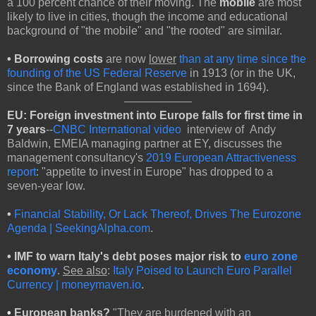
a 100 percent chance of their moving. The
mobile
are most
likely to live in cities, though the income and educational
background of "the mobile" and "the rooted" are similar.
•
Borrowing costs
are now
lower
than at any time since the
founding of the US Federal Reserve
in 1913 (or in the UK,
since the Bank of England was established in 1694).
EU:
Foreign investment into Europe falls for first time in
7 years
--
CNBC International video
interview of Andy
Baldwin, EMEIA managing partner at EY, discusses the
management consultancy's
2019 European Attractiveness
report
: "appetite to invest in Europe" has dropped to a
seven-year low.
•
Financial Stability, Or Lack Thereof, Drives The Eurozone
Agenda | SeekingAlpha.com
.
• IMF to warn Italy's debt poses major risk to
euro zone
economy
.
See also
:
Italy Poised to Launch Euro Parallel
Currency | moneymaven.io
.
•
European banks?
"They are burdened with an