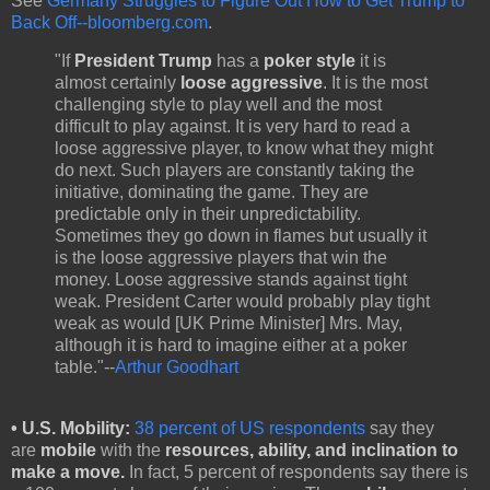
See
Germany Struggles to Figure Out How to Get Trump to
Back Off--bloomberg.com
.
"If
President Trump
has a
poker style
it is
almost certainly
loose aggressive
. It is the most
challenging style to play well and the most
difficult to play against. It is very hard to read a
loose aggressive player, to know what they might
do next. Such players are constantly taking the
initiative, dominating the game. They are
predictable only in their unpredictability.
Sometimes they go down in flames but usually it
is the loose aggressive players that win the
money. Loose aggressive stands against tight
weak. President Carter would probably play tight
weak as would [UK Prime Minister] Mrs. May,
although it is hard to imagine either at a poker
table."--
Arthur Goodhart
•
U.S. Mobility:
38 percent of US respondents
say they
are
mobile
with the
resources, ability, and inclination to
make a move.
In fact, 5 percent of respondents say there is