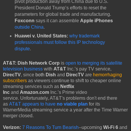
pivot production away from China due to U.S.
President Donald Trump’s efforts to reset the
parameters for global trade and manufacturing.
Foxconn
says it can assemble
Apple iPhones
outside China
.
Huawei v. United States:
why trademark
professionals must follow this IP technology
dispute
.
AT&T:
Dish Network Corp
is
open to merging its satellite
television business
with
AT&T
Inc.’s pay TV service,
DirecTV
, since
both
Dish
and
DirecTV
are
hemorrhaging
subscribers
as viewers continue to shift to cheaper online
streaming services such as
Netflix
Inc
and
Amazon.com
Inc.’s Prime video
service. Unfortunately, AT&T's problems don't end there
as
AT&T appears to have
no viable plan
for its
WarnerMedia streaming service a year after the Time Warner
merger closed.
Verizon:
7 Reasons To Turn Bearish
--upcoming
Wi-Fi 6
and