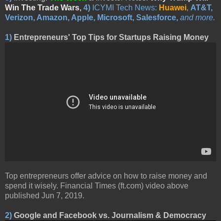
Win The Trade Wars
,
4)
ICYMI Tech News:
Huawei
,
AT&T,
Verizon, Amazon, Apple, Microsoft, Salesforce,
and more.
1)
Entrepreneurs' Top Tips for Startups Raising Money
Top entrepreneurs offer advice on how to raise money and
spend it wisely. Financial Times (ft.com) video above
published Jun 7, 2019.
2)
Google and Facebook vs. Journalism & Democracy