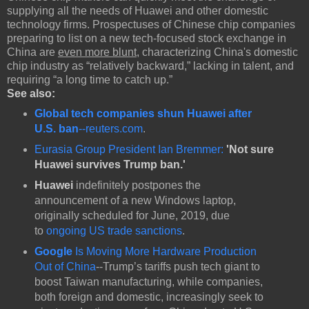
supplying all the needs of Huawei and other domestic
technology firms. Prospectuses of Chinese chip companies
preparing to list on a new tech-focused stock exchange in
China are
even more blunt
, characterizing China's domestic
chip industry as “relatively backward,” lacking in talent, and
requiring “a long time to catch up.”
See also:
Global tech companies shun Huawei after
U.S. ban
--reuters.com
.
Eurasia Group President Ian Bremmer:
'Not sure
Huawei survives Trump ban.'
Huawei
indefinitely postpones the
announcement of a new Windows laptop,
originally scheduled for June, 2019, due
to
ongoing US trade sanctions
.
Google
Is Moving More Hardware Production
Out of China
--Trump’s tariffs push tech giant to
boost Taiwan manufacturing, while companies,
both foreign and domestic, increasingly seek to