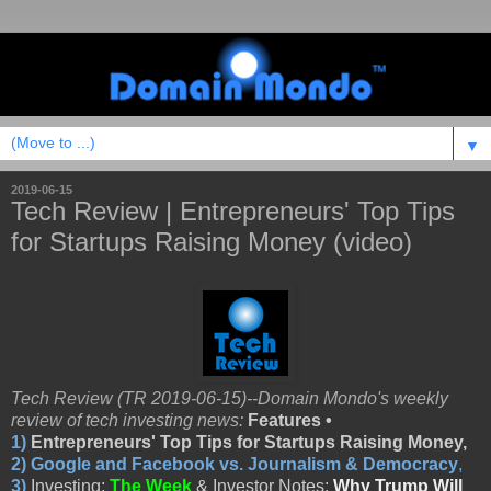
▼
2019-06-15
Tech Review | Entrepreneurs' Top Tips
for Startups Raising Money (video)
Tech Review (TR 2019-06-15)--Domain Mondo's weekly
review of tech investing news:
Features •
1)
Entrepreneurs' Top Tips for Startups Raising Money,
2)
Google and Facebook vs. Journalism & Democracy
,
3)
Investing:
The Week
& Investor Notes:
Why Trump Will