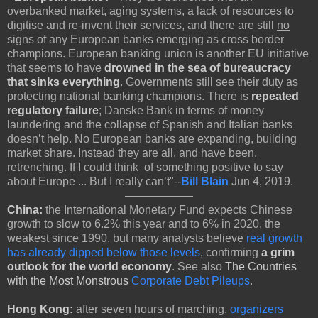
overbanked market, aging systems, a lack of resources to
digitise and re-invent their services, and there are still
no
signs of any European banks emerging as cross border
champions. European banking union is another EU initiative
that seems to have
drowned in the sea of bureaucracy
that sinks everything
. Governments still see their duty as
protecting national banking champions. There is
repeated
regulatory failure
; Danske Bank in terms of money
laundering and the collapse of Spanish and Italian banks
doesn’t help. No European banks are expanding, building
market share. Instead they are all, and have been,
retrenching. If I could think of something positive to say
about Europe ... But I really can’t"--
Bill Blain
Jun 4, 2019.
China:
the International Monetary Fund expects Chinese
growth to slow to 6.2% this year and to 6% in 2020, the
weakest since 1990, but many analysts believe
real growth
has already dipped below those levels
, confirming
a grim
outlook for the world economy
. See also
The Countries
with the Most Monstrous
Corporate Debt Pileups
.
Hong Kong:
after seven hours of marching,
organizers