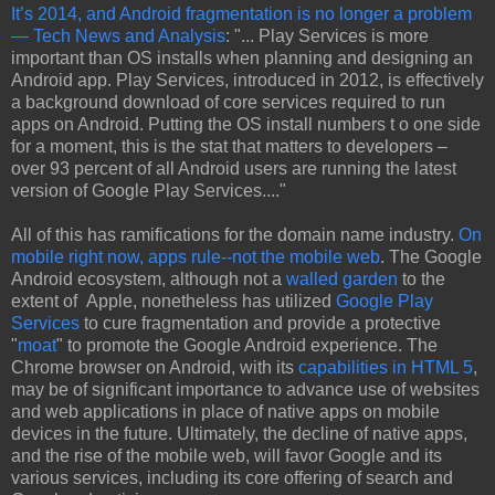
It’s 2014, and Android fragmentation is no longer a problem
— Tech News and Analysis
: "... Play Services is more
important than OS installs when planning and designing an
Android app. Play Services, introduced in 2012, is effectively
a background download of core services required to run
apps on Android. Putting the OS install numbers t o one side
for a moment, this is the stat that matters to developers –
over 93 percent of all Android users are running the latest
version of Google Play Services...."
All of this has ramifications for the domain name industry.
On
mobile right now, apps rule--not the mobile web
. The Google
Android ecosystem, although not a
walled garden
to the
extent of Apple, nonetheless has utilized
Google Play
Services
to cure fragmentation and provide a protective
"
moat
" to promote the Google Android experience. The
Chrome browser on Android, with its
capabilities in HTML 5
,
may be of significant importance to advance use of websites
and web applications in place of native apps on mobile
devices in the future. Ultimately, the decline of native apps,
and the rise of the mobile web, will favor Google and its
various services, including its core offering of search and