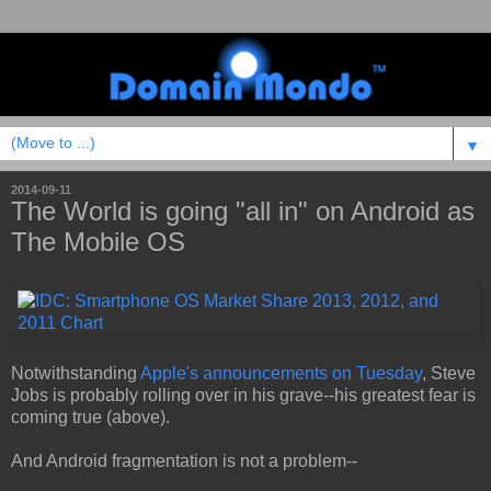
▼
2014-09-11
The World is going "all in" on Android as
The Mobile OS
Notwithstanding
Apple's announcements on Tuesday
, Steve
Jobs is probably rolling over in his grave--his greatest fear is
coming true (above).
And Android fragmentation is not a problem--