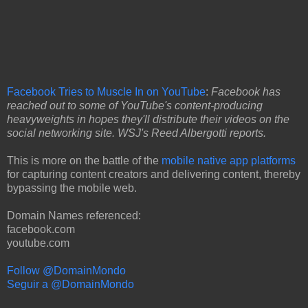
Facebook Tries to Muscle In on YouTube
:
Facebook has
reached out to some of YouTube's content-producing
heavyweights in hopes they'll distribute their videos on the
social networking site. WSJ's Reed Albergotti reports.
This is more on the battle of the
mobile native app platforms
for capturing content creators and delivering content, thereby
bypassing the mobile web.
Domain Names referenced:
facebook.com
youtube.com
Follow @DomainMondo
Seguir a @DomainMondo