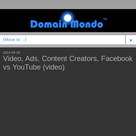
▼
2014-09-20
Video, Ads, Content Creators, Facebook
vs YouTube (video)