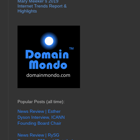
Mary Meeker’s 2019
Internet Trends Report &
Highlights
Popular Posts (all time):
News Review | Esther
Dyson Interview, ICANN
Founding Board Chair
News Review | RySG