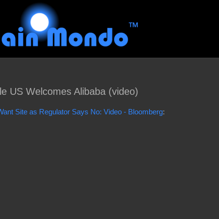
e US Welcomes Alibaba (video)
nt Site as Regulator Says No: Video - Bloomberg
: