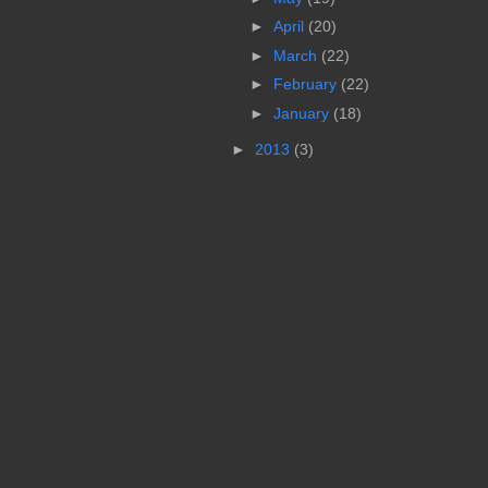
►
April
(20)
►
March
(22)
►
February
(22)
►
January
(18)
►
2013
(3)