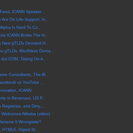
 Feed, ICANN Speaker...
e On Life-Support, In...
Alpha Is Hard To Co...
ow ICANN Broke The In...
ts New gTLDs Demand H...
w gTLDs, Worthless Doma...
 dot COM, Taking On A...
e Consultants, The Bi...
Facebook vs YouTube ...
Innovation, ICANN
ty in Revenues, US P...
gistries, and Dirty,...
 Welcomes Alibaba (video)
 Rename It Wrongside?
 HTML5, Digital St...