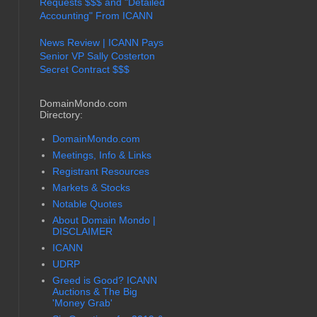
Requests $$$ and "Detailed
Accounting" From ICANN
News Review | ICANN Pays
Senior VP Sally Costerton
Secret Contract $$$
DomainMondo.com
Directory:
DomainMondo.com
Meetings, Info & Links
Registrant Resources
Markets & Stocks
Notable Quotes
About Domain Mondo |
DISCLAIMER
ICANN
UDRP
Greed is Good? ICANN
Auctions & The Big
'Money Grab'