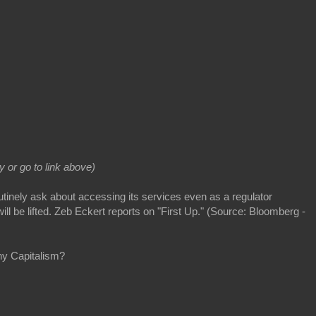
ay or go to link above)
inely ask about accessing its services even as a regulator
will be lifted. Zeb Eckert reports on "First Up." (Source: Bloomberg -
ny Capitalism?