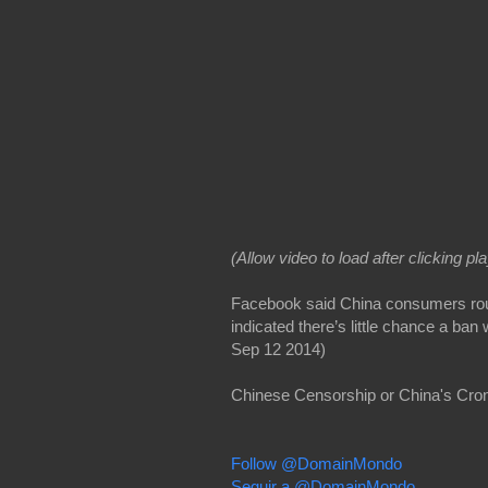
(Allow video to load after clicking pl
Facebook said China consumers rout
indicated there’s little chance a ban 
Sep 12 2014)
Chinese Censorship or China's Cro
Follow @DomainMondo
Seguir a @DomainMondo