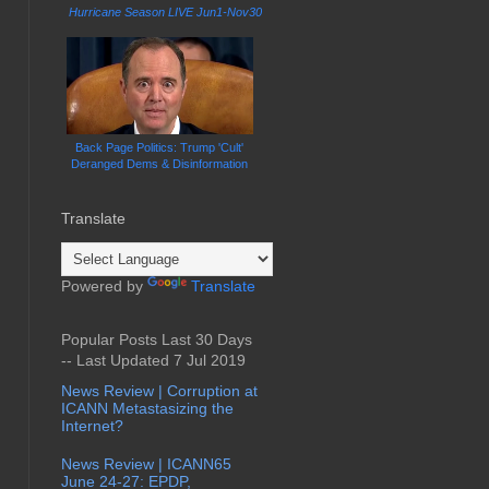
Hurricane Season LIVE Jun1-Nov30
Back Page Politics: Trump 'Cult'
Deranged Dems & Disinformation
Translate
Powered by
Translate
Popular Posts Last 30 Days
-- Last Updated 7 Jul 2019
News Review | Corruption at
ICANN Metastasizing the
Internet?
News Review | ICANN65
June 24-27: EPDP,