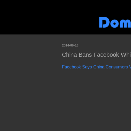
2014-09-16
China Bans Facebook Whil
Facebook Says China Consumers Wa