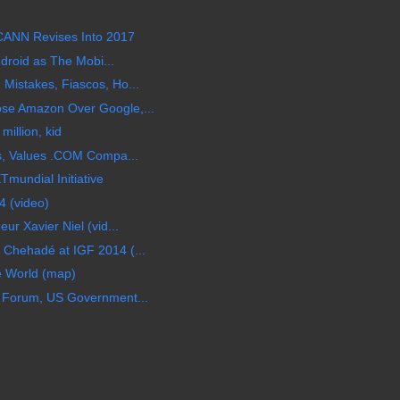
CANN Revises Into 2017
ndroid as The Mobi...
Mistakes, Fiascos, Ho...
se Amazon Over Google,...
illion, kid
Os, Values .COM Compa...
mundial Initiative
 (video)
ur Xavier Niel (vid...
Chehadé at IGF 2014 (...
e World (map)
 Forum, US Government...