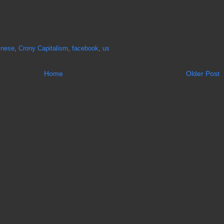
inese
,
Crony Capitalism
,
facebook
,
us
Home
Older Post