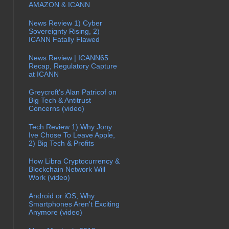
AMAZON & ICANN
News Review 1) Cyber
Sovereignty Rising, 2)
ICANN Fatally Flawed
News Review | ICANN65
Recap, Regulatory Capture
at ICANN
Greycroft's Alan Patricof on
Big Tech & Antitrust
Concerns (video)
Tech Review 1) Why Jony
Ive Chose To Leave Apple,
2) Big Tech & Profits
How Libra Cryptocurrency &
Blockchain Network Will
Work (video)
Android or iOS, Why
Smartphones Aren't Exciting
Anymore (video)