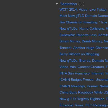
▼
September
(29)
WCIT 2014, Video, Live Twitter
Most New gTLD Domain Names Ar
Jim Chanos on Investing: "True 
New gTLDs, Name Collisions, H
CentralNic Reports Loss, Admi
Smart Money, Dumb Money, Ne
Tencent, Another Huge Chinese
Barry Ritholtz on Blogging
New gTLDs, Brands, Domain Nam
Video, Ads, Content Creators, 
INTA San Francisco: Internet, 
ICANN Budget Freeze, Uncertain
ICANN Meetings, Domain Name Re
China Bans Facebook While US
New gTLD Registry Rightside,
Financial Times, Print Redesign,