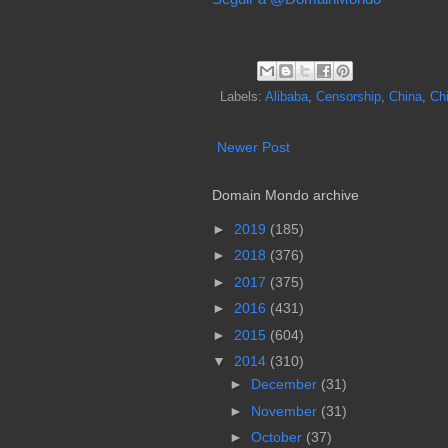
Labels:
Alibaba
,
Censorship
,
China
,
Ch
Newer Post
Domain Mondo archive
►
2019
(185)
►
2018
(376)
►
2017
(375)
►
2016
(431)
►
2015
(604)
▼
2014
(310)
►
December
(31)
►
November
(31)
►
October
(37)