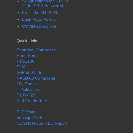
Six Questions for 2019 &
12 for 2018 Answered
Brexit Jan 31, 2020
Back Page Politics
COVID-19 Archive
Quick Links
Shanghai Composite
Hang Seng
FTSE100
DJIA
S&P 500 Index
NASDAQ Composite
10yrTnote
T-YieldCurve
T10Y-T2Y
Fed Funds Rate
TLD Stats
Verisign DNIB
CENTR Global TLD Report