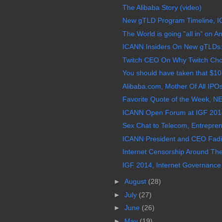
The Alibaba Story (video)
New gTLD Program Timeline, I
The World is going "all in" on A
ICANN Insiders On New gTLDs: 
Twitch CEO On Why Twitch Cho
You should have taken that $10 m
Alibaba.com, Mother Of All IP
Favorite Quote of the Week, NET
ICANN Open Forum at IGF 2014
Sex Chat to Telecom, Entreprene
ICANN President and CEO Fadi 
Internet Censorship Around Th
IGF 2014, Internet Governance
►
August
(28)
►
July
(27)
►
June
(26)
►
May
(19)