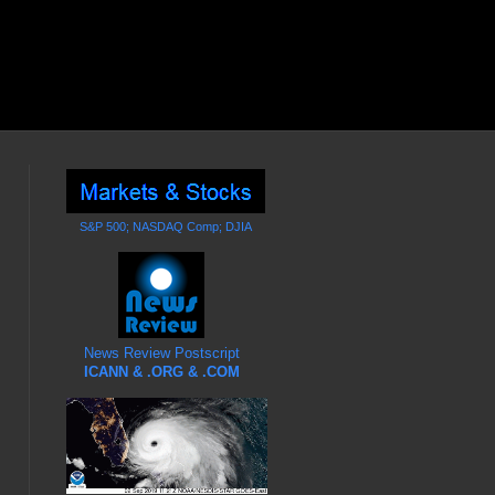
S&P 500; NASDAQ Comp; DJIA
News Review Postscript
ICANN & .ORG & .COM