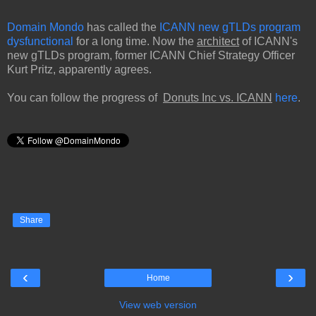
Domain Mondo
has called the
ICANN new gTLDs program
dysfunctional
for a long time. Now the
architect
of ICANN's
new gTLDs program, former ICANN Chief Strategy Officer
Kurt Pritz, apparently agrees.
You can follow the progress of
Donuts Inc vs. ICANN
here
.
Share
‹
›
Home
View web version