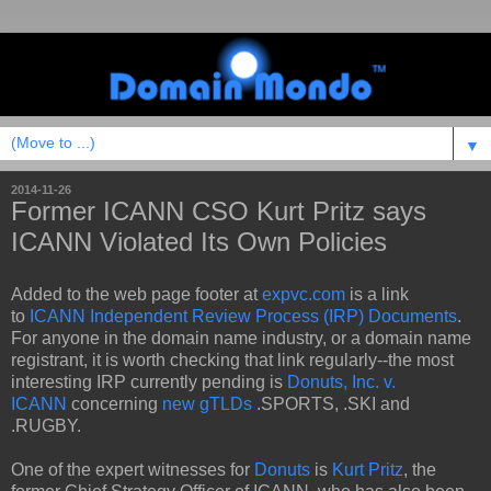
▼
2014-11-26
Former ICANN CSO Kurt Pritz says
ICANN Violated Its Own Policies
Added to the web page footer at
expvc.com
is a link
to
ICANN Independent Review Process (IRP) Documents
.
For anyone in the domain name industry, or a domain name
registrant, it is worth checking that link regularly--the most
interesting IRP currently pending is
Donuts, Inc. v.
ICANN
concerning
new gTLDs
.SPORTS, .SKI and
.RUGBY.
One of the expert witnesses for
Donuts
is
Kurt Pritz
, the