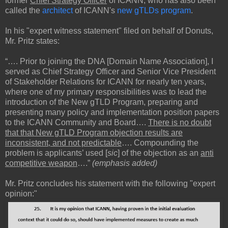
former
Chief Strategy Officer
of ICANN, who has also been
called the
architect
of ICANN's
new gTLDs program
.
In his "expert witness statement" filed on behalf of Donuts,
Mr. Pritz states:
“…. Prior to joining the DNA [Domain Name Association], I
served as Chief Strategy Officer and Senior Vice President
of Stakeholder Relations for ICANN for nearly ten years,
where one of my primary responsibilities was to lead the
introduction of the New gTLD Program, preparing and
presenting many policy and implementation position papers
to the ICANN Community and Board….
There is no doubt
that that New gTLD Program objection results are
inconsistent, and not predictable
…. Compounding the
problem is applicants’ used [
sic
] of the objection as an
anti
competitive weapon
….”
(emphasis added)
Mr. Pritz concludes his statement with the following "expert
opinion:"