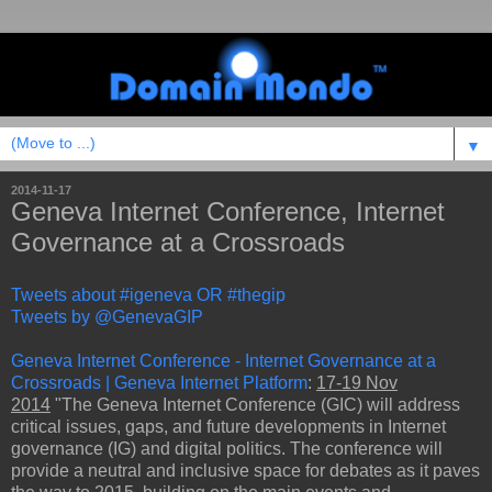
▼
2014-11-17
Geneva Internet Conference, Internet
Governance at a Crossroads
Tweets about #igeneva OR #thegip
Tweets by @GenevaGIP
Geneva Internet Conference - Internet Governance at a
Crossroads | Geneva Internet Platform
:
17-19 Nov
2014
"The Geneva Internet Conference (GIC) will address
critical issues, gaps, and future developments in Internet
governance (IG) and digital politics. The conference will
provide a neutral and inclusive space for debates as it paves