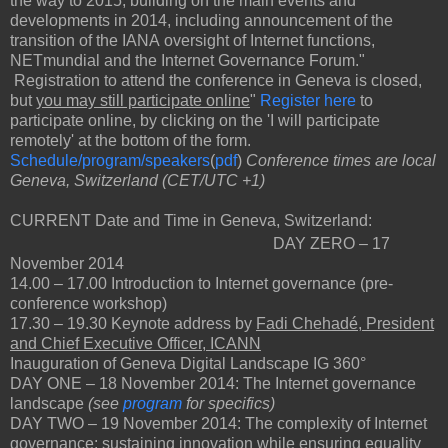
the way to 2015, building on the main events and
developments in 2014, including announcement of the
transition of the IANA oversight of Internet functions,
NETmundial and the Internet Governance Forum."
Registration to attend the conference in Geneva is closed,
but
you may still participate online
"
Register here
to
participate online, by clicking on the 'I will participate
remotely' at the bottom of the form.
Schedule/program/speakers
(
pdf
)
Conference times are local
Geneva, Switzerland (CET/UTC +1)
CURRENT Date and Time in Geneva, Switzerland:
DAY ZERO – 17
November 2014
14.00 ‒ 17.00 Introduction to Internet governance (pre-
conference workshop)
17.30 ‒ 19.30 Keynote address by
Fadi Chehadé, President
and Chief Executive Officer, ICANN
Inauguration of Geneva Digital Landscape IG 360°
DAY ONE – 18 November 2014: The Internet governance
landscape
(see
program
for specifics)
DAY TWO – 19 November 2014: The complexity of Internet
governance: sustaining innovation while ensuring equality