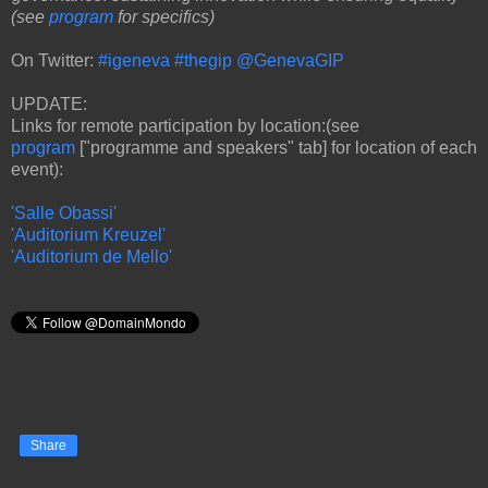
(see
program
for specifics)
On Twitter:
#igeneva
#thegip
@GenevaGIP
UPDATE:
Links for remote participation by location:(see
program
["programme and speakers" tab] for location of each
event):
'Salle Obassi'
'Auditorium Kreuzel'
'Auditorium de Mello'
Share