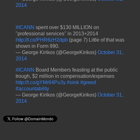
2014
#ICANN
spent over $130 MILLION on
"professional services" in 2013+2014
http://t.co/PHR6zH2dpb
(page 7) Little of that was
shown in Form 990.
— George Kirikos (@GeorgeKirikos)
October 31,
2014
#ICANN
Board Members feasting at the public
trough, $2 million in compensation/expenses
http://t.co/gYMr64Pu3y
#oink
#greed
#accountability
— George Kirikos (@GeorgeKirikos)
October 31,
2014