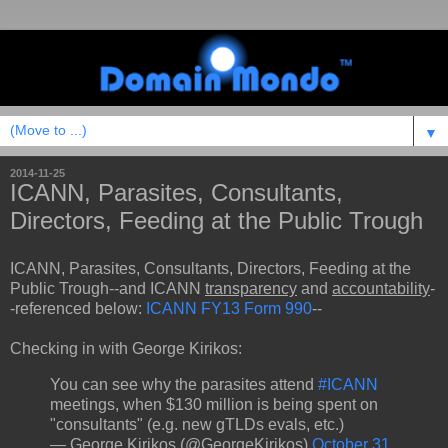
▼
2014-11-25
ICANN, Parasites, Consultants,
Directors, Feeding at the Public Trough
ICANN, Parasites, Consultants, Directors, Feeding at the
Public Trough--and ICANN
transparency
and
accountability
-
-referenced below:
ICANN FY13 Form 990
--
Checking in with George Kirikos:
You can see why the parasites attend
#ICANN
meetings, when $130 million is being spent on
"consultants" (e.g. new gTLDs evals, etc.)
— George Kirikos (@GeorgeKirikos)
October 31,