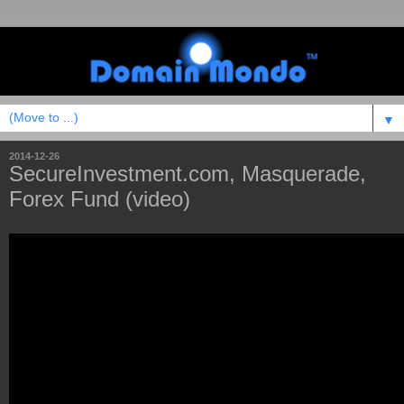
▼
2014-12-26
SecureInvestment.com, Masquerade,
Forex Fund (video)