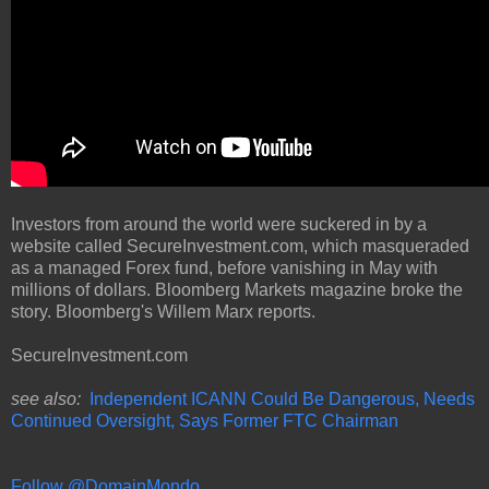
Investors from around the world were suckered in by a
website called SecureInvestment.com, which masqueraded
as a managed Forex fund, before vanishing in May with
millions of dollars. Bloomberg Markets magazine broke the
story. Bloomberg's Willem Marx reports.
SecureInvestment.com
see also:
Independent ICANN Could Be Dangerous, Needs
Continued Oversight, Says Former FTC Chairman
Follow @DomainMondo