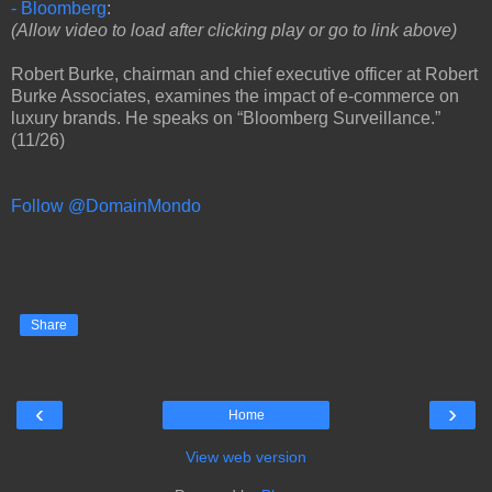
- Bloomberg
:
(Allow video to load after clicking play or go to link above)
Robert Burke, chairman and chief executive officer at Robert
Burke Associates, examines the impact of e-commerce on
luxury brands. He speaks on “Bloomberg Surveillance.”
(11/26)
Follow @DomainMondo
Share
‹
›
Home
View web version