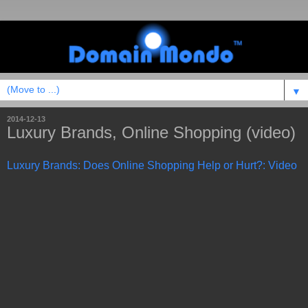
▼
2014-12-13
Luxury Brands, Online Shopping (video)
Luxury Brands: Does Online Shopping Help or Hurt?: Video