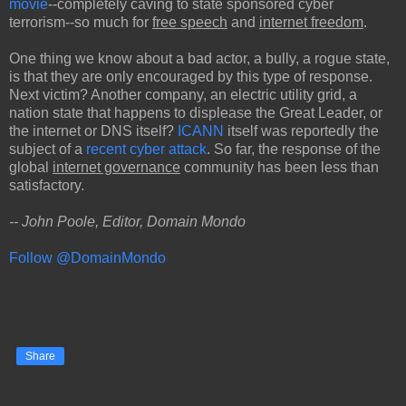
movie
--completely caving to state sponsored cyber
terrorism--so much for
free speech
and
internet freedom
.
One thing we know about a bad actor, a bully, a rogue state,
is that they are only encouraged by this type of response.
Next victim? Another company, an electric utility grid, a
nation state that happens to displease the Great Leader, or
the internet or DNS itself?
ICANN
itself was reportedly the
subject of a
recent cyber attack
. So far, the response of the
global
internet governance
community has been less than
satisfactory.
-- John Poole, Editor, Domain Mondo
Follow @DomainMondo
Share