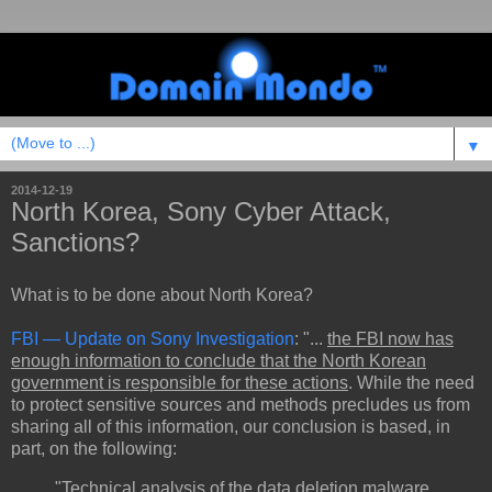
▼
2014-12-19
North Korea, Sony Cyber Attack,
Sanctions?
What is to be done about North Korea?
FBI — Update on Sony Investigation
: "...
the FBI now has
enough information to conclude that the North Korean
government is responsible for these actions
. While the need
to protect sensitive sources and methods precludes us from
sharing all of this information, our conclusion is based, in
part, on the following:
"Technical analysis of the data deletion malware