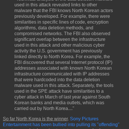
used in this attack revealed links to other
malware that the FBI knows North Korean actors
previously developed. For example, there were
similarities in specific lines of code, encryption
algorithms, data deletion methods, and
compromised networks. The FBI also observed
significant overlap between the infrastructure
used in this attack and other malicious cyber
activity the U.S. government has previously
linked directly to North Korea. For example, the
FBI discovered that several Internet protocol (IP)
addresses associated with known North Korean
infrastructure communicated with IP addresses
that were hardcoded into the data deletion
malware used in this attack. Separately, the tools
used in the SPE attack have similarities to a
cyber attack in March of last year against South
Korean banks and media outlets, which was
carried out by North Korea...."
So far North Korea is the winner
.
Sony Pictures
Entertainment has been bullied into pulling its "offending"