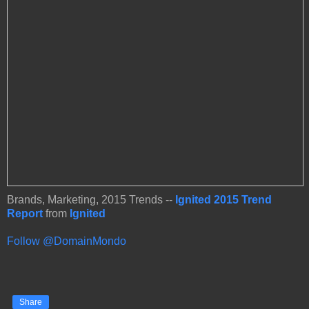
Brands, Marketing, 2015 Trends --
Ignited 2015 Trend
Report
from
Ignited
Follow @DomainMondo
Share