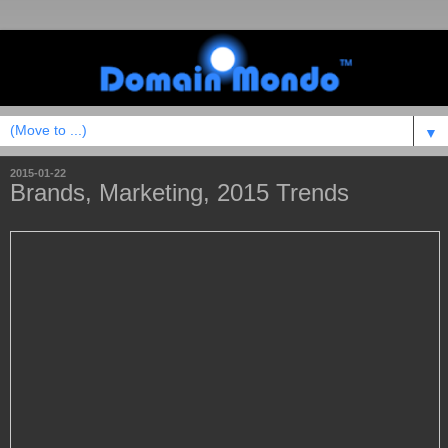
▼
2015-01-22
Brands, Marketing, 2015 Trends