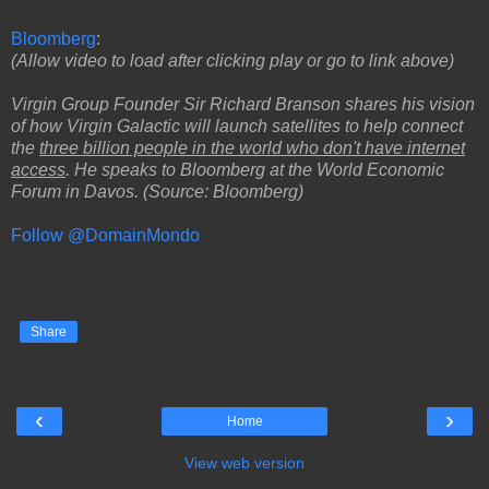
Bloomberg
:
(Allow video to load after clicking play or go to link above)
Virgin Group Founder Sir Richard Branson shares his vision
of how Virgin Galactic will launch satellites to help connect
the
three billion people in the world who don't have internet
access
. He speaks to Bloomberg at the World Economic
Forum in Davos. (Source: Bloomberg)
Follow @DomainMondo
Share
‹
›
Home
View web version