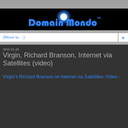
▼
2015-01-29
Virgin, Richard Branson, Internet via
Satellites (video)
Virgin's Richard Branson on Internet via Satellites: Video -