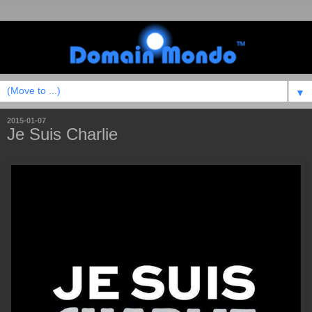
▼
2015-01-07
Je Suis Charlie