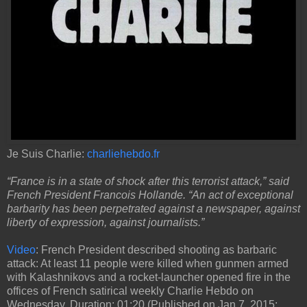
Je Suis Charlie:
charliehebdo.fr
“France is in a state of shock after this terrorist attack,” said
French President Francois Hollande. “An act of exceptional
barbarity has been perpetrated against a newspaper, against
liberty of expression, against journalists.”
Video
: French President described shooting as barbaric
attack: At least 11 people were killed when gunmen armed
with Kalashnikovs and a rocket-launcher opened fire in the
offices of French satirical weekly Charlie Hebdo on
Wednesday. Duration: 01:20 (Published on Jan 7, 2015;