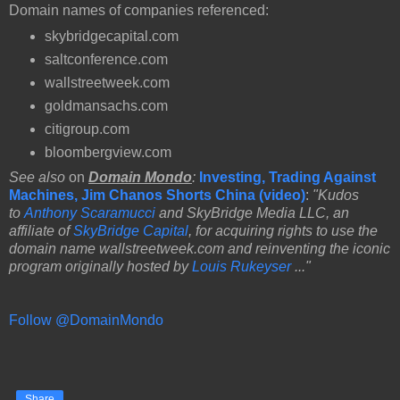
Domain names of companies referenced:
skybridgecapital.com
saltconference.com
wallstreetweek.com
goldmansachs.com
citigroup.com
bloombergview.com
See also
on
Domain Mondo
:
Investing, Trading Against
Machines, Jim Chanos Shorts China (video)
:
"Kudos
to
Anthony Scaramucci
and SkyBridge Media LLC, an
affiliate of
SkyBridge Capital
, for acquiring rights to use the
domain name wallstreetweek.com and reinventing the iconic
program originally hosted by
Louis Rukeyser
..."
Follow @DomainMondo
Share