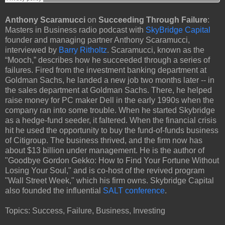
Anthony Scaramucci
on
Succeeding Through Failure
:
Masters in Business radio podcast with
SkyBridge Capital
founder and managing partner Anthony Scaramucci,
interviewed by
Barry Ritholtz
. Scaramucci, known as the
“Mooch,” describes how he succeeded through a series of
failures. Fired from the investment banking department at
Goldman Sachs, he landed a new job two months later -- in
the sales department at Goldman Sachs. There, he helped
raise money for PC maker Dell in the early 1990s when the
company ran into some trouble. When he started Skybridge
as a hedge-fund seeder, it faltered. When the financial crisis
hit he used the opportunity to buy the fund-of-funds business
of Citigroup. The business thrived, and the firm now has
about $13 billion under management. He is the author of
"Goodbye Gordon Gekko: How to Find Your Fortune Without
Losing Your Soul," and is co-host of the revived program
"Wall Street Week," which his firm owns. Skybridge Capital
also founded the influential
SALT conference
.
Topics: Success, Failure, Business, Investing