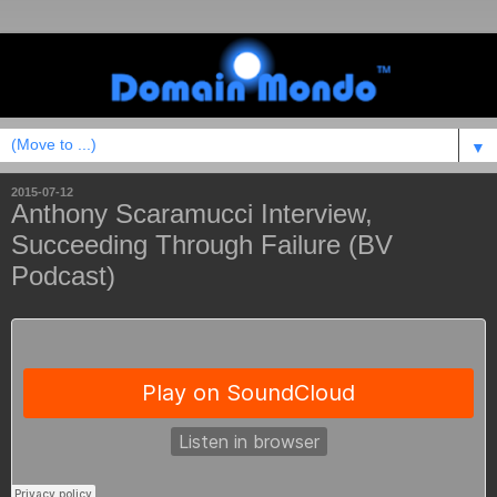
▼
2015-07-12
Anthony Scaramucci Interview,
Succeeding Through Failure (BV
Podcast)