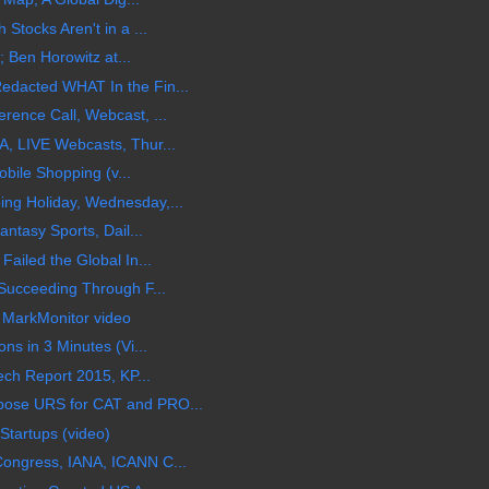
Stocks Aren't in a ...
; Ben Horowitz at...
dacted WHAT In the Fin...
ence Call, Webcast, ...
, LIVE Webcasts, Thur...
obile Shopping (v...
ng Holiday, Wednesday,...
ntasy Sports, Dail...
ailed the Global In...
Succeeding Through F...
 MarkMonitor video
ns in 3 Minutes (Vi...
ech Report 2015, KP...
ose URS for CAT and PRO...
Startups (video)
ongress, IANA, ICANN C...