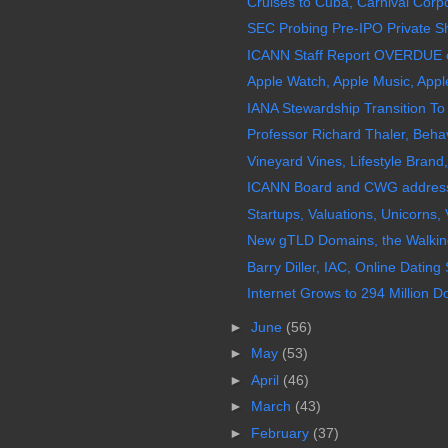
Cruises to Cuba, Carnival Corp
SEC Probing Pre-IPO Private Sh
ICANN Staff Report OVERDUE o
Apple Watch, Apple Music, App
IANA Stewardship Transition To
Professor Richard Thaler, Behav
Vineyard Vines, Lifestyle Brand, 
ICANN Board and CWG address
Startups, Valuations, Unicorns, 
New gTLD Domains, the Walking
Barry Diller, IAC, Online Dating
Internet Grows to 294 Million
►
June
(56)
►
May
(53)
►
April
(46)
►
March
(43)
►
February
(37)