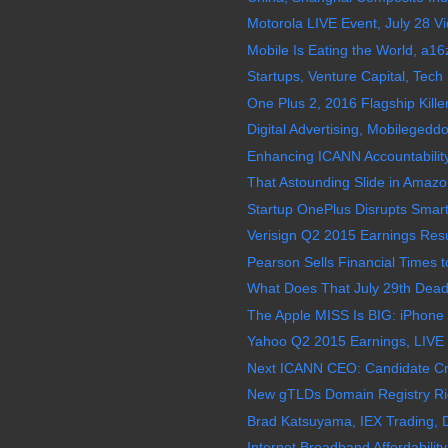
Motorola LIVE Event, July 28 V
Mobile Is Eating the World, a16
Startups, Venture Capital, Tech 
One Plus 2, 2016 Flagship Kille
Digital Advertising, Mobilegedd
Enhancing ICANN Accountability
That Astounding Slide in Amazo
Startup OnePlus Disrupts Smart
Verisign Q2 2015 Earnings Resul
Pearson Sells Financial Times t
What Does That July 29th Deadl
The Apple MISS Is BIG: iPhone
Yahoo Q2 2015 Earnings, LIVE 
Next ICANN CEO: Candidate Crit
New gTLDs Domain Registry Rig
Brad Katsuyama, IEX Trading, D
Internet Broadband Affordability