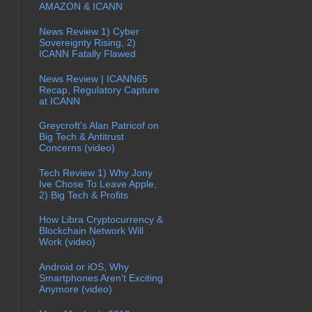
AMAZON & ICANN
News Review 1) Cyber
Sovereignty Rising, 2)
ICANN Fatally Flawed
News Review | ICANN65
Recap, Regulatory Capture
at ICANN
Greycroft's Alan Patricof on
Big Tech & Antitrust
Concerns (video)
Tech Review 1) Why Jony
Ive Chose To Leave Apple,
2) Big Tech & Profits
How Libra Cryptocurrency &
Blockchain Network Will
Work (video)
Android or iOS, Why
Smartphones Aren't Exciting
Anymore (video)