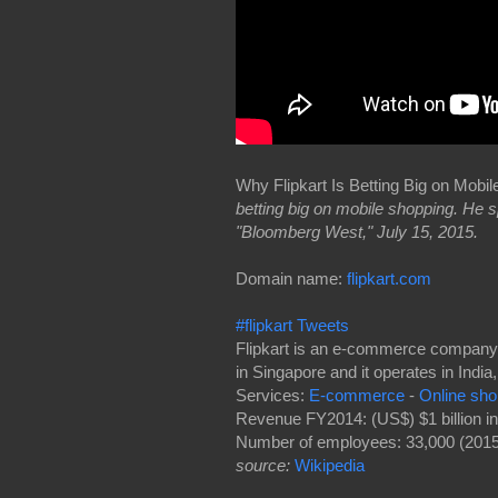
Why Flipkart Is Betting Big on Mobi
betting big on mobile shopping. He
"Bloomberg West," July 15, 2015.
Domain name:
flipkart.com
#flipkart Tweets
Flipkart is an e-commerce company f
in Singapore and it operates in India
Services:
E-commerce
-
Online sho
Revenue FY2014: (US$) $1 billion i
Number of employees: 33,000 (2015
source:
Wikipedia