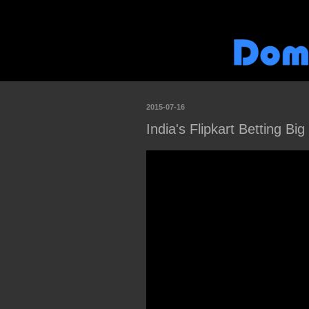
2015-07-16
India's Flipkart Betting Bi