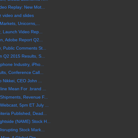
ideo Replay: New Mot...
z video and slides
Markets, Unicorns,...
r, Launch Video Rep...
on, Adobe Report Q2...
, Public Comments St...
n Q2 2015 Results, S...
phone Industry, iPho...
ts, Conference Call...
o Nikkei, CEO John ...
ine Mean For .brand ...
 Shipments, Revenue F...
Webcast, 5pm ET July ...
eria Published, Dead...
htside (NAME) Stock H...
isrupting Stock Mark...
 Map, A Global Dig...