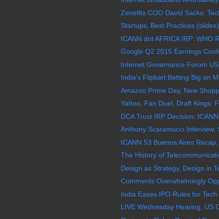
Zenefits COO David Sacks: Tech 
Startups, Best Practices (slides)
ICANN dot AFRICA IRP: WHO Re
Google Q2 2015 Earnings Confer
Internet Governance Forum USA
India's Flipkart Betting Big on M
Amazon Prime Day, New Shoppi
Yahoo, Fan Duel, Draft Kings: Fa
DCA Trust IRP Decision: ICANN F
Anthony Scaramucci Interview, 
ICANN 53 Buenos Aires Recap,
The History of Telecommunicatio
Design as Strategy, Design in T
Comments Overwhelmingly Opp
India Eases IPO Rules for Tech 
LIVE Wednesday Hearing, US C