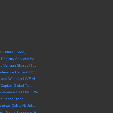
he Future (video)
egistry Services for...
Verisign Shares Hit 5...
erence Call and LIVE ...
 and Webcast LIVE Vi...
Capital, Global Te...
ference Call LIVE, We...
 in the Digital ...
nings Call LIVE Jul...
ex, Global Economic R...