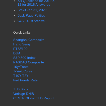
Six Questions for 2019 &
12 for 2018 Answered
Brexit Jan 31, 2020
Back Page Politics
COVID-19 Archive
Quick Links
Shanghai Composite
Hang Seng
FTSE100
DJIA
S&P 500 Index
NASDAQ Composite
10yrTnote
T-YieldCurve
T10Y-T2Y
Fed Funds Rate
TLD Stats
Verisign DNIB
CENTR Global TLD Report