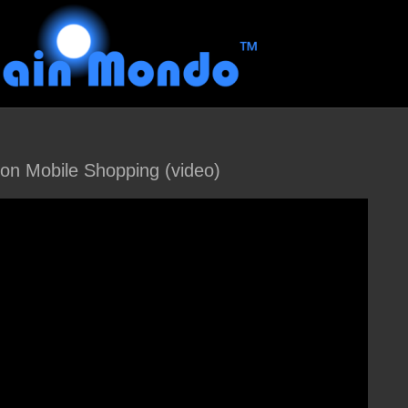
g on Mobile Shopping (video)