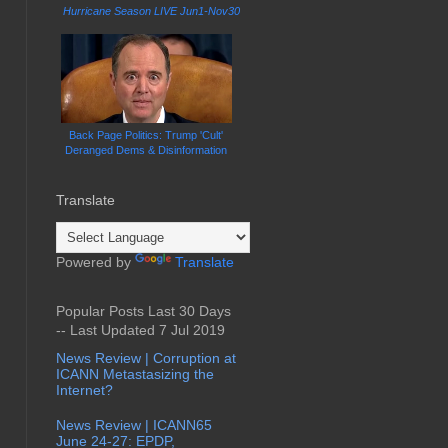
Hurricane Season LIVE Jun1-Nov30
Back Page Politics: Trump 'Cult'
Deranged Dems & Disinformation
Translate
Powered by
Translate
Popular Posts Last 30 Days
-- Last Updated 7 Jul 2019
News Review | Corruption at
ICANN Metastasizing the
Internet?
News Review | ICANN65
June 24-27: EPDP,