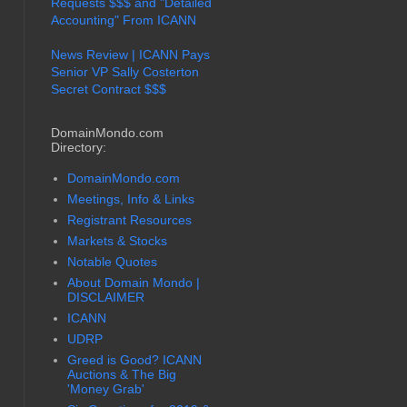
Requests $$$ and "Detailed
Accounting" From ICANN
News Review | ICANN Pays
Senior VP Sally Costerton
Secret Contract $$$
DomainMondo.com
Directory:
DomainMondo.com
Meetings, Info & Links
Registrant Resources
Markets & Stocks
Notable Quotes
About Domain Mondo |
DISCLAIMER
ICANN
UDRP
Greed is Good? ICANN
Auctions & The Big
'Money Grab'