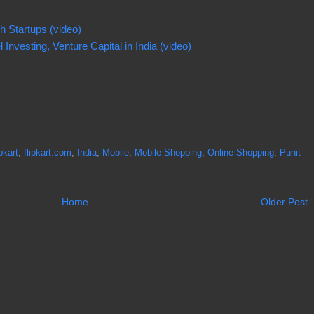
h Startups (video)
Investing, Venture Capital in India (video)
pkart
,
flipkart.com
,
India
,
Mobile
,
Mobile Shopping
,
Online Shopping
,
Punit
Home
Older Post