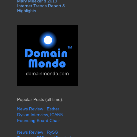
Mary Meeker’s 2019
Internet Trends Report &
Highlights
Popular Posts (all time):
News Review | Esther
Dyson Interview, ICANN
Founding Board Chair
News Review | RySG