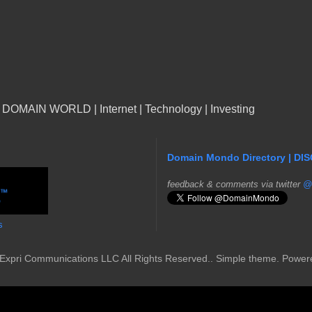
n DOMAIN WORLD | Internet | Technology | Investing
Domain Mondo Directory | DI
f
eedback & comments via twitter
@
s
Expri Communications LLC All Rights Reserved.. Simple theme. Powe