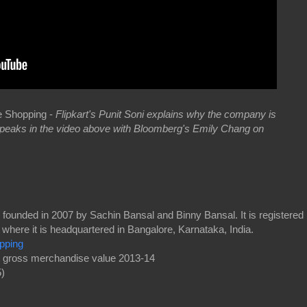
le Shopping -
Flipkart's Punit Soni explains why the company is
 speaks in the video above with Bloomberg's Emily Chang on
ounded in 2007 by Sachin Bansal and Binny Bansal. It is registered
, where it is headquartered in Bangalore, Karnataka, India.
pping
n gross merchandise value 2013-14
)