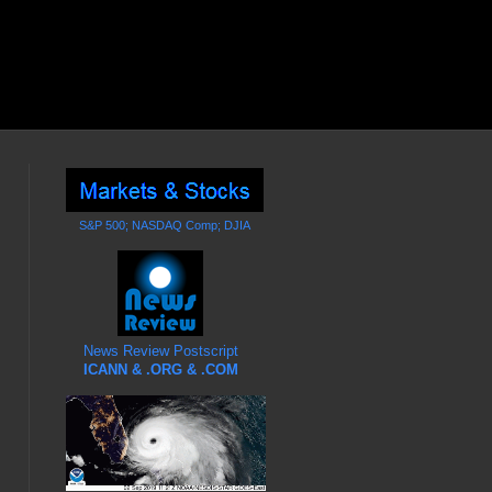
S&P 500; NASDAQ Comp; DJIA
News Review Postscript
ICANN & .ORG & .COM