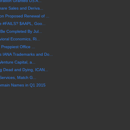
oration Granted US A...
are Sales and Deriva...
n Proposed Renewal of ...
le #FAILS? $AAPL, Goo...
 Be Completed By Jul...
ioral Economics, Ri...
Preppiest Office ...
 IANA Trademarks and Do...
Venture Capital, a...
 Dead and Dying, ICAN...
 Services, Match G...
 Domain Names in Q1 2015