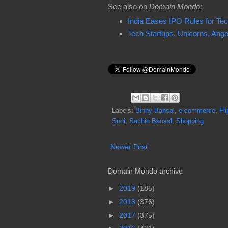
See also on
Domain Mondo
:
India Eases IPO Rules for Tec
Tech Startups, Unicorns, Angel 
Labels:
Binny Bansal
,
e-commerce
,
Fli
Soni
,
Sachin Bansal
,
Shopping
Newer Post
Domain Mondo archive
►
2019
(185)
►
2018
(376)
►
2017
(375)