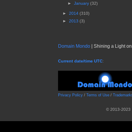
►
January
(32)
►
2014
(310)
►
2013
(3)
Domain Mondo
| Shining a Light o
Current date/time UTC
:
Privacy Policy
/
Terms of Use
/
Trademark
© 2013-2023 