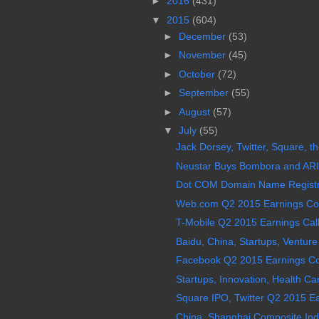
►
2016
(431)
▼
2015
(604)
►
December
(53)
►
November
(45)
►
October
(72)
►
September
(55)
►
August
(57)
▼
July
(55)
Jack Dorsey, Twitter, Square, t
Neustar Buys Bombora and ARI R
Dot COM Domain Name Registry 
Web.com Q2 2015 Earnings Conf
T-Mobile Q2 2015 Earnings Call
Baidu, China, Startups, Venture 
Facebook Q2 2015 Earnings Con
Startups, Innovation, Health Care,
Square IPO, Twitter Q2 2015 Ear
China, Shanghai Composite Ind