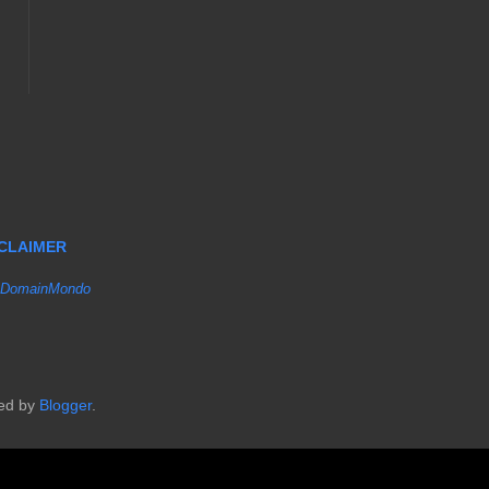
SCLAIMER
DomainMondo
red by
Blogger
.