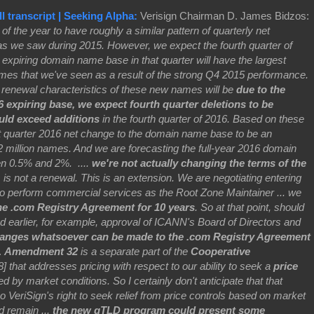
l transcript | Seeking Alpha:
Verisign Chairman D. James Bidzos:
s of the year to have roughly a similar pattern of quarterly net
s we saw during 2015. However, we expect the fourth quarter of
expiring domain name base in that quarter will have the largest
ames that we've seen as a result of the strong Q4 2015 performance.
he renewal characteristics of these new names will be
due to the
expiring base, we expect fourth quarter deletions to be
uld exceed additions
in the fourth quarter of 2016. Based on these
rst quarter 2016 net change to the domain name base to be an
2 million names. And we are forecasting the full-year 2016 domain
n 0.5% and 2%. ....
we're not actually changing the terms of the
s is not a renewal. This is an extension. We are negotiating entering
to perform commercial services as the Root Zone Maintainer ... we
he .com Registry Agreement for 10 years
.
So at that point, should
bed earlier, for example, approval of ICANN's Board of Directors and
anges whatsoever can be made to the .com Registry Agreement
.
Amendment 32
is a separate part of the
Cooperative
 that addresses pricing with respect to our ability to seek a
price
fied by market conditions. So I certainly don't anticipate that that
VeriSign's right to seek relief from price controls based on market
d remain ...
the new gTLD program could present some