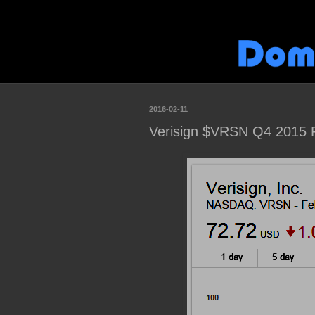
2016-02-11
Verisign $VRSN Q4 2015 F