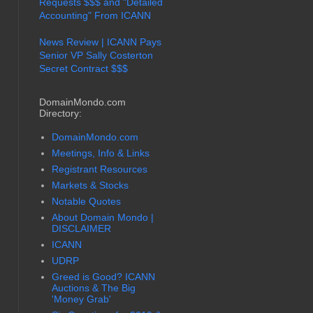
Requests $$$ and "Detailed
Accounting" From ICANN
News Review | ICANN Pays
Senior VP Sally Costerton
Secret Contract $$$
DomainMondo.com
Directory:
DomainMondo.com
Meetings, Info & Links
Registrant Resources
Markets & Stocks
Notable Quotes
About Domain Mondo |
DISCLAIMER
ICANN
UDRP
Greed is Good? ICANN
Auctions & The Big
'Money Grab'