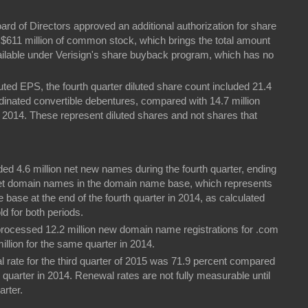
oard of Directors approved an additional authorization for share
$611 million of common stock, which brings the total amount
vailable under Verisign's share buyback program, which has no
uted EPS, the fourth quarter diluted share count included 21.4
rdinated convertible debentures, compared with 14.7 million
 2014. These represent diluted shares and not shares that
ed 4.6 million net new names during the fourth quarter, ending
.net domain names in the domain name base, which represents
 base at the end of the fourth quarter in 2014, as calculated
d for both periods.
n processed 12.2 million new domain name registrations for .com
illion for the same quarter in 2014.
l rate for the third quarter of 2015 was 71.9 percent compared
 quarter in 2014. Renewal rates are not fully measurable until
arter.