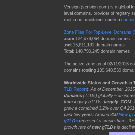
Verisign (verisign.com) is a global
level domains, provider of registry s
root zone maintainer under a
cooper
Zone Files For Top-Level Domains (
.com
124,979,064 domain names
.net
15,811,181 domain names
Total: 140,790,245 domain names
The active zone as of 02/11/2016 c
domains totaling 139,640,539 doma
Worldwide Status and Growth
in
TLD Report
):
As of December, 2015
domains
(TLDs) globally – an incr
from legacy gTLDs,
largely .COM,
w
grew a combined 3.2% over Q4 2015 –
past few years. Around 800
New gT
gTLDs
represent a small share--3.5
growth rate of
new gTLDs
is declin