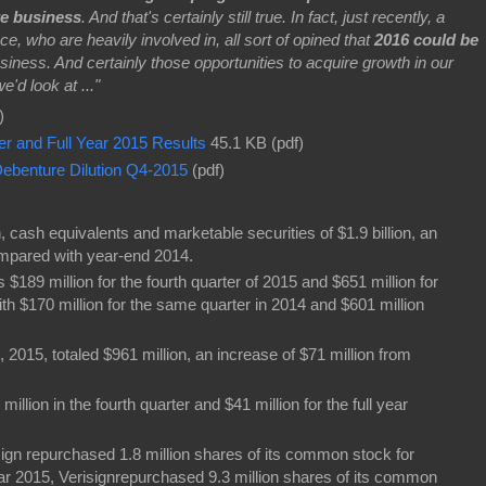
re business
. And that's certainly still true. In fact, just recently, a
e, who are heavily involved in, all sort of opined that
2016 could be
usiness. And certainly those opportunities to acquire growth in our
'd look at ..."
)
er and Full Year 2015 Results
45.1 KB (pdf)
ebenture Dilution Q4-2015
(pdf)
 cash equivalents and marketable securities of $1.9 billion, an
ompared with year-end 2014.
$189 million for the fourth quarter of 2015 and $651 million for
th $170 million for the same quarter in 2014 and $601 million
2015, totaled $961 million, an increase of $71 million from
llion in the fourth quarter and $41 million for the full year
isign repurchased 1.8 million shares of its common stock for
year 2015, Verisignrepurchased 9.3 million shares of its common