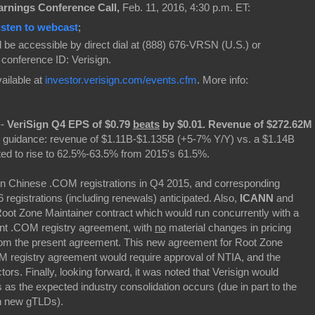
arnings Conference Call,
Feb. 11, 2016, 4:30 p.m. ET:
isten to webcast
;
ll be accessible by direct dial at (888) 676-VRSN (U.S.) or
, conference ID: Verisign.
vailable at
investor.verisign.com/events.cfm
. More info:
--
VeriSign Q4 EPS of $0.79
beats
by $0.01.
Revenue of $272.62M
 guidance: revenue of $1.11B-$1.135B (+5-7% Y/Y) vs. a $1.14B
ed to rise to 62.5%-63.5% from 2015's 61.5%.
 in Chinese .COM registrations in Q4 2015, and corresponding
registrations (including renewals) anticipated. Also,
ICANN
and
Root Zone Maintainer contract which would run concurrently with a
ent .COM registry agreement, with
no
material changes in pricing
m the present agreement. This new agreement for Root Zone
M registry agreement would require approval of NTIA, and the
rs. Finally, looking forward, it was noted that Verisign would
s the expected industry consolidation occurs (due in part to the
in new gTLDs).