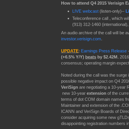
How to attend
Q4 2015 Verisign E
LIVE webcast
(listen-only)--
L
Teleconference call , which wi
(913) 312-1460 (international)
An audio archive of the call will be a
investor.verisign.com
.
UPDATE
:
Earnings Press Release
(+6.5% Y/Y)
beats
by $2.42M.
2016
consensus; operating margin expect
Noted during the call was the surge
possible negative impact on Q4 2016 
VeriSign
are negotiating a 10-year 
new 10-year
extension
of the curr
terms of dot COM domain names fro
Maintainer and extension of the .CO
ICANN and VeriSign Boards of Directo
consider acquiring some new gTLDs a
disappointing registration numbers 