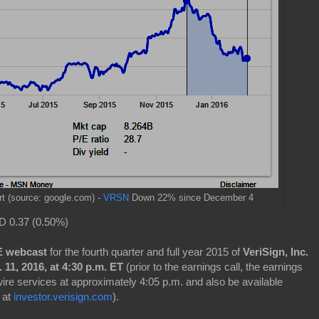
rt
(source: google.com) -
VRSN
Down 22% since December 4
 0.37 (0.50%)
VE webcast
for the fourth quarter and full year 2015 of
VeriSign, Inc.
 11, 2016, at 4:30 p.m. ET
(prior to the earnings call, the earnings
 wire services at approximately 4:05 p.m. and also be available
 at
investor.verisign.com
).