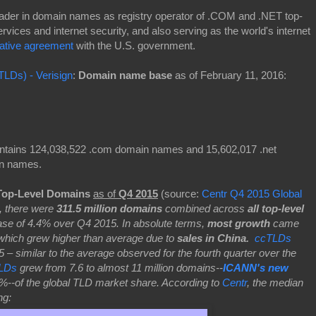
 leader in domain names as registry operator of .COM and .NET top-
ervices and internet security, and also serving as the world's internet
ative agreement
with the U.S. government.
TLDs) - Verisign
:
Domain name base
as of February 11, 2016:
ontains 124,038,522 .com domain names and 15,602,017 .net
in names.
Top-Level Domains
as of
Q4 2015
(source:
Centr Q4 2015 Global
, there were
311.5 million domains
combined across
all top-level
ease of 4.4% over Q4 2015. In absolute terms,
most growth
came
hich grew higher than average due to
sales in China.
ccTLDs
 similar to the average observed for the fourth quarter over the
LDs
grew from 7.6 to almost 11 million domains--
ICANN's new
%--of the global TLD market share. According to
Centr
, the median
ing: