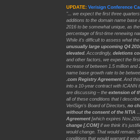
UPDATE:
Verisign Conference Cal
"... we expect the first three quarter
additions to the domain name base a
2016 to be somewhat unique, as the 
percentage of first-time renewing n
While it's difficult to assess what t
unusually large upcoming Q4 2016 
elevated
. Accordingly,
deletions co
and other factors, we expect the fi
increase of between 1.5 million and 
name base growth rate to be betwee
.com Registry Agreement
. And thi
into a 10-year contract with ICANN 
are discussing – the
extension of t
all of these conditions that I descri
VeriSign's Board of Directors,
no ch
without the consent of the NTIA
..
Agreement
[which expires Nov.2018]
change [.COM]
if we think it's justi
would change. That would remain. So 
conditions that would warrant it woul