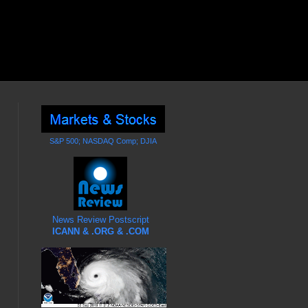
S&P 500; NASDAQ Comp; DJIA
News Review Postscript
ICANN & .ORG & .COM