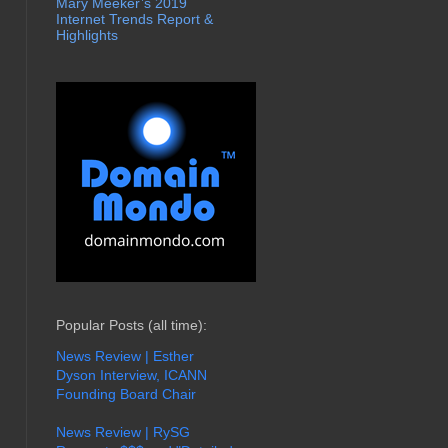
Mary Meeker’s 2019
Internet Trends Report &
Highlights
Popular Posts (all time):
News Review | Esther
Dyson Interview, ICANN
Founding Board Chair
News Review | RySG