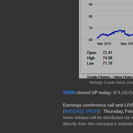
Verisign 1-year stock cha
VRSN
closed UP today:
$74.16USD
Earnings conference call and LI
(
NASDAQ: VRSN
):
Thursday, Feb.
news release will be distributed via
directly from the company's website