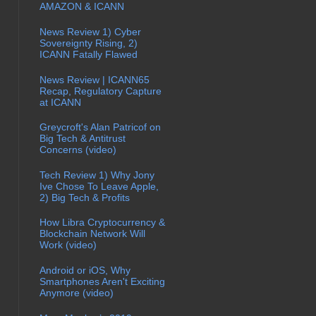
AMAZON & ICANN
News Review 1) Cyber
Sovereignty Rising, 2)
ICANN Fatally Flawed
News Review | ICANN65
Recap, Regulatory Capture
at ICANN
Greycroft's Alan Patricof on
Big Tech & Antitrust
Concerns (video)
Tech Review 1) Why Jony
Ive Chose To Leave Apple,
2) Big Tech & Profits
How Libra Cryptocurrency &
Blockchain Network Will
Work (video)
Android or iOS, Why
Smartphones Aren't Exciting
Anymore (video)