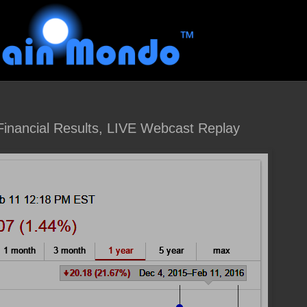
inancial Results, LIVE Webcast Replay