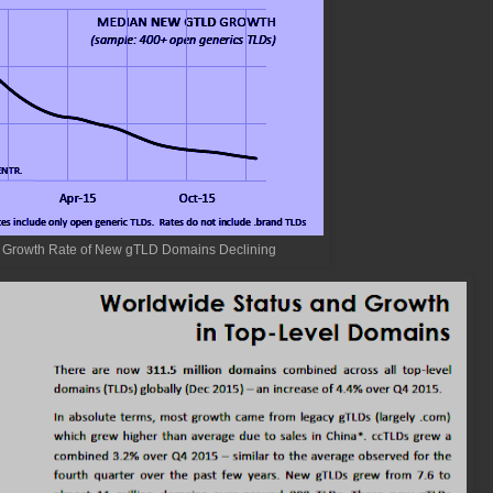
 Growth Rate of New gTLD Domains Declining