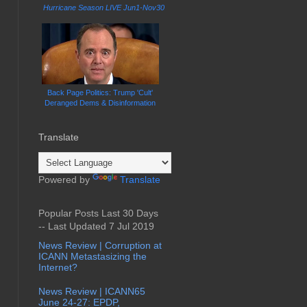
Hurricane Season LIVE Jun1-Nov30
Back Page Politics: Trump 'Cult'
Deranged Dems & Disinformation
Translate
Powered by
Translate
Popular Posts Last 30 Days
-- Last Updated 7 Jul 2019
News Review | Corruption at
ICANN Metastasizing the
Internet?
News Review | ICANN65
June 24-27: EPDP,