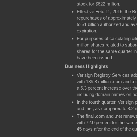
stock for $622 million.
Effective Feb. 11, 2016, the B
repurchases of approximately 
to $1 billion authorized and a
expiration.
For purposes of calculating dil
million shares related to subo
shares for the same quarter in
have been issued.
Business Highlights
Verisign Registry Services add
with 139.8 million .com and 
a 6.3 percent increase over the
including domain names on hol
In the fourth quarter, Verisig
and .net, as compared to 8.2 m
The final .com and .net renewa
with 72.0 percent for the same
45 days after the end of the qu