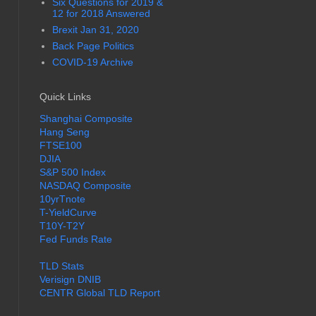
Six Questions for 2019 &
12 for 2018 Answered
Brexit Jan 31, 2020
Back Page Politics
COVID-19 Archive
Quick Links
Shanghai Composite
Hang Seng
FTSE100
DJIA
S&P 500 Index
NASDAQ Composite
10yrTnote
T-YieldCurve
T10Y-T2Y
Fed Funds Rate
TLD Stats
Verisign DNIB
CENTR Global TLD Report