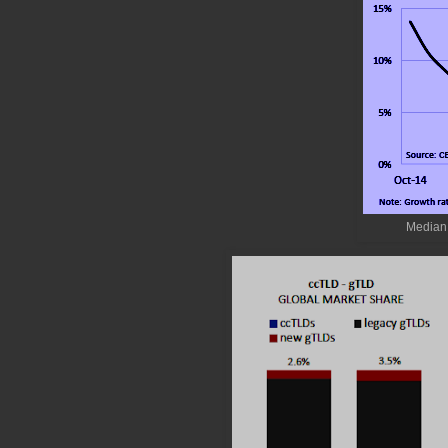
Median