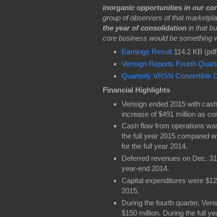
inorganic opportunities in our co
group of observers of that marketplac
the year of consolidation
in that b
core business would be something we
Earnings Result
114.2 KB (pdf
Verisign Reports Fourth Quart
Quarterly VRSN Convertible D
Financial Highlights
Verisign ended 2015 with cash,
increase of $491 million as c
Cash flow from operations was 
the full year 2015 compared wi
for the full year 2014.
Deferred revenues on Dec. 31, 
year-end 2014.
Capital expenditures were $12 mi
2015.
During the fourth quarter, Ver
$150 million. During the full 