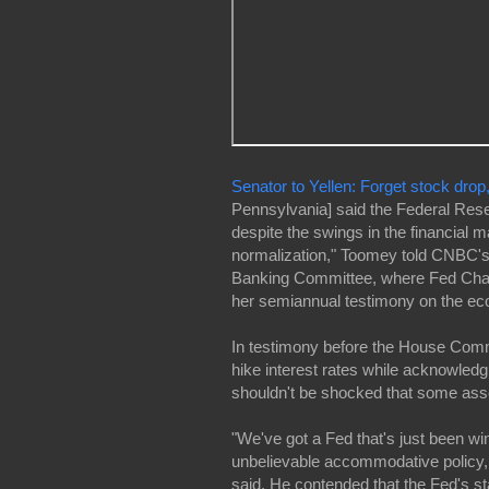
Senator to Yellen: Forget stock drop
Pennsylvania] said the Federal Res
despite the swings in the financial m
normalization," Toomey told CNBC'
Banking Committee, where Fed Chair
her semiannual testimony on the e
In testimony before the House Commi
hike interest rates while acknowled
shouldn't be shocked that some asset
"We've got a Fed that's just been wing
unbelievable accommodative policy, 
said. He contended that the Fed's st