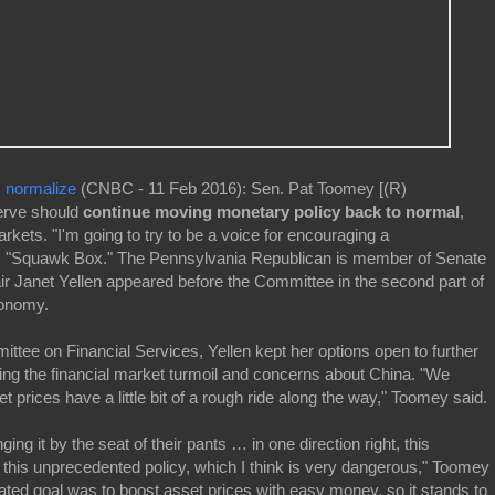
, normalize
(CNBC - 11 Feb 2016): Sen. Pat Toomey [(R)
erve should
continue moving monetary policy back to normal
,
arkets. "I'm going to try to be a voice for encouraging a
s "Squawk Box." The Pennsylvania Republican is member of Senate
 Janet Yellen appeared before the Committee in the second part of
conomy.
ttee on Financial Services, Yellen kept her options open to further
ging the financial market turmoil and concerns about China. "We
 prices have a little bit of a rough ride along the way," Toomey said.
ing it by the seat of their pants … in one direction right, this
this unprecedented policy, which I think is very dangerous," Toomey
ated goal was to boost asset prices with easy money, so it stands to