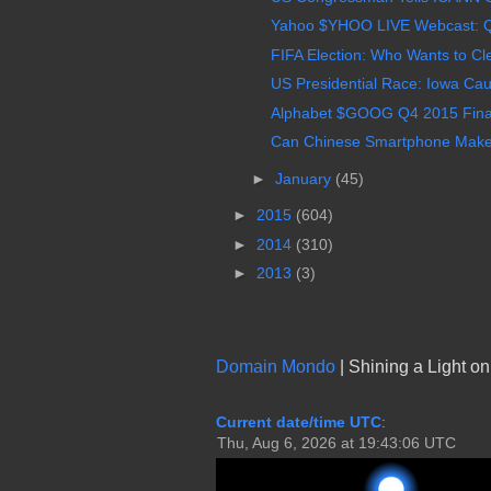
Yahoo $YHOO LIVE Webcast: Q4,
FIFA Election: Who Wants to Cle
US Presidential Race: Iowa Cau
Alphabet $GOOG Q4 2015 Finan
Can Chinese Smartphone Maker 
►
January
(45)
►
2015
(604)
►
2014
(310)
►
2013
(3)
Domain Mondo
| Shining a Light o
Current date/time UTC
: