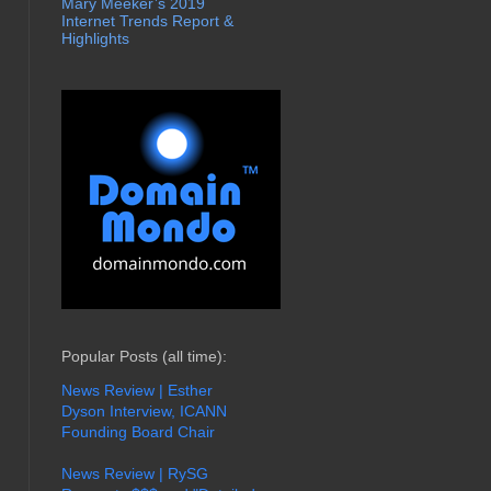
Mary Meeker’s 2019
Internet Trends Report &
Highlights
Popular Posts (all time):
News Review | Esther
Dyson Interview, ICANN
Founding Board Chair
News Review | RySG