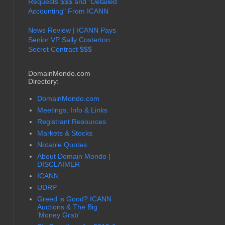
Requests $$$ and "Detailed
Accounting" From ICANN
News Review | ICANN Pays
Senior VP Sally Costerton
Secret Contract $$$
DomainMondo.com
Directory:
DomainMondo.com
Meetings, Info & Links
Registrant Resources
Markets & Stocks
Notable Quotes
About Domain Mondo |
DISCLAIMER
ICANN
UDRP
Greed is Good? ICANN
Auctions & The Big
'Money Grab'