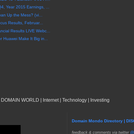
 Year 2015 Earnings, ...
an Up the Mess? (vi...
cus Results, Februar...
cial Results LIVE Webc...
Huawei Make It Big in...
n DOMAIN WORLD | Internet | Technology | Investing
Domain Mondo Directory | DI
f
eedback & comments via twitter
@