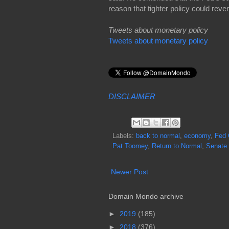
reason that tighter policy could rever
Tweets about monetary policy
Tweets about monetary policy
DISCLAIMER
Labels:
back to normal
,
economy
,
Fed 
Pat Toomey
,
Return to Normal
,
Senate
Newer Post
Domain Mondo archive
►
2019
(185)
►
2018
(376)