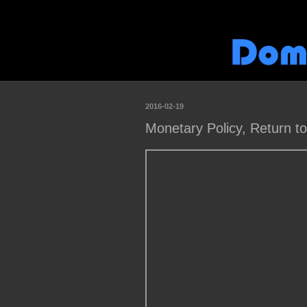
2016-02-19
Monetary Policy, Return t