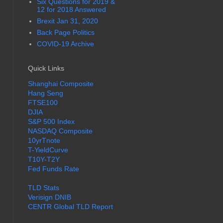
Six Questions for 2019 &
12 for 2018 Answered
Brexit Jan 31, 2020
Back Page Politics
COVID-19 Archive
Quick Links
Shanghai Composite
Hang Seng
FTSE100
DJIA
S&P 500 Index
NASDAQ Composite
10yrTnote
T-YieldCurve
T10Y-T2Y
Fed Funds Rate
TLD Stats
Verisign DNIB
CENTR Global TLD Report