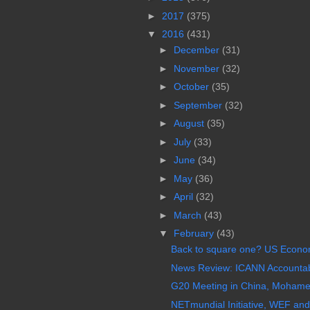
►
2017
(375)
▼
2016
(431)
►
December
(31)
►
November
(32)
►
October
(35)
►
September
(32)
►
August
(35)
►
July
(33)
►
June
(34)
►
May
(36)
►
April
(32)
►
March
(43)
▼
February
(43)
Back to square one? US Econom
News Review: ICANN Accountabil
G20 Meeting in China, Mohamed 
NETmundial Initiative, WEF and