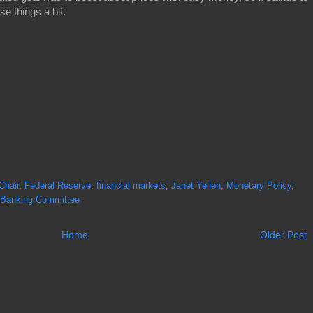
se things a bit.
Chair
,
Federal Reserve
,
financial markets
,
Janet Yellen
,
Monetary Policy
,
 Banking Committee
Home
Older Post