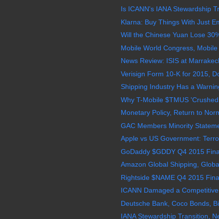
Is ICANN's IANA Stewardship Tr
Klarna: Buy Things With Just Em
Will the Chinese Yuan Lose 30% 
Mobile World Congress, Mobile 
News Review: ISIS at Marrakec
Verisign Form 10-K for 2015, D
Shipping Industry Has a Warning
Why T-Mobile $TMUS 'Crushed It
Monetary Policy, Return to Nor
GAC Members Minority Stateme
Apple vs US Government: Terrori
GoDaddy $GDDY Q4 2015 Financ
Amazon Global Shipping, Global
Rightside $NAME Q4 2015 Finan
ICANN Damaged a Competitive 
Deutsche Bank, Coco Bonds, Big
IANA Stewardship Transition,