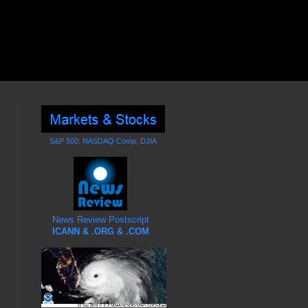
S&P 500; NASDAQ Comp; DJIA
News Review Postscript
ICANN & .ORG & .COM