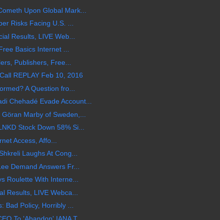
ometh Upon Global Mark...
r Risks Facing U.S. ...
al Results, LIVE Web...
ee Basics Internet ...
rs, Publishers, Free...
Call REPLAY Feb 10, 2016
rmed? A Question fro...
i Chehadé Evade Account...
Göran Marby of Sweden,...
LNKD Stock Down 58% Si...
rnet Access, Affo...
hkreli Laughs At Cong...
Lee Demand Answers Fr...
Roulette With Interne...
l Results, LIVE Webca...
ad Policy, Horribly ...
EO To 'Abandon' IANA T...