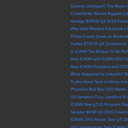
Coming Unhinged? The Bears C
CrowdStrike Names Biggest Cybe
Verisign $VRSN Q4 2015 Financi
Why India Blocked Facebook's Fr
China Cracks Down on Bookselle
Twitter $TWTR Q4 Conference 
Is ICANN Too Broken To Be Refo
How ICANN and ICANN CEO Fad
New ICANN President and CEO 
What Happened to LinkedIn? $
Truths About Tech in Africa: Inte
Pharma’s Bad Boy CEO Martin S
US Senators Cruz, Lankford & 
ICANN New gTLD Program Plays 
Neustar $NSR Q4 2015 Financia
ICANN, DNS Abuse, New gTLDs: B
US Congressman Tells ICANN C