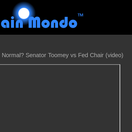
o Normal? Senator Toomey vs Fed Chair (video)