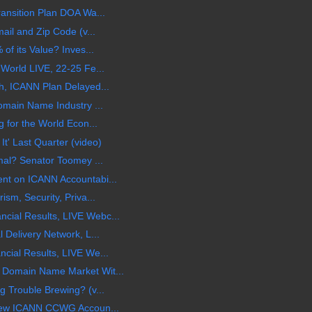
ansition Plan DOA Wa...
ail and Zip Code (v...
of its Value? Inves...
World LIVE, 22-25 Fe...
h, ICANN Plan Delayed...
omain Name Industry ...
 for the World Econ...
' Last Quarter (video)
mal? Senator Toomey ...
nt on ICANN Accountabi...
sm, Security, Priva...
ial Results, LIVE Webc...
 Delivery Network, L...
cial Results, LIVE We...
Domain Name Market Wit...
 Trouble Brewing? (v...
 New ICANN CCWG Accoun...