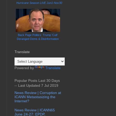
Hurricane Season LIVE Jun1-Nov30
Back Page Politics: Trump 'Cult'
Deranged Dems & Disinformation
Translate
Powered by
Translate
Popular Posts Last 30 Days
-- Last Updated 7 Jul 2019
News Review | Corruption at
ICANN Metastasizing the
Internet?
News Review | ICANN65
June 24-27: EPDP,