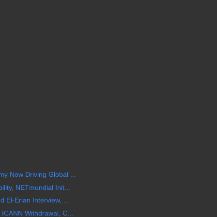
y Now Driving Global ...
ity, NETmundial Init...
El-Erian Interview, ...
 ICANN Withdrawal, C...