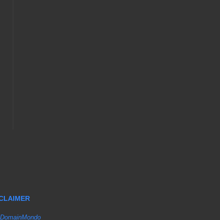
SCLAIMER
DomainMondo