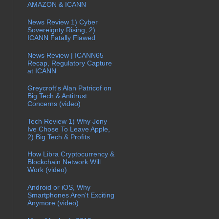
AMAZON & ICANN
News Review 1) Cyber
Sovereignty Rising, 2)
ICANN Fatally Flawed
News Review | ICANN65
Recap, Regulatory Capture
at ICANN
Greycroft's Alan Patricof on
Big Tech & Antitrust
Concerns (video)
Tech Review 1) Why Jony
Ive Chose To Leave Apple,
2) Big Tech & Profits
How Libra Cryptocurrency &
Blockchain Network Will
Work (video)
Android or iOS, Why
Smartphones Aren't Exciting
Anymore (video)