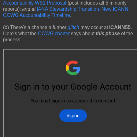
Accountability WS1 Proposal
(post includes all 5 minority
reports);
and
at
IANA Stewardship Transition, New ICANN
CCWG Accountability Timeline
.
(b) There's a chance a further
glitch
may occur at
ICANN55
.
Here's what the
CCWG charter
says about
this phase
of the
process: