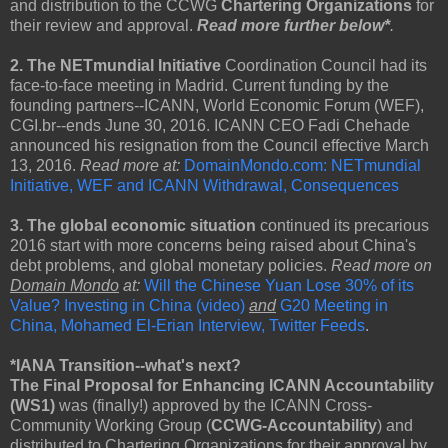
and distribution to the CCWG
Chartering Organizations
for
their review and approval.
Read more further below*
.
2. The NETmundial Initiative
Coordination Council had its
face-to-face meeting in Madrid. Current funding by the
founding partners--ICANN, World Economic Forum (WEF),
CGI.br--ends June 30, 2016. ICANN CEO Fadi Chehade
announced his resignation from the Council effective March
13, 2016.
Read more at:
DomainMondo.com: NETmundial
Initiative, WEF and ICANN Withdrawal, Consequences
3. The global economic situation
continued its precarious
2016 start with more concerns being raised about China's
debt problems, and global monetary policies.
Read more on
Domain Mondo
at:
Will the Chinese Yuan Lose 30% of its
Value? Investing in China (video)
and
G20 Meeting in
China, Mohamed El-Erian Interview, Twitter Feeds
.
*IANA Transition--what's next?
The Final Proposal for Enhancing ICANN Accountability
(WS1)
was (finally!) approved by the ICANN Cross-
Community Working Group (
CCWG-Accountability
) and
distributed to Chartering Organizations for their approval by