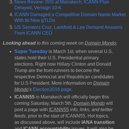
News Review: ISIS at Marrakech, ICANN Plan
Delayed, Verisign 10-K
ICANN Damaged a Competitive Domain Name Market
With Its New gTLDs
US Senators Cruz, Lankford & Lee Demand Answers
From ICANN CEO
Looking ahead
to this coming week on
Domain Mondo
:
Super Tuesday
is March 1st, when several U.S.
states hold their U.S. Presidential primary
elections. Right now Hillary Clinton and Donald
Trump are the front-runners to become the
respective Democrat and Republican candidates
for U.S President. More information on
Domain
Mondo
's
Election2016 page
.
ICANN55
in Marrakech will officially begin this
coming Saturday, March 5th.
Domain Mondo
will
post a page with
ICANN55
info, links, and twitter
feeds,
prior to the start of ICANN55. Hot topics,
as discussed above, will include
IANA transition
and
ICANN accountability
issues. It will also be