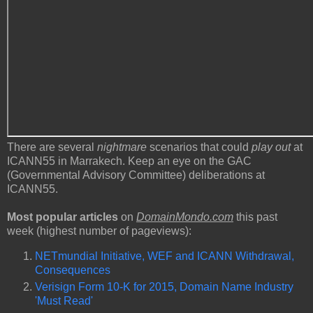
There are several
nightmare
scenarios that could
play out
at
ICANN55 in Marrakech. Keep an eye on the GAC
(Governmental Advisory Committee) deliberations at
ICANN55.
Most popular articles
on
DomainMondo.com
this past
week (highest number of pageviews):
NETmundial Initiative, WEF and ICANN Withdrawal,
Consequences
Verisign Form 10-K for 2015, Domain Name Industry
'Must Read'