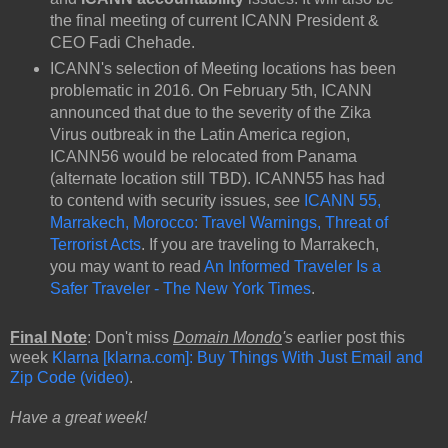
the final meeting of current ICANN President &
CEO Fadi Chehade.
ICANN's selection of Meeting locations has been
problematic in 2016. On February 5th, ICANN
announced that due to the severity of the Zika
Virus outbreak in the Latin America region,
ICANN56 would be relocated from Panama
(alternate location still TBD). ICANN55 has had
to contend with security issues,
see
ICANN 55,
Marrakech, Morocco: Travel Warnings, Threat of
Terrorist Acts
. If you are traveling to Marrakech,
you may want to read
An Informed Traveler Is a
Safer Traveler - The New York Times
.
Final Note
: Don't miss
Domain Mondo
's
earlier post this
week
Klarna [klarna.com]: Buy Things With Just Email and
Zip Code (video)
.
Have a great week!