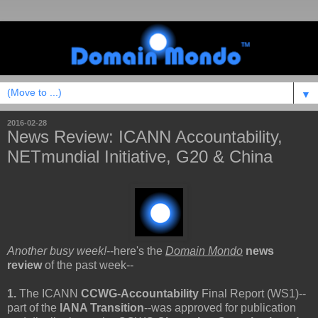
▼
2016-02-28
News Review: ICANN Accountability,
NETmundial Initiative, G20 & China
Another busy week!
--here's the
Domain Mondo
news
review
of the past week--
1.
The ICANN
CCWG-Accountability
Final Report (WS1)--
part of the
IANA Transition
--was approved for publication