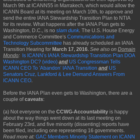
March 9th at ICANN55 in Marrakech, which would allow the
ICANN Board at its meeting on March 10th, to approve and
send the entire IANA Stewardship Transition Plan to NTIA
for its review. What happens after the IANA Plan gets to
Washington, D.C., is no
slam dunk
.
The U.S. House Energy
and Commerce Committee's
Communications and
Technology Subcommittee
has already scheduled an IANA
Transition Hearing for
March 17, 2016.
See also on
Domain
Mondo
:
Is ICANN's IANA Stewardship Transition Plan DOA
Washington DC? (video)
and
US Congressman Tells
ICANN CEO To 'Abandon' IANA Transition
and
US
Senators Cruz, Lankford & Lee Demand Answers From
ICANN CEO
.
Before the IANA Plan even gets to Washington, there are a
couple of
caveats
:
(a) Not everyone on the
CCWG-Accountability
is happy
about the way things went down at its last meeting on
February 23rd, and five minority (dissenting) reports have
been filed, including one representing 16 governments.
Read more at:
GAC Members Minority Statement on ICANN