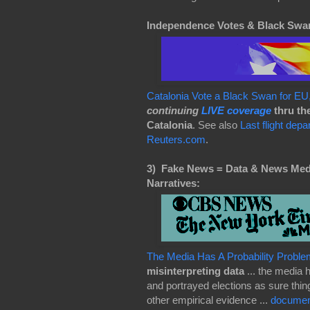
Independence Votes & Black Swa
Catalonia Vote a Black Swan for 
continuing
LIVE coverage
thru th
Catalonia
. See also
Last flight dep
Reuters.com
.
3)
Fake News = Data & News Media
Narratives:
The Media Has A Probability Proble
misinterpreting data
... the media 
and portrayed elections as sure th
other empirical evidence ...
document