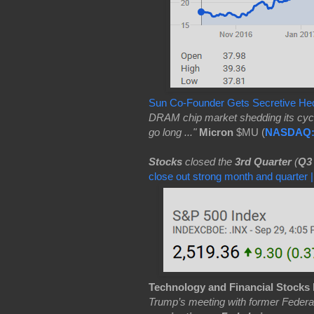
Sun Co-Founder Gets Secretive He
DRAM chip market shedding its cycli
go long ..."
Micron
$MU (
NASDAQ
Stocks
closed the
3rd Quarter
(
Q3
close out strong month and quarter
Technology and Financial Stocks
Trump’s meeting with former Feder