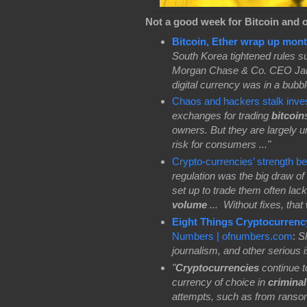
Not a good week for Bitcoin and 
Bitcoin, Ether wrap up mont
South Korea tightened rules sur
Morgan Chase & Co. CEO Jamie
digital currency was in a bubbl
Chaos and hackers stalk inve
exchanges for trading
bitcoin
owners. But they are largely u
risk for consumers ..."
Crypto-currencies’ strength 
regulation was the big draw of 
set up to trade them often lac
volume
...
Without fixes, that
Eight Things Cryptocurrenc
Numbers | ofnumbers.com
:
Sh
journalism, and other serious 
"
Cryptocurrencies
continue t
currency of choice in
crimina
attempts, such as from ranso