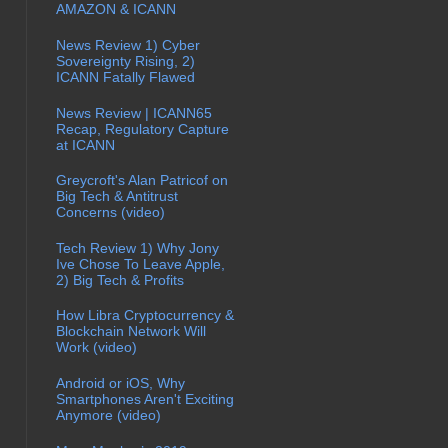
AMAZON & ICANN
News Review 1) Cyber
Sovereignty Rising, 2)
ICANN Fatally Flawed
News Review | ICANN65
Recap, Regulatory Capture
at ICANN
Greycroft's Alan Patricof on
Big Tech & Antitrust
Concerns (video)
Tech Review 1) Why Jony
Ive Chose To Leave Apple,
2) Big Tech & Profits
How Libra Cryptocurrency &
Blockchain Network Will
Work (video)
Android or iOS, Why
Smartphones Aren't Exciting
Anymore (video)