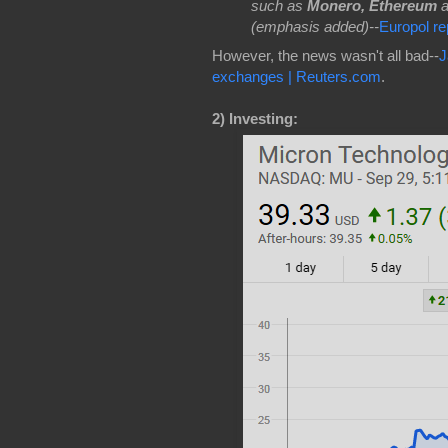
such as
Monero, Ethereum
(emphasis added)--
Europol r
However, the news wasn't all bad--
J
exchanges | Reuters.com
.
2)
Investing: