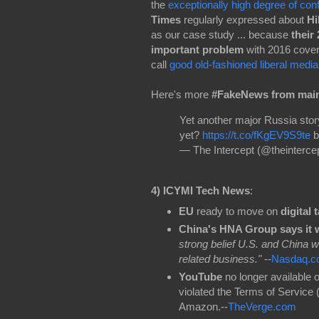
the
exceptionally high degree of con
Times
regularly expressed about
Hi
as our case study ... because
their
important problem
with 2016 cove
call
good old-fashioned liberal media
Here's more
#FakeNews from mai
Yet another major Russia story
yet?
https://t.co/fKgEV9S9te
b
— The Intercept (@theinterce
4)
ICYMI Tech News
:
EU
ready to move on
digital 
China's HNA Group says it wi
strong belief U.S. and China wi
related business."
--
Nasdaq.c
YouTube
no longer available 
violated the Terms of Service
Amazon.--
TheVerge.com