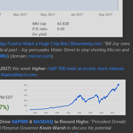
dge Fund to Make a Huge Chip Bet | Bloomberg.com
:
"Bill Joy sees
cal past - Joy persuades Water Street to stop shorting Micron and
:MU
) (domain:
micron.com
).
 2017
) this week
higher
--
S&P 500 ends at record; stock indexes
 | MarketWatch.com
:
 Drive
S&P500
&
NASDAQ
to Record Highs
:
"President Donald
al Reserve Governor
Kevin Warsh
to discuss his potential