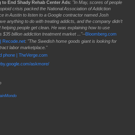
g to End Shady Rehab Center Ads
:
"In May, scores of people
 opioid crisis packed the National Association of Addiction
e in Austin to listen to a Google contractor named Josh
 anything to do with treating addicts, and the company didn’t
 helping people get clean. He was explaining how to use
$35 billion addiction treatment market ..."--
Bloomberg.com
| Recode.net
:
"The Swedish home goods giant is looking for
tract labor marketplace."
id phone | TheVerge.com
eby.google.com/askmore/
do
inMondo