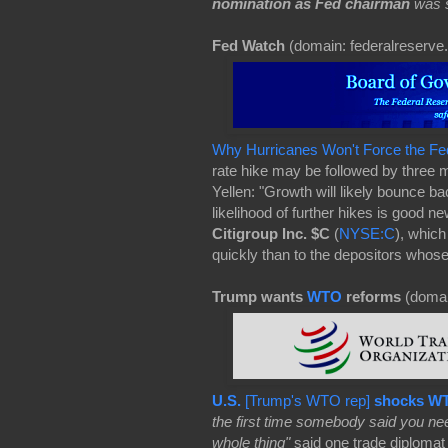
nomination as Fed chairman
was s
Fed Watch
(domain: federalreserve.
Why Hurricanes Won't Force the Fe
rate hike may be followed by three 
Yellen: "Growth will likely bounce b
likelihood of further hikes is good 
Citigroup Inc.
$C
(
NYSE:C
), whic
quickly than to the depositors whos
Trump wants
WTO
reforms
(domai
U.S.
[Trump's WTO rep]
shocks W
the first time somebody said you n
whole thing"
said one trade diplomat