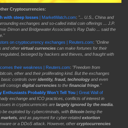
other Cryptocurrencies:
h with steep losses
| MarketWatch.com
:
"... U.S., China and
rounding exchanges and so-called initial coin offerings ... J.P.
 Dimon and Bridgewater Associates’s Ray Dalio ... said the
e."
stors on cryptocurrency exchanges | Reuters.com
:
"Online
s and other
virtual currencies
can make fortunes for their
nregulated, besieged by hackers and thieves, and fraught with
becomes their weakness | Reuters.com
:
"Freedom from
bitcoin, ether and their proliferating kind. But the exchanges
k basic controls over
identity, fraud, technology
and even
 will consign
digital currencies
to the
financial fringe
."
y Enthusiasts Probably Won’t Tell You
| Great Wall of
ady exchange and ICO practices, conflicts of interest in
issues in cryptocurrencies are
largely ignored by the media
.
o be exploited by cybercriminals, with
Bitcoin
being the
l markets
, and as payment for cyber-related
extortion
mware or a DDoS attack. However, other
cryptocurrencies