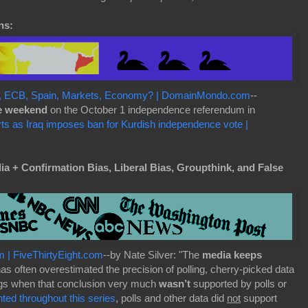
ns:
EU, ECB, Spain, Markets, Economy? | DomainMondo.com
--
e weekend
on the October 1 independence referendum in
arts as Iraq imposes ban for Kurdish independence vote |
 + Confirmation Bias, Liberal Bias, Groupthink, and False
m | FiveThirtyEight.com
--by Nate Silver: "The
media keeps
has often overestimated the precision of polling, cherry-picked data
ings when that conclusion very much
wasn’t
supported by polls or
ed throughout this series
, polls and other data did
not
support