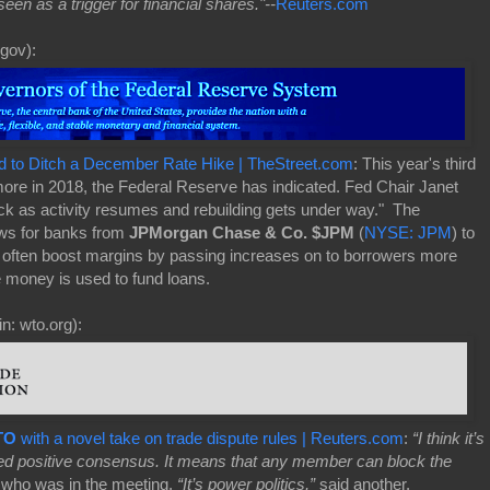
een as a trigger for financial shares."--
Reuters.com
gov):
d to Ditch a December Rate Hike | TheStreet.com
: This year's third
more in 2018, the Federal Reserve has indicated. Fed Chair Janet
ack as activity resumes and rebuilding gets under way." The
news for banks from
JPMorgan Chase & Co. $JPM
(
NYSE: JPM
) to
h often boost margins by passing increases on to borrowers more
e money is used to fund loans.
n: wto.org):
TO
with a novel take on trade dispute rules | Reuters.com
:
“I think it’s
eed positive consensus. It means that any member can block the
 who was in the meeting.
“It’s power politics,”
said another.