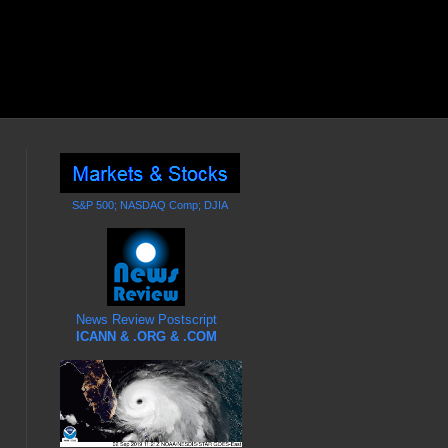
S&P 500; NASDAQ Comp; DJIA
News Review Postscript
ICANN & .ORG & .COM