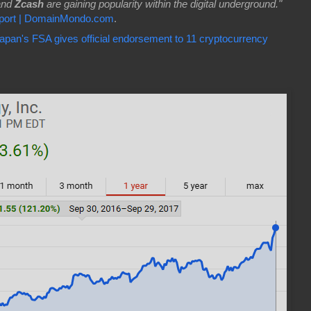
and
Zcash
are gaining popularity within the digital underground."
eport | DomainMondo.com
.
apan's FSA gives official endorsement to 11 cryptocurrency