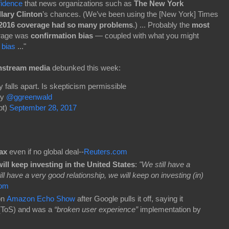
fidence
that news organizations such as
The New York
llary Clinton
’s chances. (We’ve been using the [New York] Times
 2016 coverage had so many problems
.) ... Probably the
most
rage was
confirmation bias
— coupled with what you might
 bias
..."
nstream media
debunked this week:
 falls apart. Is skepticism permissible
y
@ggreenwald
pt)
September 28, 2017
tax
even if no global deal--
Reuters.com
ll keep investing in the United States
:
"We still have a
ll have a very good relationship, we will keep on investing (in)
om
on
Amazon Echo Show
after Google pulls it off, saying it
 (ToS) and was a
“broken user experience”
implementation by