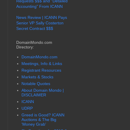
Requests $$$ and "Detailed
Accounting" From ICANN
News Review | ICANN Pays
Senior VP Sally Costerton
Secret Contract $$$
DomainMondo.com
Directory:
DomainMondo.com
Meetings, Info & Links
Registrant Resources
Markets & Stocks
Notable Quotes
About Domain Mondo |
DISCLAIMER
ICANN
UDRP
Greed is Good? ICANN
Auctions & The Big
'Money Grab'