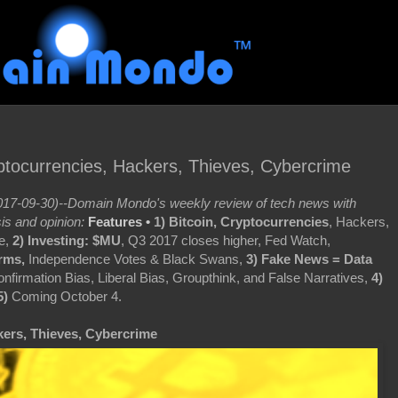
yptocurrencies, Hackers, Thieves, Cybercrime
17-09-30)--Domain Mondo's weekly review of tech news with
is and opinion:
Features •
1) Bitcoin, Cryptocurrencies
, Hackers,
e,
2)
Investing: $MU
, Q3 2017 closes higher, Fed Watch,
rms,
Independence Votes & Black Swans,
3) Fake News = Data
nfirmation Bias, Liberal Bias, Groupthink, and False Narratives,
4)
5)
Coming October 4.
kers, Thieves, Cybercrime