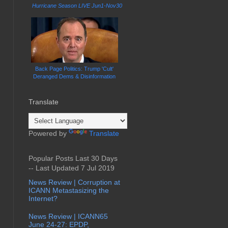
Hurricane Season LIVE Jun1-Nov30
Back Page Politics: Trump 'Cult'
Deranged Dems & Disinformation
Translate
Powered by
Translate
Popular Posts Last 30 Days
-- Last Updated 7 Jul 2019
News Review | Corruption at
ICANN Metastasizing the
Internet?
News Review | ICANN65
June 24-27: EPDP,