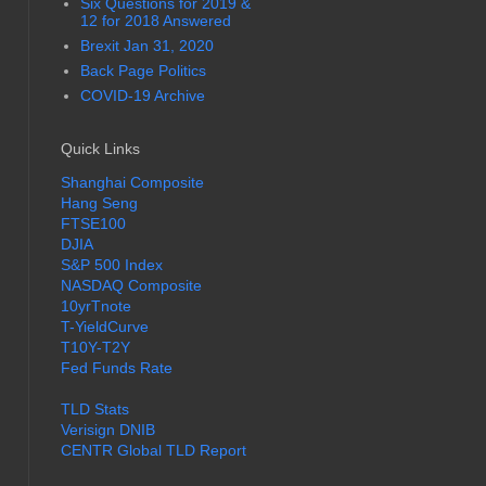
Six Questions for 2019 &
12 for 2018 Answered
Brexit Jan 31, 2020
Back Page Politics
COVID-19 Archive
Quick Links
Shanghai Composite
Hang Seng
FTSE100
DJIA
S&P 500 Index
NASDAQ Composite
10yrTnote
T-YieldCurve
T10Y-T2Y
Fed Funds Rate
TLD Stats
Verisign DNIB
CENTR Global TLD Report