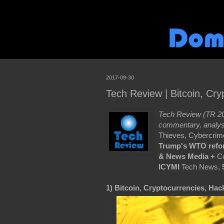
2017-09-30
Tech Review | Bitcoin, Cr
Tech Review (TR 20
commentary, analys
Thieves, Cybercrim
Trump's
WTO refo
& News Media +
Co
ICYMI
Tech News,
1) Bitcoin, Cryptocurrencies, Hac