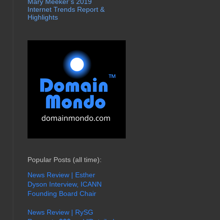
Mary Meeker’s 2019
Internet Trends Report &
Highlights
Popular Posts (all time):
News Review | Esther
Dyson Interview, ICANN
Founding Board Chair
News Review | RySG