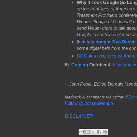
Why It Took Google So Lon
on the front lines of America’s
Treatment Providers conferenc
Weum. Google LLC doesn’t have
send Weum there to talk about
Google to cash in on America’s 
Ikea has bought TaskRabbit
some digital help from the con
Bill Gates now uses an Andro
5)
Coming
October 4
:
https://mad
-- John Poole, Editor, Domain Mon
f
eedback & comments via twitter
@Doma
Follow @DomainMondo
DISCLAIMER