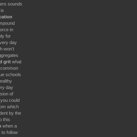
kers sounds
is
ication
ompound
orce in
ly for
very day
th won't
ggregates
d grit
what
n common
gue schools
ealthy
ery day
sion of
 you could
room which
dent by the
 this
n
when a
to follow