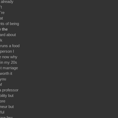
 already
't
're
at
ts of being
e the
eard about
rk
runs a food
person I
ife now why
 in my 20s
st marriage
worth it
 you
of
a professor
lity but
ore
eneur but
ful
are few