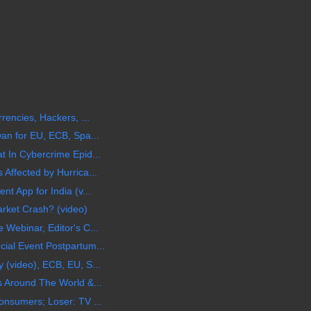
rencies, Hackers, ...
wan for EU, ECB, Spa...
t In Cybercrime Epid...
Affected by Hurrica...
t App for India (v...
arket Crash? (video)
Webinar, Editor's C...
ial Event Postpartum...
 (video), ECB, EU, S...
s Around The World &...
onsumers; Loser: TV ...