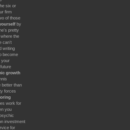
he six or
ur firm
wo of those
 yourself
by
e's pretty
 where the
e can't
 writing
 to become
your
 future
mic growth
nnis
 better than
ty forces
oring
es work for
en you
 psychic
on investment
rvice for