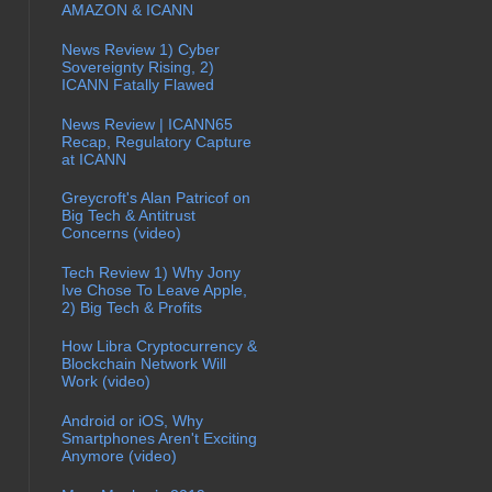
AMAZON & ICANN
News Review 1) Cyber
Sovereignty Rising, 2)
ICANN Fatally Flawed
News Review | ICANN65
Recap, Regulatory Capture
at ICANN
Greycroft's Alan Patricof on
Big Tech & Antitrust
Concerns (video)
Tech Review 1) Why Jony
Ive Chose To Leave Apple,
2) Big Tech & Profits
How Libra Cryptocurrency &
Blockchain Network Will
Work (video)
Android or iOS, Why
Smartphones Aren't Exciting
Anymore (video)