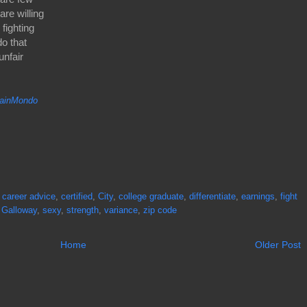
re willing
fighting
do that
unfair
inMondo
,
career advice
,
certified
,
City
,
college graduate
,
differentiate
,
earnings
,
fight
 Galloway
,
sexy
,
strength
,
variance
,
zip code
Home
Older Post