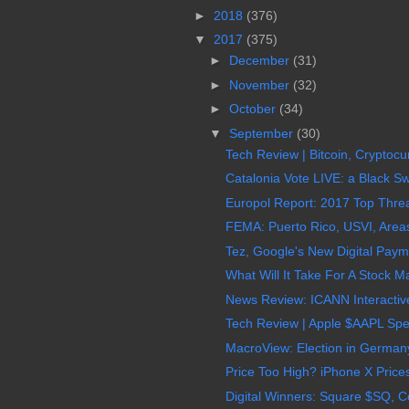
►
2018
(376)
▼
2017
(375)
►
December
(31)
►
November
(32)
►
October
(34)
▼
September
(30)
Tech Review | Bitcoin, Cryptocur
Catalonia Vote LIVE: a Black S
Europol Report: 2017 Top Threa
FEMA: Puerto Rico, USVI, Areas 
Tez, Google's New Digital Paymen
What Will It Take For A Stock M
News Review: ICANN Interactive 
Tech Review | Apple $AAPL Spec
MacroView: Election in Germany
Price Too High? iPhone X Price
Digital Winners: Square $SQ, C