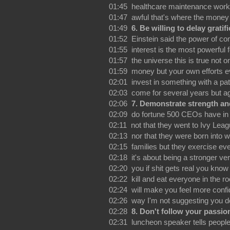
01:45 healthcare maintenance wor
01:47 awful that's where the money 
01:49
6. Be willing to delay gratif
01:52 Einstein said the power of c
01:55 interest is the most powerful f
01:57 the universe this is true not on
01:59 money but your own efforts e
02:01 invest in something with a pa
02:03 come for several years but a
02:06
7. Demonstrate strength an
02:09 do fortune 500 CEOs have i
02:11 not that they went to Ivy Lea
02:13 nor that they were born into w
02:15 families but they exercise ev
02:18 it's about being a stronger ver
02:20 you if shit gets real you know
02:22 kill and eat everyone in the 
02:24 will make you feel more confi
02:26 way I'm not suggesting you do
02:28
8. Don't follow your passio
02:31 luncheon speaker tells people 