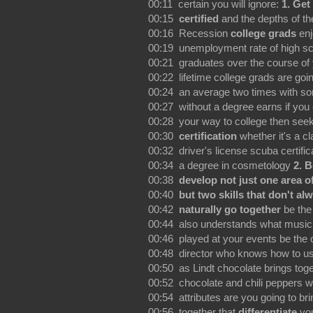
00:11 certain you will ignore:
1. Get
00:15
certified
and the depths of th
00:16 Recession
college grads
enj
00:19 unemployment rate of high s
00:21 graduates over the course of
00:22 lifetime college grads are go
00:24 an average two times with 
00:27 without a degree earns if you c
00:28 your way to college then seek
00:30
certification
whether it's a cl
00:32 driver's license scuba certific
00:34 a degree in cosmetology
2. 
00:38
develop not just one area o
00:40
but two skills that don't al
00:42
naturally go together
be th
00:44 also understands what music
00:46 played at your events be the 
00:48 director who knows how to us
00:50 as Lindt chocolate brings tog
00:52 chocolate and chili peppers w
00:54 attributes are you going to bri
00:56 together that
differentiate
yo