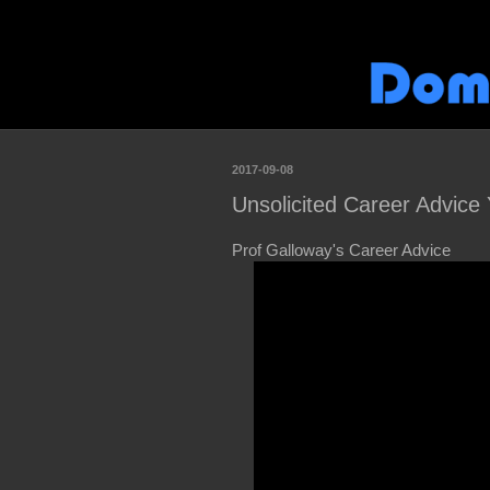
2017-09-08
Unsolicited Career Advice Y
Prof Galloway's Career Advice