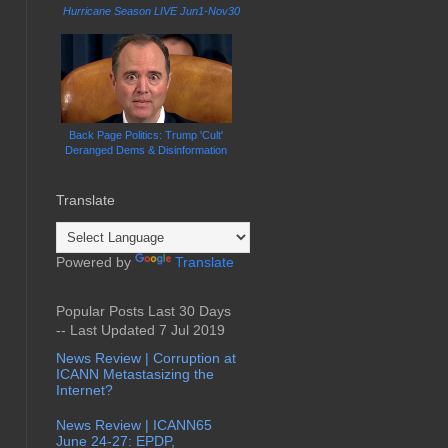
Hurricane Season LIVE Jun1-Nov30
Back Page Politics: Trump 'Cult'
Deranged Dems & Disinformation
Translate
Powered by
Translate
Popular Posts Last 30 Days
-- Last Updated 7 Jul 2019
News Review | Corruption at
ICANN Metastasizing the
Internet?
News Review | ICANN65
June 24-27: EPDP,