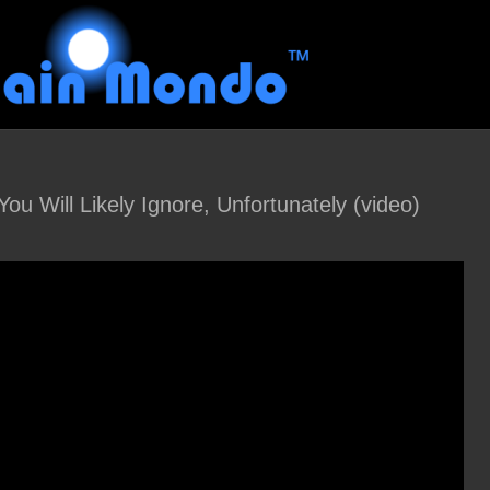
ou Will Likely Ignore, Unfortunately (video)