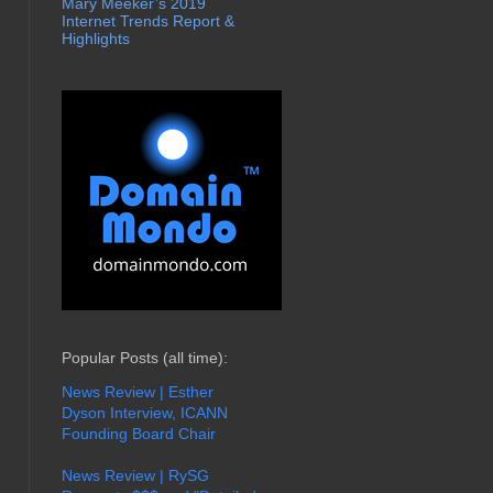
Mary Meeker’s 2019
Internet Trends Report &
Highlights
Popular Posts (all time):
News Review | Esther
Dyson Interview, ICANN
Founding Board Chair
News Review | RySG