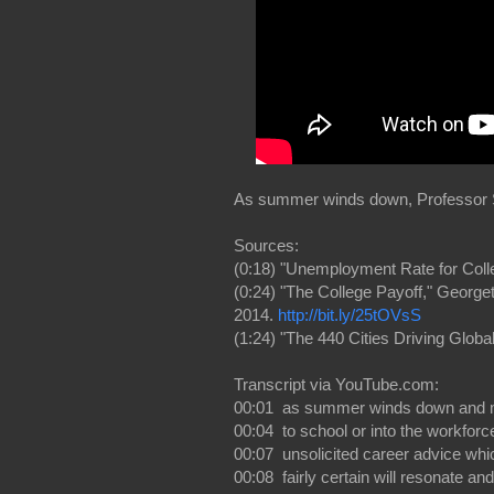
As summer winds down, Professor Sc
Sources:
(0:18) "Unemployment Rate for Coll
(0:24) "The College Payoff," Georg
2014.
http://bit.ly/25tOVsS
(1:24) "The 440 Cities Driving Glob
Transcript via YouTube.com:
00:01 as summer winds down and 
00:04 to school or into the workfor
00:07 unsolicited career advice whi
00:08 fairly certain will resonate a