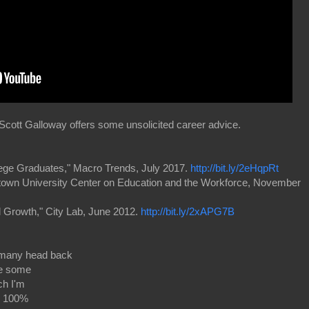
ott Galloway offers some unsolicited career advice.
ege Graduates," Macro Trends, July 2017.
http://bit.ly/2eHqpRt
etown University Center on Education and the Workforce, November
al Growth," City Lab, June 2012.
http://bit.ly/2xAPG7B
many head back
ce some
ch I'm
nd 100%