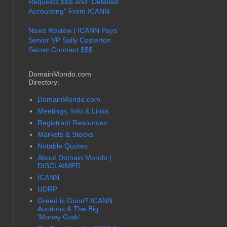
Requests $$$ and "Detailed
Accounting" From ICANN
News Review | ICANN Pays
Senior VP Sally Costerton
Secret Contract $$$
DomainMondo.com
Directory:
DomainMondo.com
Meetings, Info & Links
Registrant Resources
Markets & Stocks
Notable Quotes
About Domain Mondo |
DISCLAIMER
ICANN
UDRP
Greed is Good? ICANN
Auctions & The Big
'Money Grab'