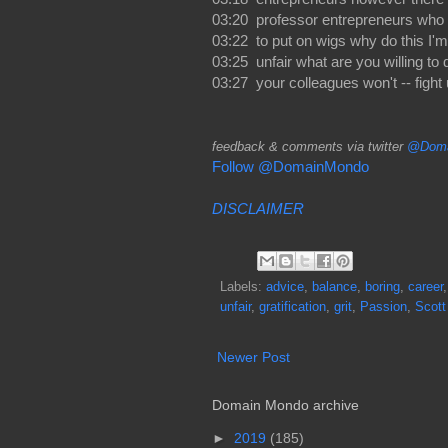
03:20 professor entrepreneurs who a
03:22 to put on wigs why do this I'm 
03:25 unfair what are you willing to 
03:27 your colleagues won't -- fight 
feedback & comments via twitter
@Doma
Follow @DomainMondo
DISCLAIMER
Labels:
advice
,
balance
,
boring
,
career
unfair
,
gratification
,
grit
,
Passion
,
Scott
Newer Post
Domain Mondo archive
►
2019
(185)