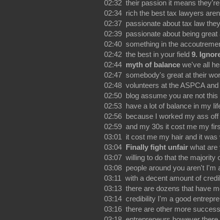
02:32 their passion it means they're
02:34 rich the best tax lawyers aren
02:37 passionate about tax law they
02:39 passionate about being great 
02:40 something in the accoutremen
02:42 the best in your field
9. Ignor
02:44
myth of balance
we've all h
02:47 somebody's great at their wo
02:48 volunteers at the ASPCA and 
02:50 blog assume you are not this 
02:53 have a lot of balance in my l
02:56 because I worked my ass off
02:59 and my 30s it cost me my fir
03:01 it cost me my hair and it was 
03:04
Finally fight unfair
what are
03:07 willing to do that the majority 
03:08 people around you aren't I'm 
03:11 with a decent amount of credibi
03:13 there are dozens that have m
03:14 credibility I'm a good entrepr
03:16 there are other more success
03:18 entrepreneurs however there 