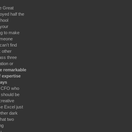
e Great
oyed half the
chool
 your
ing to make
someone
an't find
 other
ass three
ation or
Be remarkable
f expertise
ways
e CFO who
 should be
creative
e Excel just
ether dark
hat two
ng
u