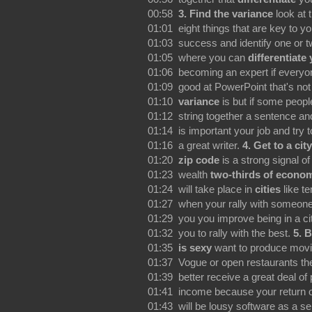
00:58
3. Find the variance
look at t
01:01 eight things that are key to yo
01:03 success and identify one or t
01:05 where you can
differentiate
01:06 becoming an expert if everyon
01:09 good at PowerPoint that's not
01:10
variance
is but if some peopl
01:12 string together a sentence and
01:14 is important your job and try
01:16 a great writer.
4.
Get to a city
01:20
zip code
is a strong signal of
01:23 wealth
two-thirds of econo
01:24 will take place in
cities
like te
01:27 when your rally with someone
01:29 you you improve being in a ci
01:32 you to rally with the best.
5.
B
01:35
is sexy
want to produce movi
01:37 Vogue or open restaurants th
01:39 better receive a great deal of
01:41 income because your return 
01:43 will be lousy software as a se