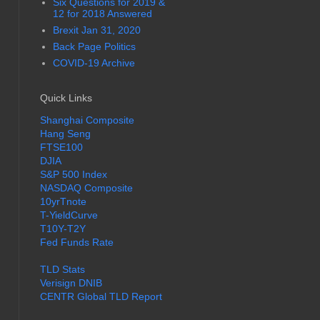
Six Questions for 2019 &
12 for 2018 Answered
Brexit Jan 31, 2020
Back Page Politics
COVID-19 Archive
Quick Links
Shanghai Composite
Hang Seng
FTSE100
DJIA
S&P 500 Index
NASDAQ Composite
10yrTnote
T-YieldCurve
T10Y-T2Y
Fed Funds Rate
TLD Stats
Verisign DNIB
CENTR Global TLD Report