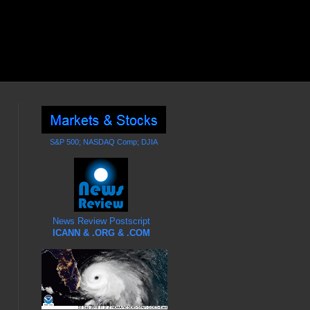
S&P 500; NASDAQ Comp; DJIA
News Review Postscript
ICANN & .ORG & .COM