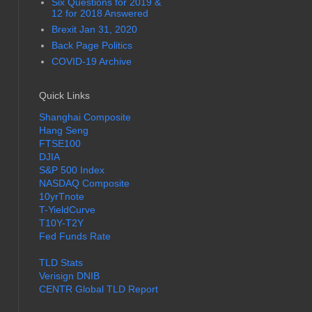
Six Questions for 2019 &
12 for 2018 Answered
Brexit Jan 31, 2020
Back Page Politics
COVID-19 Archive
Quick Links
Shanghai Composite
Hang Seng
FTSE100
DJIA
S&P 500 Index
NASDAQ Composite
10yrTnote
T-YieldCurve
T10Y-T2Y
Fed Funds Rate
TLD Stats
Verisign DNIB
CENTR Global TLD Report