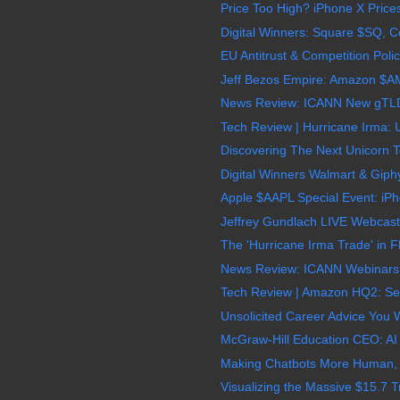
Price Too High? iPhone X Price
Digital Winners: Square $SQ, C
EU Antitrust & Competition Poli
Jeff Bezos Empire: Amazon $AM
News Review: ICANN New gTLDs 
Tech Review | Hurricane Irma: U
Discovering The Next Unicorn T
Digital Winners Walmart & Giph
Apple $AAPL Special Event: iPho
Jeffrey Gundlach LIVE Webcast
The 'Hurricane Irma Trade' in F
News Review: ICANN Webinars 
Tech Review | Amazon HQ2: Sec
Unsolicited Career Advice You Wil
McGraw-Hill Education CEO: AI 
Making Chatbots More Human, Ne
Visualizing the Massive $15.7 Tri