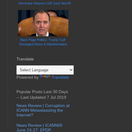
Hurricane Season LIVE Jun1-Nov30
Back Page Politics: Trump 'Cult'
Deranged Dems & Disinformation
Translate
Powered by
Translate
Popular Posts Last 30 Days
-- Last Updated 7 Jul 2019
News Review | Corruption at
ICANN Metastasizing the
Internet?
News Review | ICANN65
June 24-27: EPDP,