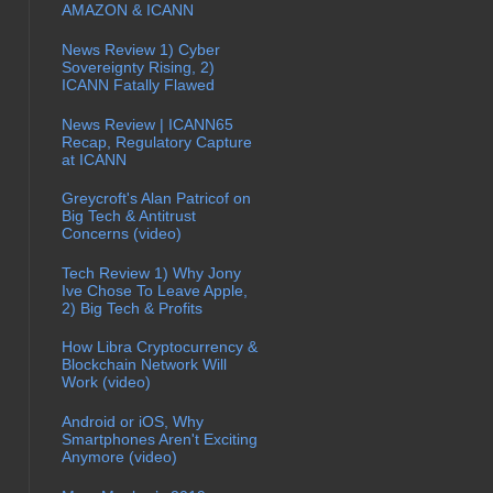
AMAZON & ICANN
News Review 1) Cyber
Sovereignty Rising, 2)
ICANN Fatally Flawed
News Review | ICANN65
Recap, Regulatory Capture
at ICANN
Greycroft's Alan Patricof on
Big Tech & Antitrust
Concerns (video)
Tech Review 1) Why Jony
Ive Chose To Leave Apple,
2) Big Tech & Profits
How Libra Cryptocurrency &
Blockchain Network Will
Work (video)
Android or iOS, Why
Smartphones Aren't Exciting
Anymore (video)