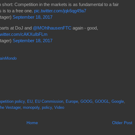
in short: Competition in the markets is as fundamental to a fair
 is to a free one.
pic.twitter.com/jqk6qg49a7
tager)
September 18, 2017
rparts at DoJ and
@MOhlhausenFTC
again - good,
.twitter.com/cAKXuIbFLm
tager)
September 18, 2017
inMondo
petition policy
,
EU
,
EU Commission
,
Europe
,
GOOG
,
GOOGL
,
Google
,
he Vestager
,
monopoly
,
policy
,
Video
Home
Older Post