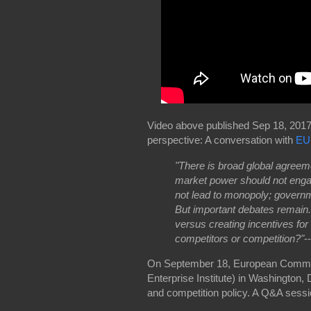
Video above published Sep 18, 2017,
perspective: A conversation with
EU
"There is broad global agreeme
market power should not enga
not lead to monopoly; governm
But important debates remain
versus creating incentives for
competitors or competition?"
--
On September 18, European Commiss
Enterprise Institute) in Washington, 
and competition policy. A Q&A sess