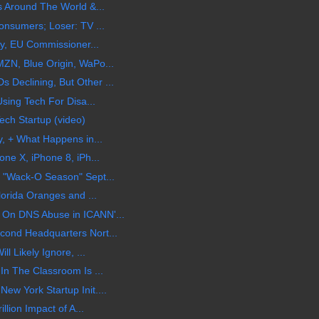
s Around The World &...
onsumers; Loser: TV ...
cy, EU Commissioner...
ZN, Blue Origin, WaPo...
Declining, But Other ...
sing Tech For Disa...
ech Startup (video)
y, + What Happens in...
ne X, iPhone 8, iPh...
 "Wack-O Season" Sept...
lorida Oranges and ...
On DNS Abuse in ICANN'...
ond Headquarters Nort...
l Likely Ignore, ...
In The Classroom Is ...
w York Startup Init....
llion Impact of A...