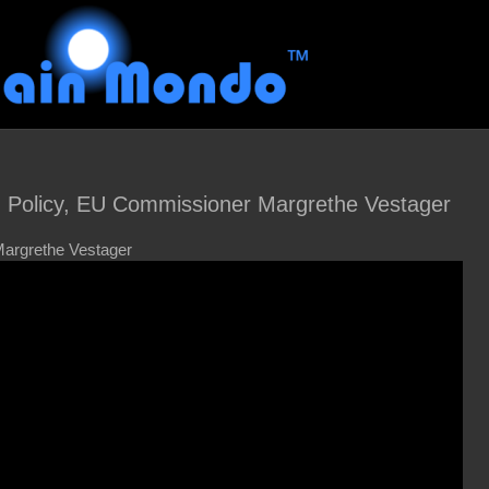
n Policy, EU Commissioner Margrethe Vestager
argrethe Vestager