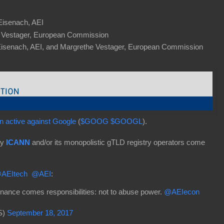
 Eisenach, AEI
 Vestager, European Commission
Eisenach, AEI, and Margrethe Vestager, European Commission
 active against Google
(
$GOOG
$GOOGL
).
ly
ICANN
and/or its monopolistic gTLD registry operators come
AEItech
@AEI
:
inance comes responsibilities: not to abuse power.
@AEIecon
S)
September 18, 2017