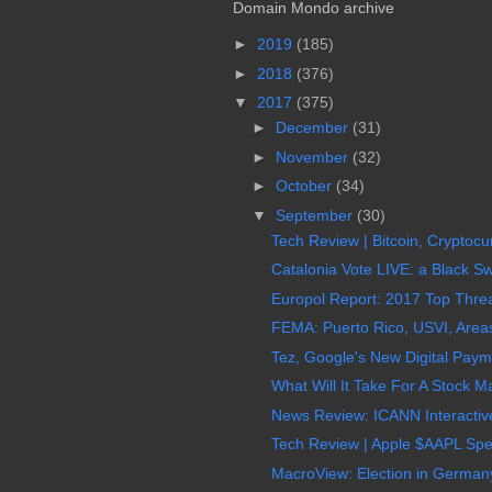
Domain Mondo archive
►
2019
(185)
►
2018
(376)
▼
2017
(375)
►
December
(31)
►
November
(32)
►
October
(34)
▼
September
(30)
Tech Review | Bitcoin, Cryptocur
Catalonia Vote LIVE: a Black S
Europol Report: 2017 Top Threa
FEMA: Puerto Rico, USVI, Areas 
Tez, Google's New Digital Paymen
What Will It Take For A Stock M
News Review: ICANN Interactive 
Tech Review | Apple $AAPL Spec
MacroView: Election in Germany