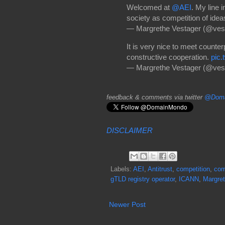
Welcomed at
@AEI
. My line 
society as competition of ideas
— Margrethe Vestager (@ves
It is very nice to meet counte
constructive cooperation.
pic
— Margrethe Vestager (@ves
feedback & comments via twitter
@Doma
DISCLAIMER
Labels:
AEI
,
Antitrust
,
competition
,
com
gTLD registry operator
,
ICANN
,
Margret
Newer Post