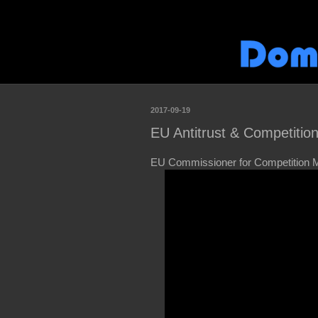
2017-09-19
EU Antitrust & Competitio
EU Commissioner for Competition M