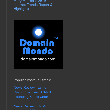
Mary Meeker’s 2019
Internet Trends Report &
Highlights
Popular Posts (all time):
News Review | Esther
Dyson Interview, ICANN
Founding Board Chair
News Review | RySG