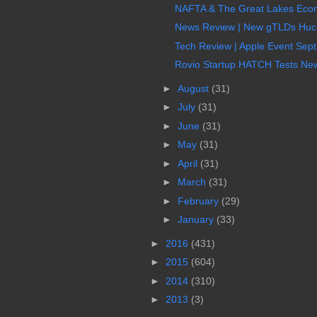
NAFTA & The Great Lakes Econo
News Review | New gTLDs Hucks
Tech Review | Apple Event Sept
Rovio Startup HATCH Tests New N
►
August
(31)
►
July
(31)
►
June
(31)
►
May
(31)
►
April
(31)
►
March
(31)
►
February
(29)
►
January
(33)
►
2016
(431)
►
2015
(604)
►
2014
(310)
►
2013
(3)