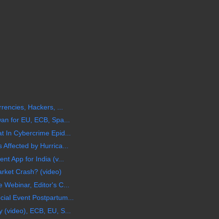
rencies, Hackers, ...
wan for EU, ECB, Spa...
t In Cybercrime Epid...
Affected by Hurrica...
t App for India (v...
arket Crash? (video)
Webinar, Editor's C...
ial Event Postpartum...
 (video), ECB, EU, S...