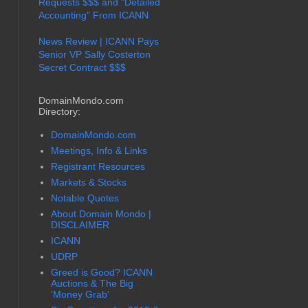
Requests $$$ and "Detailed
Accounting" From ICANN
News Review | ICANN Pays
Senior VP Sally Costerton
Secret Contract $$$
DomainMondo.com
Directory:
DomainMondo.com
Meetings, Info & Links
Registrant Resources
Markets & Stocks
Notable Quotes
About Domain Mondo |
DISCLAIMER
ICANN
UDRP
Greed is Good? ICANN
Auctions & The Big
'Money Grab'