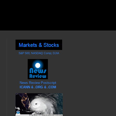
S&P 500; NASDAQ Comp; DJIA
News Review Postscript
ICANN & .ORG & .COM