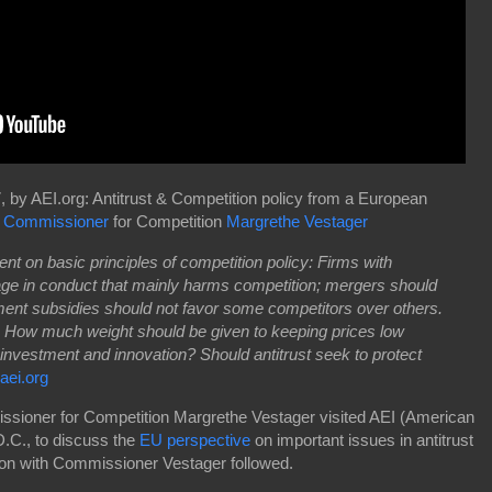
 by AEI.org: Antitrust & Competition policy from a European
 Commissioner
for Competition
Margrethe Vestager
nt on basic principles of competition policy: Firms with
ge in conduct that mainly harms competition; mergers should
ent subsidies should not favor some competitors over others.
. How much weight should be given to keeping prices low
 investment and innovation? Should antitrust seek to protect
aei.org
ioner for Competition Margrethe Vestager visited AEI (American
D.C., to discuss the
EU perspective
on important issues in antitrust
ion with Commissioner Vestager followed.