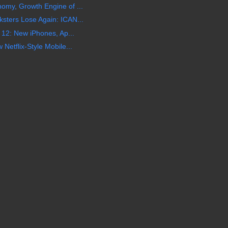
my, Growth Engine of ...
ters Lose Again: ICAN...
 12: New iPhones, Ap...
etflix-Style Mobile...