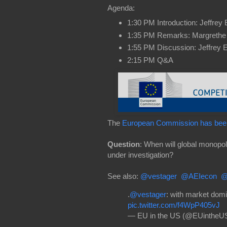
Agenda:
1:30 PM Introduction: Jeffrey
1:35 PM Remarks: Margrethe
1:55 PM Discussion: Jeffrey 
2:15 PM Q&A
The
European Commission has been
Question
: When will global monopo
under investigation?
See also:
@vestager
@AEIecon
@
.
@vestager
: with market dom
pic.twitter.com/f4WpP405vJ
— EU in the US (@EUintheU