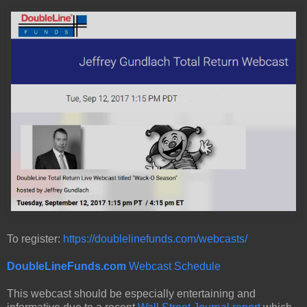
To register:
https://doublelinefunds.com/webcasts/
DoubleLineFunds.com
Webcast Schedule
This webcast should be especially entertaining and