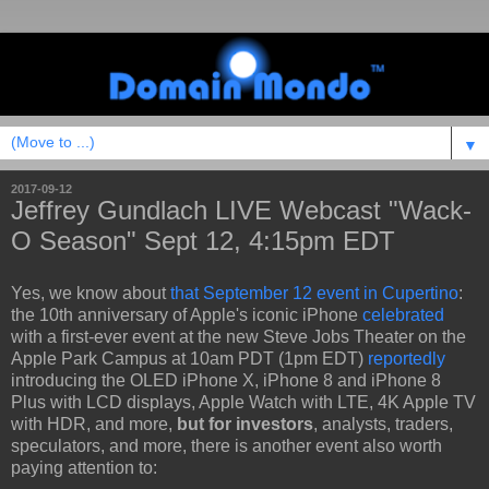
▼
2017-09-12
Jeffrey Gundlach LIVE Webcast "Wack-
O Season" Sept 12, 4:15pm EDT
Yes, we know about
that September 12 event in Cupertino
:
the 10th anniversary of Apple's iconic iPhone
celebrated
with a first-ever event at the new Steve Jobs Theater on the
Apple Park Campus at 10am PDT (1pm EDT)
reportedly
introducing the OLED iPhone X, iPhone 8 and iPhone 8
Plus with LCD displays, Apple Watch with LTE, 4K Apple TV
with HDR, and more,
but for investors
, analysts, traders,
speculators, and more, there is another event also worth
paying attention to: