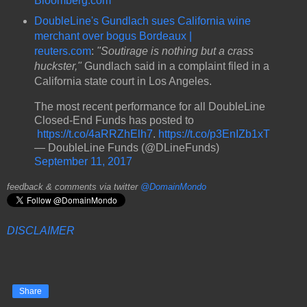
Bloomberg.com
DoubleLine's Gundlach sues California wine
merchant over bogus Bordeaux |
reuters.com
:
"Soutirage is nothing but a crass
huckster,"
Gundlach said in a complaint filed in a
California state court in Los Angeles.
The most recent performance for all DoubleLine
Closed-End Funds has posted to
https://t.co/4aRRZhElh7
.
https://t.co/p3EnIZb1xT
— DoubleLine Funds (@DLineFunds)
September 11, 2017
feedback & comments via twitter
@DomainMondo
DISCLAIMER
Share