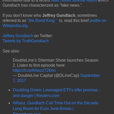
informative due to a recent
Wall Street Journal report
which
Gundlach has characterized as "fake news."
If you don't know who
Jeffrey Gundlach
, sometimes
referred to as
"the Bond King,"
is, read this brief
profile on
Wikipedia.org
.
Jeffrey Gundlach
on Twitter:
Tweets by TruthGundlach
See also:
DoubleLine’s Sherman Show launches Season
2. Listen to first episode here:
https://t.co/AhwzzT26nn
— DoubleLine Capital (@DLineCap)
September
7, 2017
Doubling Down: Leveraged ETFs offer promise -
and danger | Reuters.com
Allianz, Gundlach Call Time Out on the Decade-
Long Boom for Euro Junk-Bonds |