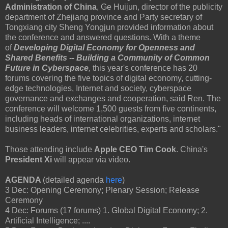
Administration of China
, Ge Huijun, director of the publicity
department of Zhejiang province and Party secretary of
Tongxiang city Sheng Yongjun provided information about
the conference and answered questions. With a theme
of
Developing Digital Economy for Openness and
Shared Benefits -- Building a Community of Common
Future in Cyberspace
,
this year's conference has 20
forums covering the five topics of digital economy, cutting-
edge technologies, Internet and society, cyberspace
governance and exchanges and cooperation, said Ren. The
conference will welcome 1,500 guests from five continents,
including heads of international organizations, internet
business leaders, internet celebrities, experts and scholars."
Those attending include
Apple CEO Tim Cook
. China's
President Xi
will appear via video.
AGENDA
(detailed agenda
here
)
3 Dec: Opening Ceremony; Plenary Session; Release
Ceremony
4 Dec: Forums (17 forums) 1. Global Digital Economy; 2.
Artificial Intelligence; ....