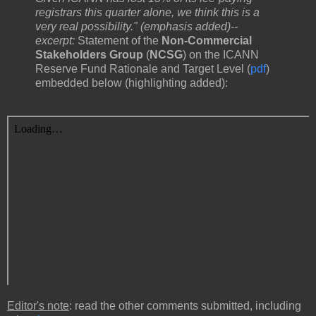
registrars this quarter alone, we think this is a
very real possibility." (emphasis added)--
excerpt:
Statement​ ​of​ ​the​
​Non-Commercial​ ​
Stakeholders​ ​Group
​ (
NCSG
) ​on​ the ICANN​ ​
Reserve​ ​Fund​ ​Rationale​ ​and​ ​Target​ ​Level (
pdf
)
embedded below (highlighting added):
Editor's note
: read the other comments submitted, including