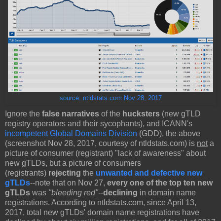
source: ntldstats.com Nov 28, 2017
Ignore the
false narratives
of the
hucksters
(new gTLD
registry operators and their sycophants), and ICANN's
incompetent Global Domains Division
(GDD), the above
(screenshot Nov 28, 2017, courtesy of ntldstats.com) is
not
a
picture of consumer (registrant) "lack of awareness" about
new gTLDs, but a picture of consumers
(registrants)
rejecting
the
unwanted and defective new
gTLDs
--note that on Nov 27,
every one of the top ten new
gTLDs
was
"bleeding red"
--
declining
in domain name
registrations. According to ntldstats.com, since April 13,
2017, total new gTLDs' domain name registrations have