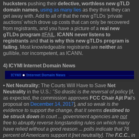
hucksters
pushing their
defective, worthless new gTLD
domain names
,
using as many lies
as they think they can
get away with. Add to all of that the new gTLDs 'private
auctions' which drove up costs that can only be recovered
from registrants, and you have a picture of a
real
new
gTLDs program
#FAIL
.
ICANN never listens to
registrants
and
that is why this new gTLDs program is
failing
. Most knowledgeable registrants are
neither
as
gullible, nor incompetent, as ICANN.
4) ICYMI Internet Domain News
• Net Neutrality:
The Courts Will Have to Save
Net
Neutrality
in the U.S.:
"So drastic is the reversal of policy
[if,
as expected, the commission approves
FCC Chair Ajit Pai
’s
proposal on
December 14, 2017
]
, and so weak is the
evidence to support the change, that it seems
destined to
be struck down
in court ... government agencies are
not
free to abruptly reverse longstanding rules on which many
have relied without a good reason
...
polls indicate that 76
percent of Americans support it [net neutrality]. The
F.C.C.
, in