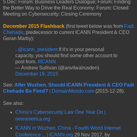
5 Dec: Forum: Business Leaders Dialogue; Forum: Finding
the Better Way to Drive the Real Economy; Forum: Closed
Meeting on Cybersecurity; Closing Ceremony
December 2015 Flashback
(first tweet below was from
Fadi
Chehade
, predecessor to current ICANN President & CEO
Goran Marby):
.
@icann_president
If it's in your personal
capacity, you should find some other account to
post from.
#ICANN
— Andrew Sullivan (@anvilwalrusden)
December 19, 2015
See:
After Wuzhen, Should ICANN President & CEO Fadi
Chehade Be Fired?
| DomainMondo.com
(2015-12-28).
See also:
China’s Cybersecurity Law One Year On |
newamerica.org
ICANN in Wuzhen, China - Fourth World Internet
Conference ... | ICANN.org
29 Nov 2017, by