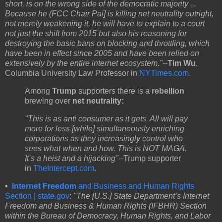
short, is on the wrong side of the democratic majority ...
Because he (FCC Chair Pai] is killing net neutrality outright,
not merely weakening it, he will have to explain to a court
not just the shift from 2015 but also his reasoning for
destroying the basic bans on blocking and throttling, which
have been in effect since 2005 and have been relied on
extensively by the entire internet ecosystem.
"
--
Tim Wu
,
Columbia University Law Professor in
NYTimes.com
.
Among
Trump
supporters
there is a
rebellion
brewing over
net neutrality:
"This is as anti consumer as it gets. All will pay
more for less [while] simultaneously enriching
corporations as they increasingly control who
sees what when and how. This is NOT MAGA.
It’s a heist and a hijacking"
--Trump supporter
in
TheIntercept.com
.
•
Internet Freedom
and Business and Human Rights
Section | state.gov
:
"The [U.S.] State Department’s Internet
Freedom and Business & Human Rights (IFBHR) Section
within the Bureau of Democracy, Human Rights, and Labor