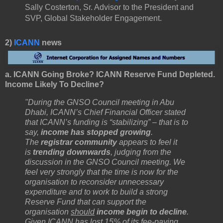
Sally Costerton, Sr. Advisor to the President and
SVP, Global Stakeholder Engagement.
2)
ICANN
news
a. ICANN Going Broke? ICANN Reserve Fund Depleted.
Income Likely To Decline?
"During the GNSO Council meeting in Abu
Dhabi, ICANN’s Chief Financial Officer stated
that ICANN’s funding is “stabilizing” – that is to
say,
income has stopped growing
.
The
registrar community
appears to feel it
is
trending downwards
, judging from the
discussion in the GNSO Council meeting. We
feel very strongly that the time is now for the
organisation to reconsider unnecessary
expenditure and to work to build a strong
Reserve Fund that can support the
organisation
should
income begin to decline
.
Given ICANN has lost 15% of its fee-paying