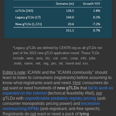
*Legacy gTLDs are defined by CENTR.org as all gTLDs not
part of the 2012 new gTLD application round. These TLDs
include: .aero, .asia, .biz, .cat, .com, .coop, .info, .jobs,
.mobi, .name, .net, .org, .pro, .tel, .travel and .xxx.
Editor's note
: ICANN and the "ICANN community" should
learn to listen to consumers (registrants) before
assuming
to
know what registrants want and need.
Hint
: consumers do
not
want or need hundreds of
new gTLDs
that
fail to work as
expected on the internet
(technical feasibility #fail)
,
nor
gTLDs with
unpredictable predatory registry pricing
(anti-
consumer monopolistic pricing power) and
excessive
overreaching RPMs
(anti-registrant, anti-free speech).
Registrants do
not
want or need a pack of
lying