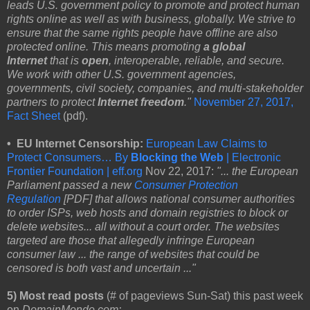
leads U.S. government policy to promote and protect human
rights online as well as with business, globally. We strive to
ensure that the same rights people have offline are also
protected online. This means promoting
a global
Internet
that is
open
, interoperable, reliable, and secure.
We work with other U.S. government agencies,
governments, civil society, companies, and multi-stakeholder
partners to protect
Internet freedom
."
November 27, 2017,
Fact Sheet
(pdf).
• EU Internet Censorship:
European Law Claims to
Protect Consumers… By
Blocking the Web
| Electronic
Frontier Foundation | eff.org
Nov 22, 2017:
"... the European
Parliament passed a new
Consumer Protection
Regulation
[PDF] that allows national consumer authorities
to order ISPs, web hosts and domain registries to block or
delete websites... all without a court order. The websites
targeted are those that allegedly infringe European
consumer law ... the range of websites that could be
censored is both vast and uncertain ..."
5) Most read posts
(# of pageviews Sun-Sat) this past week
on
DomainMondo.com: