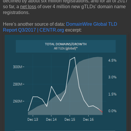
declined by about six million registrations, and for all of 2017
so far, a
net loss
of over 4 million new gTLDs' domain name
registrations.
Here's another source of data:
DomainWire Global TLD
Report Q3/2017 | CENTR.org
excerpt: