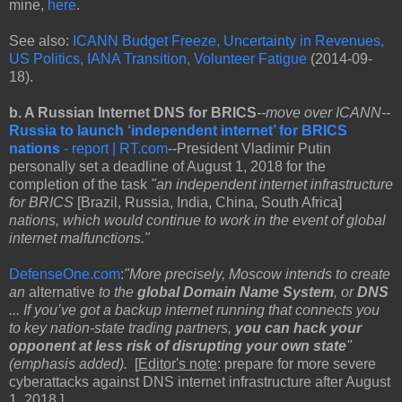
mine,
here
.
See also:
ICANN Budget Freeze, Uncertainty in Revenues,
US Politics, IANA Transition, Volunteer Fatigue
(2014-09-
18).
b. A Russian Internet DNS for BRICS
--move over ICANN--
Russia to launch ‘independent internet’ for BRICS
nations
- report | RT.com
--President Vladimir Putin
personally set a deadline of August 1, 2018 for the
completion of the task
"an independent internet infrastructure
for BRICS
[Brazil, Russia, India, China, South Africa]
nations, which would continue to work in the event of global
internet malfunctions."
DefenseOne.com
:
"More precisely, Moscow intends to create
an
alternative
to the
global Domain Name System
, or
DNS
... If you’ve got a backup internet running that connects you
to key nation-state trading partners,
you can hack your
opponent at less risk of disrupting your own state
"
(emphasis added).
[
Editor's note
: prepare for more severe
cyberattacks against DNS internet infrastructure after August
1, 2018.]