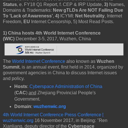
Status
, e. FY18 Q1 Report, f. CEP & IRP Update,
3)
Names,
Domains & Trademarks:
New gTLDs Are NOT Failing Due
To 'Lack of Awareness'
,
4)
ICYMI:
Net Neutrality
, Internet
Freedom,
EU
Internet Censorship, 5) Most Read Posts.
1)
China hosts 4th World Internet Conference
(WIC)
December 3-5, 2017, Wuzhen, China
The
World Internet Conference
also known as
Wuzhen
Summit
, is an annual event, first held in 2014, organized by
government agencies in China to discuss Internet issues
and policy.
Hosts
:
Cyberspace Administration of China
(
CAC
)
and
Zhejiang Provincial People's
Government.
Domain
:
wuzhenwic.org
4th World Internet Conference Press Conference |
wuzhenwic.org
16 November 2017, in Beijing: "Ren
Xianliang, deputy director of the
Cyberspace