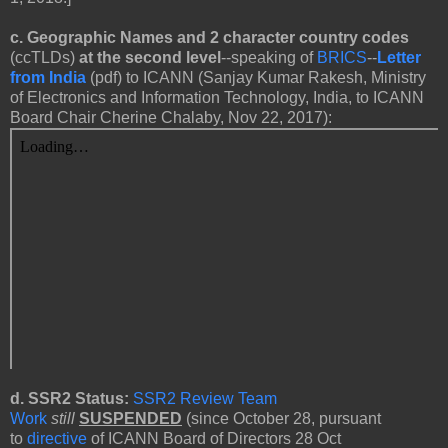
c.
Geographic Names and 2 character country codes
(ccTLDs)
at the second level
--speaking of
BRICS
--
Letter
from India
(pdf) to ICANN
(Sanjay Kumar Rakesh, Ministry
of Electronics and Information Technology, India, to ICANN
Board Chair Cherine Chalaby, Nov 22, 2017):
d. SSR2 Status:
SSR2 Review Team
Work
still
SUSPENDED
(since October 28, pursuant
to
directive
of ICANN Board of Directors 28 Oct