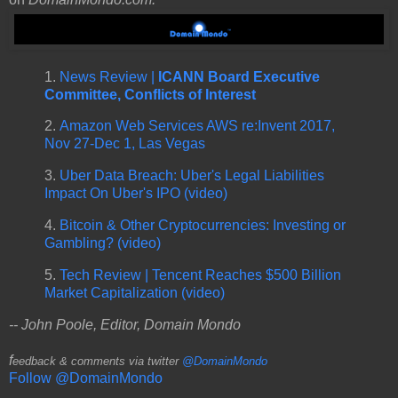
1.
News Review |
ICANN Board Executive
Committee, Conflicts of Interest
2.
Amazon Web Services AWS re:Invent 2017,
Nov 27-Dec 1, Las Vegas
3.
Uber Data Breach: Uber's Legal Liabilities
Impact On Uber's IPO (video)
4.
Bitcoin & Other Cryptocurrencies: Investing or
Gambling? (video)
5.
Tech Review | Tencent Reaches $500 Billion
Market Capitalization (video)
-- John Poole, Editor, Domain Mondo
f
eedback & comments via twitter
@DomainMondo
Follow @DomainMondo