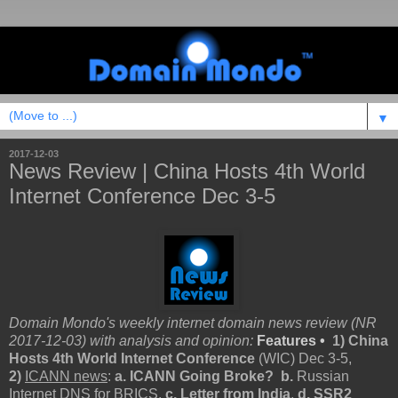
▼
2017-12-03
News Review | China Hosts 4th World
Internet Conference Dec 3-5
Domain Mondo's weekly internet domain news review (NR
2017-12-03) with analysis and opinion:
Features •
1) China
Hosts 4th World Internet Conference
(WIC) Dec 3-5,
2)
ICANN news
:
a. ICANN Going Broke? b.
Russian
Internet DNS for BRICS,
c. Letter from India
,
d. SSR2