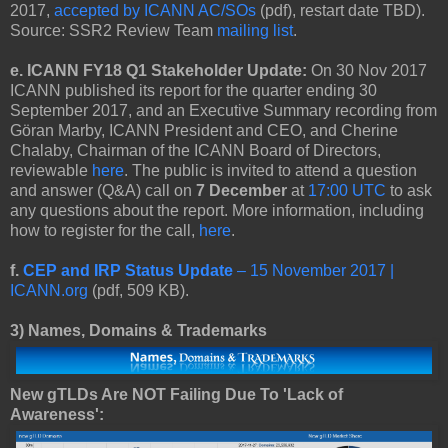
2017,
accepted by ICANN AC/SOs
(pdf), restart date TBD).
Source: SSR2 Review Team
mailing list
.
e. ICANN FY18 Q1 Stakeholder Update:
On 30 Nov 2017
ICANN published its report for the quarter ending 30
September 2017, and an Executive Summary recording from
Göran Marby, ICANN President and CEO, and Cherine
Chalaby, Chairman of the ICANN Board of Directors,
reviewable
here
. The public is invited to attend a question
and answer (Q&A) call on
7 December
at
17:00 UTC
to ask
any questions about the report. More information, including
how to register for the call,
here
.
f.
CEP and IRP Status Update
– 15 November 2017 |
ICANN.org
(pdf, 509 KB).
3)
Names, Domains & Trademarks
New gTLDs Are NOT Failing Due To 'Lack of
Awareness':