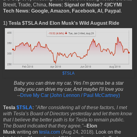
Brexit, Trade, China,
News: Signal or Noise?
4)
ICYMI
Tech News: Google, Amazon, Facebook, AI, Paypal
.
1)
Tesla $TSLA And Elon Musk's Wild August Ride
$TSLA
Baby you can drive my car, Yes I'm gonna be a star
Baby you can drive my car, And maybe I'll love you
--
Drive My Car (John Lennon / Paul McCartney)
Tesla
$TSLA
:
"After considering all of these factors, I met
with Tesla’s Board of Directors yesterday and let them know
that I believe the better path is for Tesla to remain public.
The Board indicated that they agree."
--
Elon
Musk
writing
on
tesla.com
(Aug 24, 2018).
Look on the