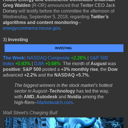
Greg Walden
(R-OR) announced that
Twitter CEO Jack
Dorsey
will testify before the committee the afternoon of
Wednesday, September 5, 2018, regarding
Twitter’s
algorithms and content monitoring
--
energycommerce.house.gov
.
3)
Investing
The Week
:
NASDAQ Composite
+2.26%
|
S&P 500
Index
+0.93%
|
DJIA
+0.68%
The month of
August
was
positive: S&P 500
posted a
+3% monthly rise
, the
Dow
advanced
+2.2%
and the
NASDAQ +5.7%.
The biggest winners in the stock market’s hottest
sector in August--
Technology
has led the way,
with
AMD, Autodesk
and
Nvidia
among the
high-fliers--
Marketwatch.com
.
Wall Street's Charging Bull