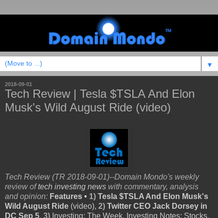
▼
2018-09-01
Tech Review | Tesla $TSLA And Elon
Musk's Wild August Ride (video)
Tech Review (TR 2018-09-01)--Domain Mondo's weekly
review of
tech investing news
with commentary, analysis
and opinion:
Features •
1)
Tesla $TSLA And Elon Musk's
Wild August Ride
(video),
2)
Twitter CEO Jack Dorsey in
DC Sep 5
,
3)
Investing: The Week, Investing Notes: Stocks,