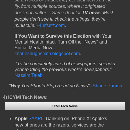
fly, from multiple sources, where it originated
does not matter ... Same deal for
TV news
. Most
people don’t see it, check the ratings, they’re
miniscule
."
--
Lefsetz.com
.
If You Want to Survive this Election
with Your
Mental Health Intact, Turn Off the "News" and
Social Media Now--
charleshughsmith.blogspot.com
.
“To be completely cured of newspapers, spend a
year reading the previous week’s newspapers.”
--
Nassim Taleb
"Why You Should Stop Reading News"--
Shane Parrish
4)
ICYMI Tech News
:
Apple
$AAPL
: Banking on iPhone X: Apple's
new phones are the razors, services are the