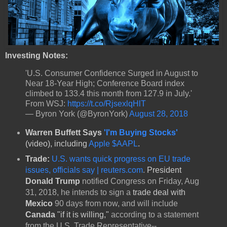
Investing Notes:
'U.S. Consumer Confidence Surged in August to
Near 18-Year High; Conference Board index
climbed to 133.4 this month from 127.9 in July.'
From WSJ:
https://t.co/RjsexlqHlT
— Byron York (@ByronYork)
August 28, 2018
Warren Buffett Says
'I'm Buying Stocks'
(video), including
Apple $AAPL
.
Trade:
U.S. wants quick progress on EU trade
issues, officials say | reuters.com
.
President
Donald Trump
notified Congress on Friday, Aug
31, 2018, he intends to sign a
trade deal with
Mexico
90 days from now, and will include
Canada
"if it is willing,"
according to a statement
from the U.S. Trade Representative--