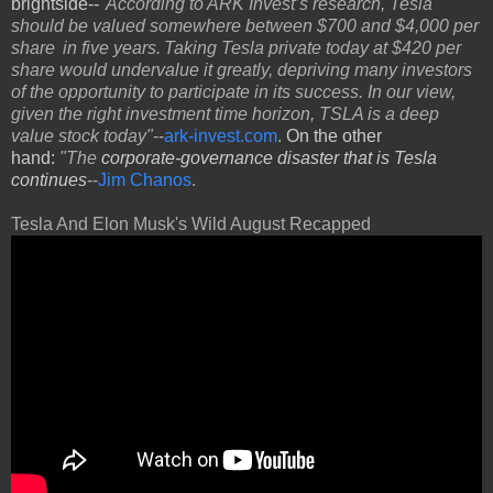
brightside--
"According to ARK Invest’s research, Tesla
should be valued somewhere between $700 and $4,000 per
share in five years. Taking Tesla private today at $420 per
share would undervalue it greatly, depriving many investors
of the opportunity to participate in its success. In our view,
given the right investment time horizon, TSLA is a deep
value stock today"
--
ark-invest.com
.
On the other
hand:
"The
corporate-governance disaster that is Tesla
continues
--
Jim Chanos
.
Tesla And Elon Musk's Wild August Recapped