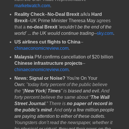
marketwatch.com
.
Reality Check
--
No-Deal Brexit
a/k/a
Hard
Brexit
--
UK Prime Minister Theresa May
agrees
that a
no-deal Brexit
'wouldn't be the end of the
world'
...
the UK would continue trading--
sky.com
.
US airlines cut flights to China
--
chinaeconomicreview.com
.
Malaysia
PM confirms cancellation of $20 billion
Chinese infrastructure projects
--
chinaeconomicreview.com
.
News: Signal or Noise?
You're On Your
Own:
"today forty percent of the public believe
the “[
New York
]
Times
” is
biased and evil
. And
forty percent believe the same about “
The Wall
Street Journal
.” There is
no paper of record in
the public’s mind
. And
only a few million people
are paying attention to either of these outlets
.
Youngsters don’t read the newspaper, whether it
be physical or virtual, they get their news on the