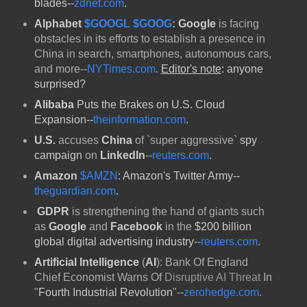
blades--
zdnet.com
.
Alphabet
$GOOGL
$GOOG
:
Google
is facing
obstacles in its efforts to establish a presence in
China in search, smartphones, autonomous cars,
and more--
NYTimes.com
.
Editor's note
: anyone
surprised?
Alibaba
Puts the Brakes on U.S. Cloud
Expansion--
theinformation.com
.
U.S.
accuses
China
of `super aggressive`
spy
campaign
on
LinkedIn
--
reuters.com
.
Amazon
$AMZN
: Amazon's Twitter Army--
theguardian.com
.
GDPR
is strengthening the hand of giants such
as
Google
and
Facebook
in the
$200 billion
global digital advertising industry
--
reuters.com
.
Artificial Intelligence
(
AI
): Bank Of England
Chief Economist Warns Of
Disruptive AI Threat
In
"
Fourth Industrial Revolution
"--
zerohedge.com
.