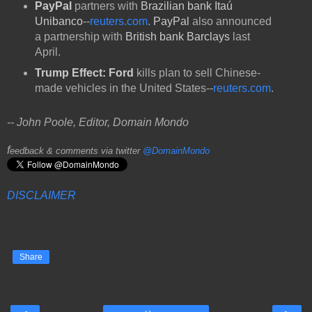
PayPal
partners with
Brazilian bank Itaú
Unibanco
--
reuters.com
.
PayPal
also announced
a partnership with
British bank Barclays
last
April.
Trump Effect: Ford
kills plan to sell Chinese-
made vehicles in the United States--
reuters.com
.
-- John Poole, Editor, Domain Mondo
f
eedback & comments via twitter
@DomainMondo
DISCLAIMER
Share