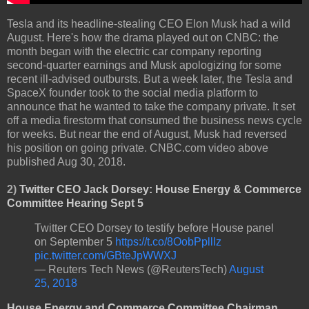
Tesla and its headline-stealing CEO Elon Musk had a wild
August. Here's how the drama played out on CNBC: the
month began with the electric car company reporting
second-quarter earnings and Musk apologizing for some
recent ill-advised outbursts. But a week later, the Tesla and
SpaceX founder took to the social media platform to
announce that he wanted to take the company private. It set
off a media firestorm that consumed the business news cycle
for weeks. But near the end of August, Musk had reversed
his position on going private. CNBC.com video above
published Aug 30, 2018.
2)
Twitter CEO Jack Dorsey: House Energy & Commerce
Committee Hearing Sept 5
Twitter CEO Dorsey to testify before House panel
on September 5
https://t.co/8OobPpllIz
pic.twitter.com/GBteJpWWXJ
— Reuters Tech News (@ReutersTech)
August
25, 2018
House Energy and Commerce Committee Chairman