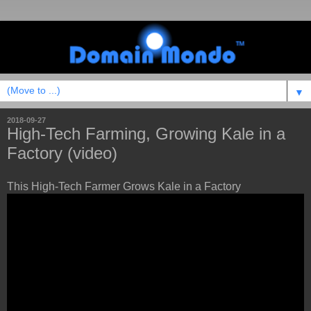
▼
2018-09-27
High-Tech Farming, Growing Kale in a
Factory (video)
This High-Tech Farmer Grows Kale in a Factory