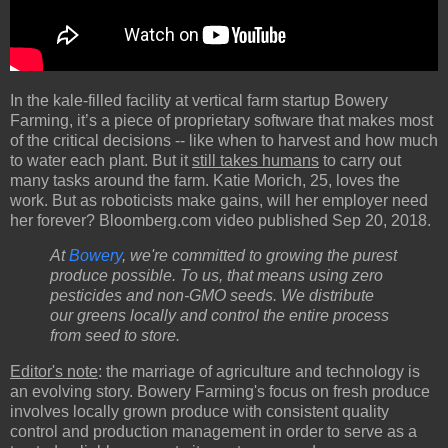
In the kale-filled facility at vertical farm startup Bowery
Farming, it’s a piece of proprietary software that makes most
of the critical decisions -- like when to harvest and how much
to water each plant. But it
still takes humans
to carry out
many tasks around the farm. Katie Morich, 25, loves the
work. But as roboticists make gains, will her employer need
her forever? Bloomberg.com video published Sep 20, 2018.
At
Bowery
, we're committed to growing the purest
produce possible. To us, that means using zero
pesticides and non-GMO seeds. We distribute
our greens locally and control the entire process
from seed to store.
Editor's note
: the marriage of agriculture and technology is
an evolving story. Bowery Farming's focus on fresh produce
involves locally grown produce with consistent quality
control and production management in order to serve as a