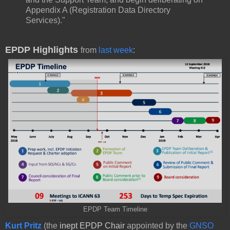
Appendix A (Registration Data Directory
Services)."
EPDP Highlights
from
last week
:
EPDP Team Timeline
Kurt Pritz
(the
inept EPDP Chair
appointed by the
GNSO