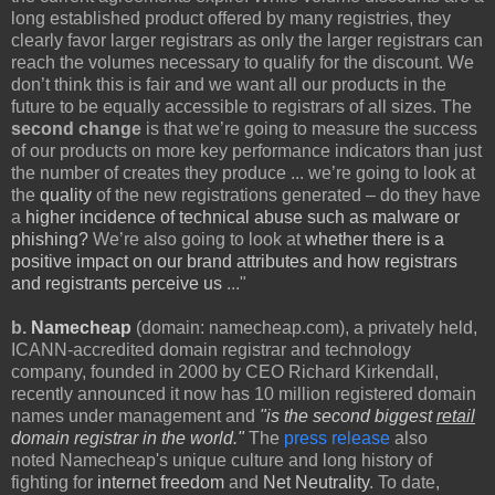
long established product offered by many registries, they
clearly favor larger registrars as only the larger registrars can
reach the volumes necessary to qualify for the discount. We
don’t think this is fair and we want all our products in the
future to be equally accessible to registrars of all sizes. The
second change
is that we’re going to measure the success
of our products on more key performance indicators than just
the number of creates they produce ... we’re going to look at
the
quality
of the new registrations generated – do they have
a
higher incidence of technical abuse such as malware or
phishing?
We’re also going to look at
whether there is a
positive impact on our brand attributes and how registrars
and registrants perceive us
..."
b.
Namecheap
(domain: namecheap.com), a privately held,
ICANN-accredited domain registrar and technology
company, founded in 2000 by CEO Richard Kirkendall,
recently announced it now has 10 million registered domain
names under management and
"is the second biggest
retail
domain registrar in the world."
The
press release
also
noted
Namecheap's unique culture and long history of
fighting for
internet freedom
and
Net Neutrality
. To date,