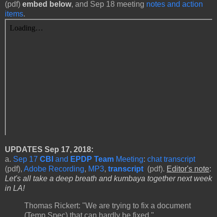
(pdf)
embed below
, and Sep 18 meeting
notes and action
items
.
UPDATES
Sep 17, 2018:
a.
Sep 17
CBI
and
EPDP Team
Meeting
:
chat transcript
(pdf),
Adobe Recording
,
MP3
,
transcript
(pdf).
Editor's note
:
Let's all take a deep breath and kumbaya together next week
in LA!
Thomas Rickert: "We are trying to fix a document
(Temp Spec) that can hardly be fixed."