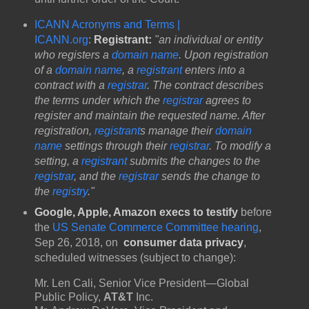
ICANN Acronyms and Terms |
ICANN.org
:
Registrant:
"an individual or entity
who registers a
domain name
. Upon registration
of a
domain name
, a
registrant
enters into a
contract with a
registrar
. The contract describes
the terms under which the
registrar
agrees to
register and maintain the requested name. After
registration,
registrant
s manage their
domain
name
settings through their
registrar
. To modify a
setting, a
registrant
submits the changes to the
registrar
, and the
registrar
sends the change to
the
registry
."
Google, Apple, Amazon execs to testify
before
the
US Senate Commerce Committee hearing
,
Sep 26, 2018, on
consumer data privacy
,
scheduled witnesses (subject to change):
Mr. Len Cali, Senior Vice President—Global
Public Policy,
AT&T
Inc.