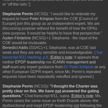
or "off the rails."]
Stephanie Perrin
(NCSG): "I would like to reiterate my
request to have
Peter Kimpian
from the COE [Council of
Europe] join this group as an independent expert. We are
discussing purpose without the benefit of how the DPAs
view purpose. It would be helpful to have that perspective."
Ayden Férdeline
(NCSG):+1 Stephanie - the input of the
COE would be invaluable.
Benedict Addis
(SSAC):+1 Stephanie, was at COE last
week and they are very sensible and knowledgeable.
Chat
transcript 9/11 meeting, p.6
. [
Editor's note
: it appears that
neither
EPDP leadership
nor
ICANN management and
staff
want any expert guidance from
Dr. Peter Kimpian
or any
other European GDPR expert, since Ms. Perrin's repeated
requests have been repeatedly rebuffed and ignored.]
Stephanie Perrin
(NCSG):
"I thought the Charter was
pretty clear on this. We have
not
answered the gating
questions."
Chat transcript 9/11,
supra.
[
Editor's note
: Ms.
Perrin raises the same issue as Keith Drazek above--the
dysfunctional and inept EPDP leadership
not
following the