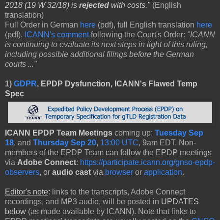
2018 (19 W 32/18) is
rejected
with costs."
(English
translation)
Full Order in German
here
(pdf), full English translation
here
(pdf).
ICANN's comment
following the Court's Order:
"ICANN
is continuing to evaluate its next steps in light of this ruling,
including possible additional filings before the German
courts ..."
1)
GDPR
, EPDP Dysfunction, ICANN's Flawed Temp
Spec
ICANN EPDP Team Meetings
coming up:
Tuesday Sep
18
, and
Thursday Sep 20
,
13:00 UTC
, 9am EDT. Non-
members of the EPDP Team can follow the EPDP meetings
via
Adobe Connect
:
https://participate.icann.org/gnso-epdp-
observers
, or
audio cast
via
browser
or
application
.
Editor's note
:
links to the transcripts, Adobe Connect
recordings, and MP3 audio, will be posted in
UPDATES
below
(as made available by ICANN). Note that links to