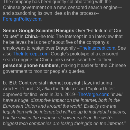
The company has been quietly collaborating with the
Chinese government on a new, censored search engine—
and abandoning its own ideals in the process--
ForeignPolicy.com
.
Senior Google Scientist Resigns
Over
“Forfeiture of Our
Values”
in
China
--he told The Intercept in an interview that
he believes he is one of about five of the company’s
employees to resign over Dragonfly.--
TheIntercept.com
. See
also
TheIntercept.com
: Google's prototype of a censored
search engine for China links users’ searches to their
personal phone numbers
, making it easier for the Chinese
government to monitor people’s queries.
b.
EU:
Controversial internet copyright law
, including
Articles 11 and 13, a/k/a the “link tax” and “upload filter”
approved for final vote in Jan. 2019--
TheVerge.com
:
"it will
have a huge, disruptive impact on the internet, both in the
European Union and around the world. Exactly how the
legislation will be interpreted will be up to individual nations,
but the shift in the balance of power is clear: the web’s
biggest tech companies are losing their grip on the internet."