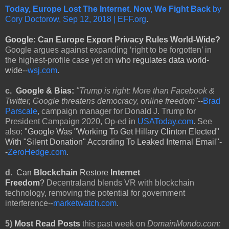
Today, Europe Lost The Internet. Now, We Fight Back
by
Cory Doctorow, Sep 12, 2018 | EFF.org
.
Google: Can Europe Export Privacy Rules World-Wide?
Google argues against expanding ‘right to be forgotten’ in
the highest-profile case yet on
who regulates data world-
wide
--
wsj.com
.
c.
Google & Bias:
"Trump is right: More than Facebook &
Twitter, Google threatens democracy, online freedom"
--
Brad
Parscale
, campaign manager for Donald J. Trump for
President Campaign 2020, Op-ed in
USAToday.com
. See
also:
"Google Was "Working To Get Hillary Clinton Elected"
With "Silent Donation" According To Leaked Internal Email"-
-
ZeroHedge.com
.
d.
Can
Blockchain
Restore
Internet
Freedom
?
Decentraland blends VR with blockchain
technology, removing the potential for government
interference--
marketwatch.com
.
5)
Most Read Posts
this past week on
DomainMondo.com: