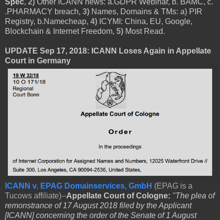
Spec
,
2)
Other ICANN news: a.GDPR Webinar, b. BAMC, c.
.PHARMACY breach,
3)
Names, Domains & TMs: a) PIR
Registry, b.Namecheap,
4)
ICYMI: China, EU, Google,
Blockchain & Internet Freedom,
5)
Most Read.
UPDATE Sep 17, 2018: ICANN Loses Again in Appellate
Court in Germany
ICANN v. EPAG Domainservices, GmbH
(EPAG is a
Tucows affiliate)--
Appellate Court of Cologne:
"The plea of
remonstrance of 17 August 2018 filed by the Applicant
[ICANN] concerning the order of the Senate of 1 August