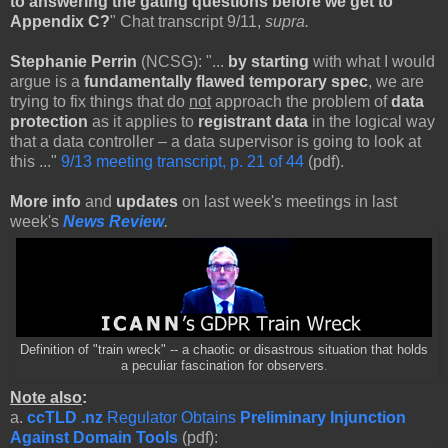
to answering the gating questions before we get to
Appendix C?
" Chat transcript 9/11,
supra.
Stephanie Perrin
(NCSG): "...
by starting
with what I would
argue is a
fundamentally flawed temporary spec
, we are
trying to fix things that do
not
approach the problem of
data
protection
as it applies to
registrant data
in the logical way
that a data controller – a data supervisor is going to look at
this ..."
9/13 meeting transcript, p. 21 of 44
(pdf).
More info
and
updates
on last week's meetings in last
week's
News Review
.
Definition of "train wreck" -- a chaotic or disastrous situation that holds
a peculiar fascination for observers
.
Note also
:
a.
ccTLD .nz
Regulator Obtains
Preliminary Injunction
Against Domain Tools
(pdf):