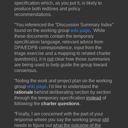
specification which, as you put it, is likely to
produce both redlines and policy
recommendations.
“You referenced the “Discussion Summary Index”
found on the working group
wiki page
. While
these documents contain the temporary
specification language, relevant advice from
DPA/EDPB correspondence, input from the
triage exercise and a mapping to related charter
question(s), it is
not
clear how those summaries
are being used to help guide the group toward
consensus.
“Noting the work and project plan on the working
group
wiki page
, I’d like to understand the
rationale
behind deliberating section by section
through the temporary specification
instead
of
following the
charter questions
.
“Finally, I am concerned with the part of your
response where you say the working group
still
needs to figure out
what the outcome of the