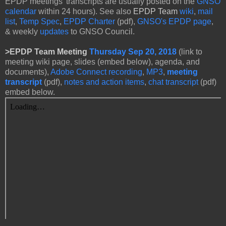
EPDP meetings' transcripts are usually posted on the
GNSO
calendar
within 24 hours). See also
EPDP Team
wiki
,
mail
list
,
Temp Spec
,
EPDP Charter
(pdf),
GNSO's EPDP page
,
& weekly
updates
to GNSO Council.
>
EPDP Team Meeting
Thursday Sep 20, 2018
(link to
meeting wiki page, slides (embed below), agenda, and
documents),
Adobe Connect recording
,
MP3
,
meeting
transcript
(pdf),
notes and action items
,
chat transcript
(pdf)
embed below.