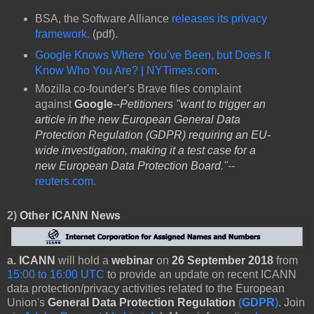
BSA, the Software Alliance
releases its privacy
framework.
(pdf).
Google Knows Where You’ve Been, but Does It
Know Who You Are? | NYTimes.com
.
Mozilla co-founder's Brave files complaint
against
Google
--
Petitioners "want to trigger an
article in the new European General Data
Protection Regulation (GDPR) requiring an EU-
wide investigation, making it a test case for a
new European Data Protection Board
."--
reuters.com.
2)
Other
ICANN News
a.
ICANN
will hold a
webinar
on
26 September 2018
from
15:00 to 16:00 UTC
to provide an update on recent ICANN
data protection/privacy activities related to the European
Union's
General Data Protection Regulation
(
GDPR
)
. Join