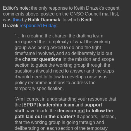
Editor's note
:
the only response to Keith Drazek's cogent
comments above, posted on the GNSO Council mail list,
was
this
by
Rafik Dammak
, to which
Keith
Drazek
responded Friday
:
“… In creating the charter, the drafting team
recognized the complexity of what the working
group was being asked to do and the tight
timeframe involved, and so deliberately laid out
the
charter questions
in the mission and scope
section to guide the working group through the
questions it would need to answer and the steps
it would need to follow to develop consensus
policy recommendations to address the
temporary specification.
“Am I correct in understanding your response that
the [
EPDP
]
leadership team
and
support
staff
have made the
decision
not
to follow the
path laid
out in the charter?
It appears, instead,
that the working group is going through and
deliberating on each section of the temporary