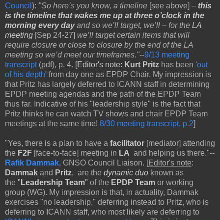
Council
):
"So here’s you know, a timeline
[see above]
–
this
is the timeline
that wakes me up at three o’clock in the
morning every day
and so we’ll target, we’ll – for the
LA
meeting
[Sep 24-27]
we’ll target certain items that will
require closure or close to closure by the end of the LA
meeting so we’d meet our timeframes."
--
9/13 meeting
transcript
(pdf), p. 4. [
Editor's note
:
Kurt Pritz
has been '
out
of his depth
' from day one as EPDP Chair. My impression is
that Pritz has largely deferred to ICANN staff in determining
EPDP meeting agendas and the path of the EPDP Team
thus far. Indicative of his "leadership style" is the fact that
Pritz thinks he can watch TV shows and chair EPDP Team
meetings at the same time!
8/30 meeting transcript, p.2
]
"Yes, there is a plan to have a
facilitator
[mediator]
attending
the
F2F
[face-to-face]
meeting in
LA
and helping us there."--
Rafik Dammak
, GNSO Council Liaison. [
Editor's note
:
Dammak
and
Pritz
, are the
dynamic duo
known as
the
"
Leadership Team
"
of the
EPDP
Team
or working
group (WG). My impression is that, in actuality, Dammak
exercises "no leadership," deferring instead to Pritz, who is
deferring to ICANN staff, who most likely are deferring to