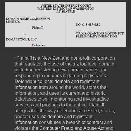
"Plaintiff is a New Zealand non-profit corporation
that regulates the use of the .nz top level domain,
including registering new domain names and
responding to inquiries regarding registrants.
Defendant collects domain and registrant
information
from around the world, stores the
information, and uses its current and historic
databases to sell monitoring and investigative
services and products to the public.
Plaintiff
alleges
that the way defendant accessed, stores,
and/or uses
.nz domain and registrant
information
constitutes a
breach of contract
and
violates the
Computer Fraud and Abuse Act
and