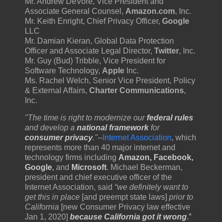
Mr. Andrew DeVore, Vice President and
Associate General Counsel,
Amazon.com
, Inc.
Mr. Keith Enright, Chief Privacy Officer,
Google
LLC
Mr. Damian Kieran, Global Data Protection
Officer and Associate Legal Director,
Twitter
, Inc.
Mr. Guy (Bud) Tribble, Vice President for
Software Technology,
Apple
Inc.
Ms. Rachel Welch, Senior Vice President, Policy
& External Affairs,
Charter Communications
,
Inc.
"The time is right to modernize our
federal rules
and develop a
national framework
for
consumer privacy
."
--
Internet Association
, which
represents more than 40 major internet and
technology firms including
Amazon, Facebook,
Google
,
and
Microsoft
. Michael Beckerman,
president and chief executive officer of the
Internet Association, said
“we definitely want to
get this in place
[and preempt state laws]
prior to
California
[new Consumer Privacy law effective
Jan 1, 2020]
because California got it wrong
.”