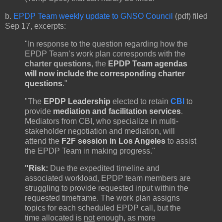
b.
EPDP Team weekly update to GNSO Council
(pdf) filed
Sep 17, excerpts:
"In response to the question regarding how the
EPDP Team’s work plan corresponds with the
charter questions
, the
EPDP Team agendas
will now include the corresponding charter
questions
."
"The
EPDP Leadership
elected to retain
CBI
to
provide
mediation and facilitation services
.
Mediators from CBI, who specialize in multi-
stakeholder negotiation and mediation, will
attend the
F2F session in Los Angeles
to assist
the EPDP Team in making progress."
"Risk:
Due the expedited timeline and
associated workload, EPDP team members are
struggling to provide requested input within the
requested timeframe. The work plan assigns
topics for each scheduled EPDP call, but the
time allocated is
not
enough, as more