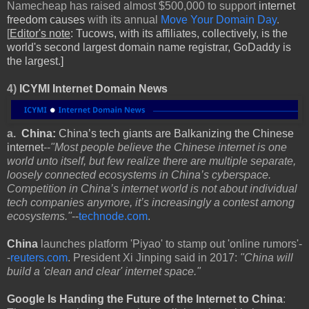
Namecheap has raised almost $500,000 to support
internet
freedom causes
with its annual
Move Your Domain Day
.
[
Editor's note
: Tucows, with its affiliates, collectively, is the
world's second largest domain name registrar, GoDaddy is
the largest.]
4)
ICYMI Internet Domain News
a.
China:
China’s tech giants are Balkanizing the Chinese
internet
--
"Most people believe the Chinese internet is one
world unto itself, but few realize there are multiple separate,
loosely connected ecosystems in China’s cyberspace.
Competition in China’s internet world is not about individual
tech companies anymore, it’s increasingly a contest among
ecosystems."
--
technode.com
.
China
launches platform 'Piyao' to stamp out 'online rumors'-
-
reuters.com
. President Xi Jinping said in 2017:
"China will
build a 'clean and clear' internet space."
Google
Is Handing the Future of the Internet to China
: