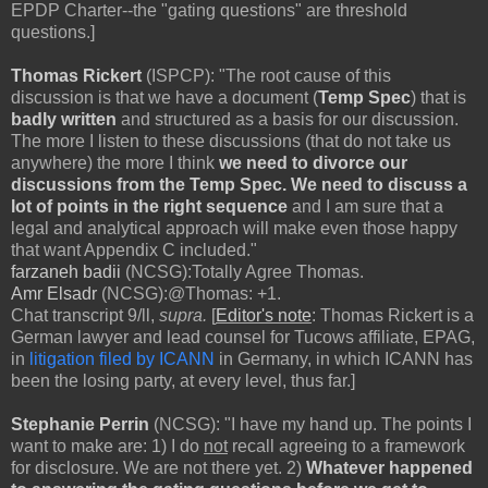
EPDP Charter--the "gating questions" are threshold
questions.]
Thomas Rickert
(ISPCP): "The root cause of this
discussion is that we have a document (
Temp Spec
) that is
badly written
and structured as a basis for our discussion.
The more I listen to these discussions (that do not take us
anywhere) the more I think
we need to divorce our
discussions from the Temp Spec.
We need to discuss a
lot of points in the right sequence
and I am sure that a
legal and analytical approach will make even those happy
that want Appendix C included."
farzaneh badii
(NCSG):Totally Agree Thomas.
Amr Elsadr
(NCSG):@Thomas: +1.
Chat transcript 9/ll,
supra.
[
Editor's note
: Thomas Rickert is a
German lawyer and lead counsel for Tucows affiliate, EPAG,
in
litigation filed by ICANN
in Germany, in which ICANN has
been the losing party, at every level, thus far.]
Stephanie Perrin
(NCSG): "I have my hand up. The points I
want to make are: 1) I do
not
recall agreeing to a framework
for disclosure. We are not there yet. 2)
Whatever happened