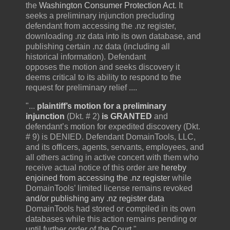
the
Washington Consumer Protection Act
. It
seeks a preliminary injunction precluding
defendant from accessing the .nz register,
downloading .nz data into its own database, and
publishing certain .nz data (including all
historical information). Defendant
opposes the motion and seeks discovery it
deems critical to its ability to respond to the
request for preliminary relief ....
"...
plaintiff’s motion for a preliminary
injunction
(Dkt. # 2)
is GRANTED
and
defendant’s motion for expedited discovery (Dkt.
# 9) is DENIED. Defendant DomainTools, LLC,
and its officers, agents, servants, employees, and
all others acting in active concert with them who
receive actual notice of this order are
hereby
enjoined from accessing the .nz register
while
DomainTools’ limited license remains revoked
and/or publishing any .nz register data
DomainTools had stored or compiled in its own
databases while this action remains pending or
until further order of the Court."