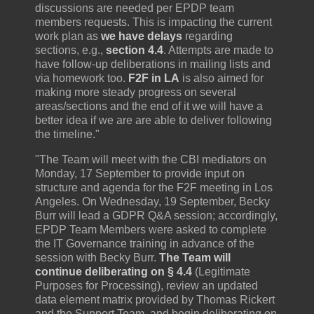
discussions are needed per EPDP team
members requests. This is impacting the current
work plan as
we have delays
regarding
sections, e.g.,
section 4.4
. Attempts are made to
have follow-up deliberations in mailing lists and
via homework too.
F2F in LA
is also aimed for
making more steady progress on several
areas/sections and the end of it we will have a
better idea if we are are able to deliver following
the timeline."
"The Team will meet with the CBI mediators on
Monday, 17 September to provide input on
structure and agenda for the F2F meeting in Los
Angeles. On Wednesday, 19 September, Becky
Burr will lead a GDPR Q&A session; accordingly,
EPDP Team Members were asked to complete
the IT Governance training in advance of the
session with Becky Burr.
The Team will
continue deliberating on § 4.4
(Legitimate
Purposes for Processing), review an updated
data element matrix provided by Thomas Rickert
and the Support Team, and begin deliberating on