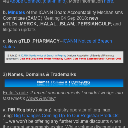
via
Adobe Connect
(
dial-in info
). More information
here
.
b.
Minutes
of the
ICANN Board Accountability Mechanisms
Committee (BAMC)
Meeting 04 Sep 2018:
new
gTLDs
.MERCK, .HALAL, .ISLAM, .PERSIANGULF
;
and
litigation update.
c.
New gTLD .PHARMACY
--
ICANN Notice of Breach
status
:
3)
Names, Domains & Trademarks
Editor's note
:
2 recent announcements I couldn't wedge into
last week's
News Review
:
a.
PIR Registry
(pir.org), registry operator of
.org .ngo
.ong
:
Big Changes Coming Up To Our Registrar Products
:
"...
we won’t be offering any further volume discounts
when
the current agreements expire. While volume discounts are a