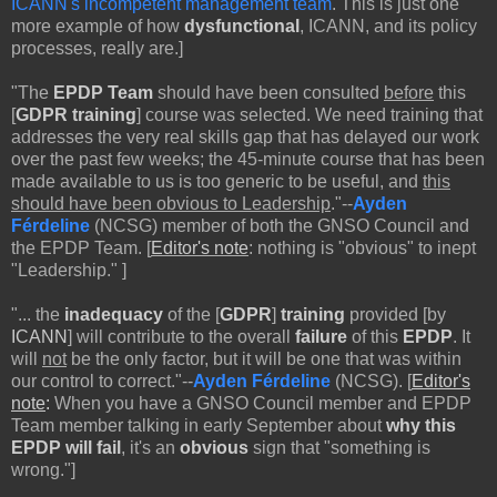
ICANN's incompetent management team
. This is just one
more example of how
dysfunctional
, ICANN, and its policy
processes, really are.]
"The
EPDP Team
should have been consulted
before
this
[
GDPR training
] course was selected. We need training that
addresses the very real skills gap that has delayed our work
over the past few weeks; the 45-minute course that has been
made available to us is too generic to be useful, and
this
should have been obvious to Leadership
."--
Ayden
Férdeline
(NCSG) member of both the GNSO Council and
the EPDP Team. [
Editor's note
: nothing is "obvious" to inept
"Leadership." ]
"...
the
inadequacy
of the [
GDPR
]
training
provided [by
ICANN
] will contribute to the overall
failure
of this
EPDP
. It
will
not
be the only factor, but it will be one that was within
our control to correct."--
Ayden Férdeline
(NCSG). [
Editor's
note
:
When you have a GNSO Council member and EPDP
Team member talking in early September about
why
this
EPDP will fail
, it's an
obvious
sign that "something is
wrong."]