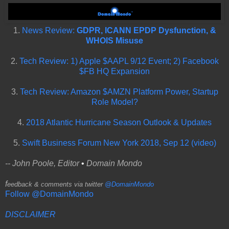
1.
News Review:
GDPR, ICANN EPDP Dysfunction, &
WHOIS Misuse
2.
Tech Review: 1) Apple $AAPL 9/12 Event; 2) Facebook
$FB HQ Expansion
3.
Tech Review: Amazon $AMZN Platform Power, Startup
Role Model?
4.
2018 Atlantic Hurricane Season Outlook & Updates
5.
Swift Business Forum New York 2018, Sep 12 (video)
-- John Poole, Editor
•
Domain Mondo
f
eedback & comments via twitter
@DomainMondo
Follow @DomainMondo
DISCLAIMER