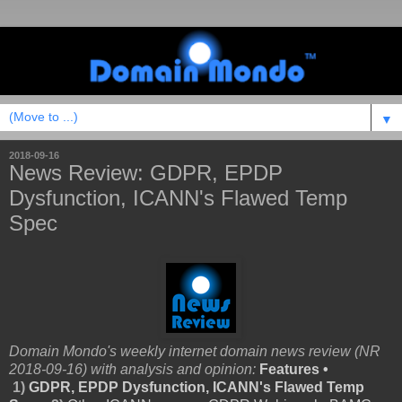
▼
2018-09-16
News Review: GDPR, EPDP
Dysfunction, ICANN's Flawed Temp
Spec
Domain Mondo's weekly internet domain news review (NR
2018-09-16) with analysis and opinion:
Features •
1)
GDPR, EPDP Dysfunction, ICANN's Flawed Temp