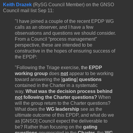
Keith Drazek
(RySG Council Member) on the GNSO
Council mail list Sep 11:
"I have joined a couple of the recent EPDP WG
calls as an observer, and I have a few
observations and questions we should consider.
From a Council “process management”
perspective, these are intended to be
constructive in the hopes of ensuring success of
the EPDP:
"Following the Triage exercise,
the
EPDP
working group
does
not
appear to be working
toward answering the [
gating
]
questions
contained in the Charter in a systematic
way.
What was the decision process behind
not
following the Charter questions?
When
will the group return to the Charter questions?
What does the
WG leadership
see as the
ultimate outcome of this EPDP, and what do we
as [GNSO] Council expect the deliverable to
be? Rather than focusing on the
gating
questions
enumerated in the
Charter
, the
WG