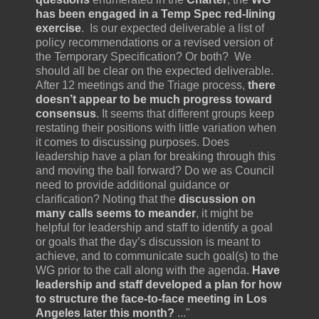
has been engaged in a Temp Spec red-lining
exercise
. Is our expected deliverable a list of
policy recommendations or a revised version of
the Temporary Specification? Or both? We
should all be clear on the expected deliverable.
After 12 meetings and the Triage process,
there
doesn’t appear to be much progress toward
consensus
. It seems that different groups keep
restating their positions with little variation when
it comes to discussing purposes. Does
leadership have a plan for breaking through this
and moving the ball forward? Do we as Council
need to provide additional guidance or
clarification? Noting that the
discussion on
many calls seems to meander
, it might be
helpful for leadership and staff to identify a goal
or goals that the day’s discussion is meant to
achieve, and to communicate such goal(s) to the
WG prior to the call along with the agenda.
Have
leadership and staff developed a plan for how
to structure the face-to-face meeting in Los
Angeles later this month?
..."