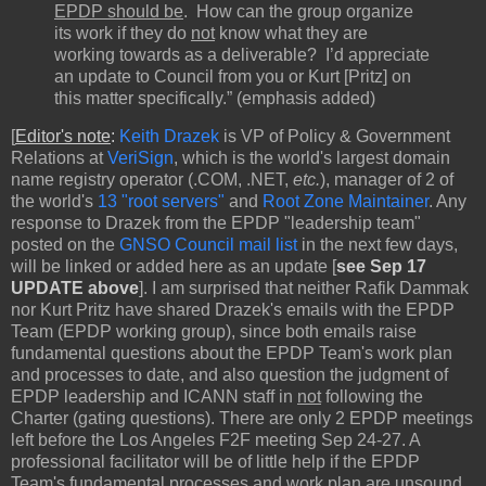
EPDP should be
. How can the group organize
its work if they do
not
know what they are
working towards as a deliverable? I’d appreciate
an update to Council from you or Kurt [Pritz] on
this matter specifically.” (emphasis added)
[
Editor's note
:
Keith Drazek
is VP of Policy & Government
Relations at
VeriSign
, which is the world's largest domain
name registry operator (.COM, .NET,
etc.
), manager of 2 of
the world's
13 "root servers"
and
Root Zone Maintainer
. Any
response to Drazek from the EPDP "leadership team"
posted on the
GNSO Council mail list
in the next few days,
will be linked or added here as an update [
see Sep 17
UPDATE above
]. I am surprised that neither Rafik Dammak
nor Kurt Pritz have shared Drazek's emails with the EPDP
Team (EPDP working group), since both emails raise
fundamental questions about the EPDP Team's work plan
and processes to date, and also question the judgment of
EPDP leadership and ICANN staff in
not
following the
Charter (gating questions). There are only 2 EPDP meetings
left before the Los Angeles F2F meeting Sep 24-27. A
professional facilitator will be of little help if the EPDP
Team's fundamental processes and work plan are unsound