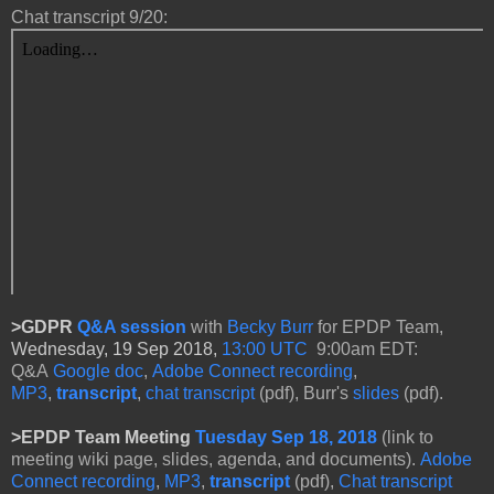
Chat transcript 9/20:
>GDPR
Q&A session
with
Becky Burr
for
EPDP Team,
Wednesday, 19 Sep 2018,
13:00 UTC
9:00am EDT:
Q&A
Google doc
,
Adobe Connect recording
,
MP3
,
transcript
,
chat transcript
(pdf), Burr's
slides
(pdf).
>
EPDP Team Meeting
Tuesday Sep 18, 2018
(link to
meeting wiki page, slides, agenda, and documents).
Adobe
Connect recording
,
MP3
,
transcript
(pdf),
Chat transcript